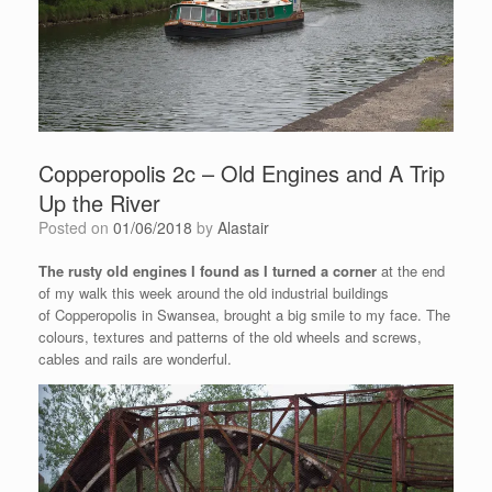
Copperopolis 2c – Old Engines and A Trip
Up the River
Posted on
01/06/2018
by
Alastair
The rusty old engines I found as I turned a corner
at the end
of my walk this week around the old industrial buildings
of Copperopolis in Swansea, brought a big smile to my face. The
colours, textures and patterns of the old wheels and screws,
cables and rails are wonderful.