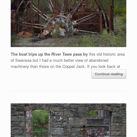
The boat trips up the River Tawe pass by
this old historic area
of Swansea but I had a much better view of abandoned
machinery than those on the Copper Jack. If you look back at
Continue reading