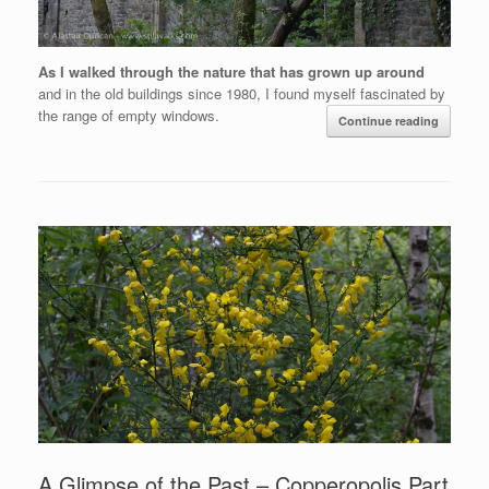
As I walked through the nature that has grown up around
and in the old buildings since 1980, I found myself fascinated by
the range of empty windows.
Continue reading
A Glimpse of the Past – Copperopolis Part