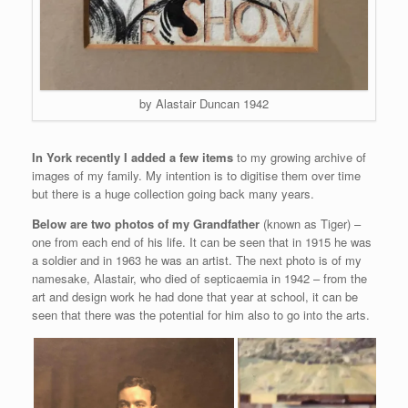
by Alastair Duncan 1942
In York recently I added a few items
to my growing archive of
images of my family. My intention is to digitise them over time
but there is a huge collection going back many years.
Below are two photos of my Grandfather
(known as Tiger) –
one from each end of his life. It can be seen that in 1915 he was
a soldier and in 1963 he was an artist. The next photo is of my
namesake, Alastair, who died of septicaemia in 1942 – from the
art and design work he had done that year at school, it can be
seen that there was the potential for him also to go into the arts.