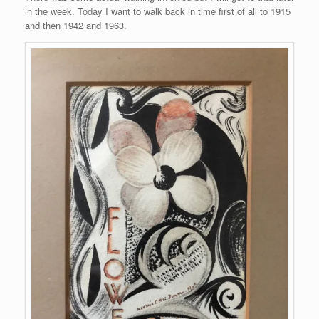
in the week. Today I want to walk back in time first of all to 1915
and then 1942 and 1963.