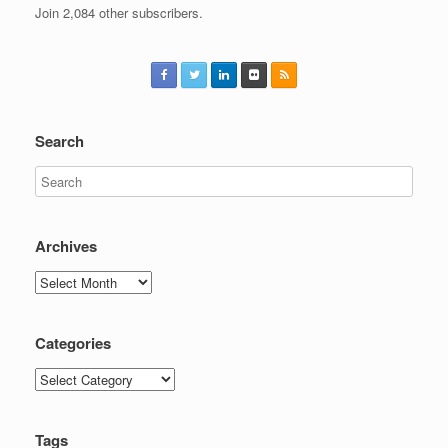
Join 2,084 other subscribers.
Search
Archives
Archives
Categories
Categories
Tags