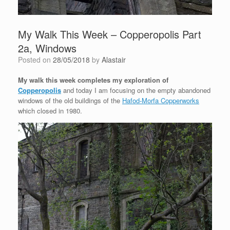
My Walk This Week – Copperopolis Part
2a, Windows
Posted on
28/05/2018
by
Alastair
My walk this week completes my exploration of
Copperopolis
and today I am focusing on the empty abandoned
windows of the old buildings of the
Hafod-Morfa Copperworks
which closed in 1980.