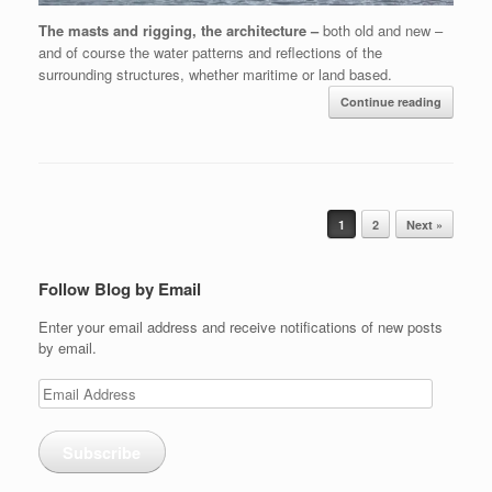
The masts and rigging, the architecture –
both old and new –
and of course the water patterns and reflections of the
surrounding structures, whether maritime or land based.
Continue reading
Post navigation
1
2
Next »
Follow Blog by Email
Enter your email address and receive notifications of new posts
by email.
Email
Address
Subscribe