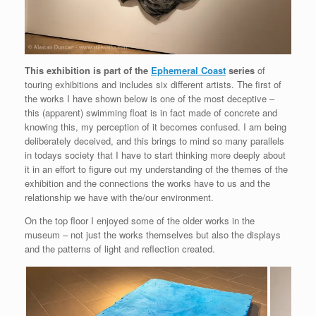
This exhibition is part of the
Ephemeral Coast
series
of
touring exhibitions and includes six different artists. The first of
the works I have shown below is one of the most deceptive –
this (apparent) swimming float is in fact made of concrete and
knowing this, my perception of it becomes confused. I am being
deliberately deceived, and this brings to mind so many parallels
in todays society that I have to start thinking more deeply about
it in an effort to figure out my understanding of the themes of the
exhibition and the connections the works have to us and the
relationship we have with the/our environment.
On the top floor I enjoyed some of the older works in the
museum – not just the works themselves but also the displays
and the patterns of light and reflection created.