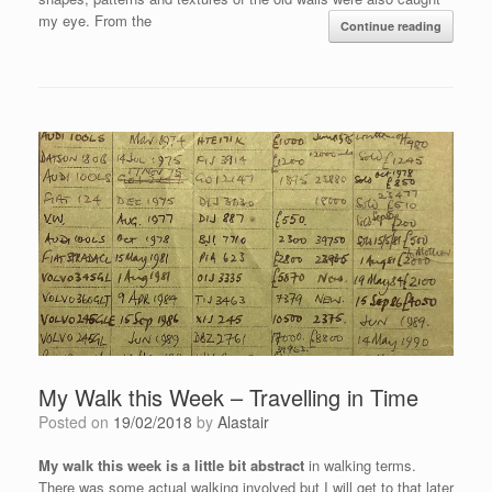
my eye. From the
Continue reading
My Walk this Week – Travelling in Time
Posted on
19/02/2018
by
Alastair
My walk this week is a little bit abstract
in walking terms.
There was some actual walking involved but I will get to that later