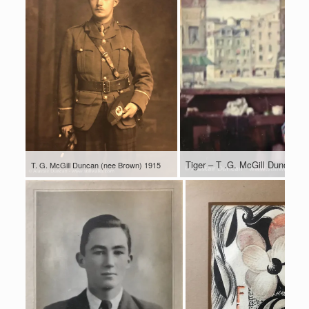
Tiger – T .G. McGill Duncan 1
T. G. McGill Duncan (nee Brown) 1915