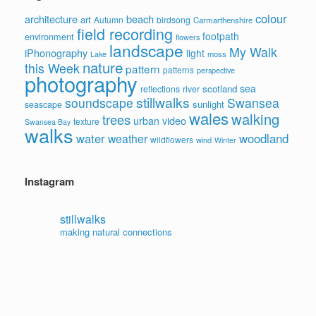
colour
architecture
beach
art
Autumn
birdsong
Carmarthenshire
field recording
footpath
environment
flowers
landscape
My Walk
iPhonography
light
moss
Lake
nature
this Week
pattern
patterns
perspective
photography
sea
scotland
reflections
river
stillwalks
soundscape
Swansea
sunlight
seascape
wales
walking
trees
video
urban
texture
Swansea Bay
walks
water
woodland
weather
wildflowers
wind
Winter
Instagram
stillwalks
making natural connections