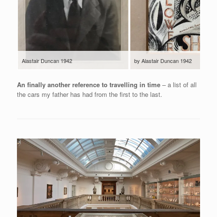
Alastair Duncan 1942
by Alastair Duncan 1942
An finally another reference to travelling in time
– a list of all
the cars my father has had from the first to the last.