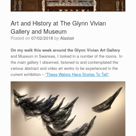
Art and History at The Glynn Vivian
Gallery and Museum
Posted on
07/02/2018
by
Alastair
On my walk this week around the Glynn Vivian Art Gallery
and Museum in Swansea, I looked in a number of the rooms. In
the main gallery I observed, listened to and contemplated the
various abstract and video art works to be experienced in the
current exhibition –
“These Waters Have Stories To Tell”
.