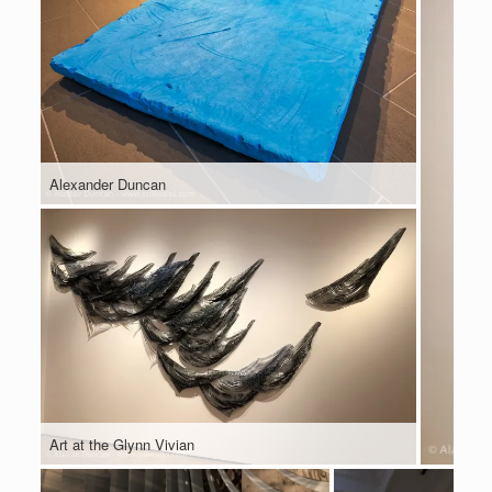
Alexander Duncan
Art at the Glynn Vivian