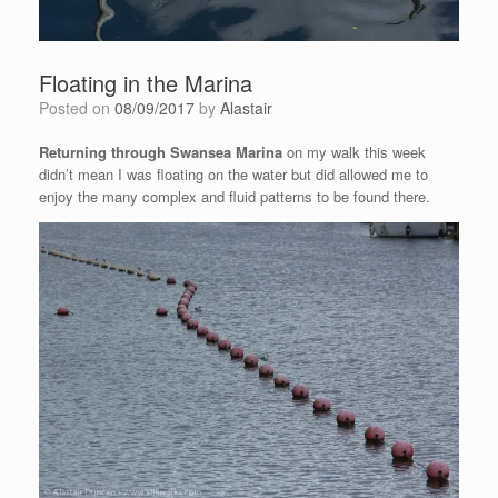
Floating in the Marina
Posted on
08/09/2017
by
Alastair
Returning through Swansea Marina
on my walk this week
didn’t mean I was floating on the water but did allowed me to
enjoy the many complex and fluid patterns to be found there.