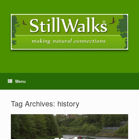
Menu
Tag Archives:
history