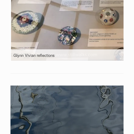
Glynn Vivian reflections