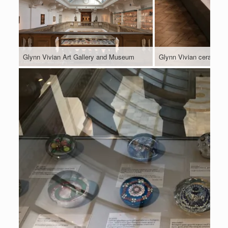
Glynn Vivian Art Gallery and Museum
Glynn Vivian ceramics 