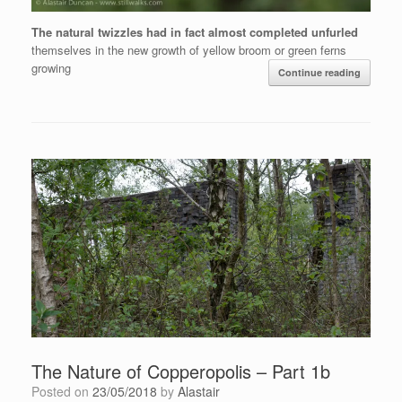
The natural twizzles had in fact almost completed unfurled
themselves in the new growth of yellow broom or green ferns
growing
Continue reading
The Nature of Copperopolis – Part 1b
Posted on
23/05/2018
by
Alastair