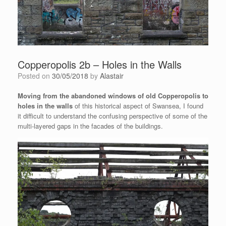
Copperopolis 2b – Holes in the Walls
Posted on
30/05/2018
by
Alastair
Moving from the abandoned windows of old Copperopolis to
holes in the walls
of this historical aspect of Swansea, I found
it difficult to understand the confusing perspective of some of the
multi-layered gaps in the facades of the buildings.