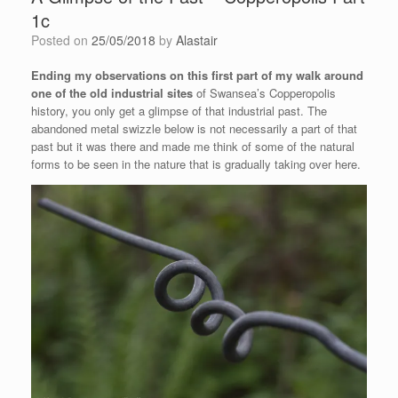
1c
Posted on
25/05/2018
by
Alastair
Ending my observations on this first part of my walk around
one of the old industrial sites
of Swansea’s Copperopolis
history, you only get a glimpse of that industrial past. The
abandoned metal swizzle below is not necessarily a part of that
past but it was there and made me think of some of the natural
forms to be seen in the nature that is gradually taking over here.