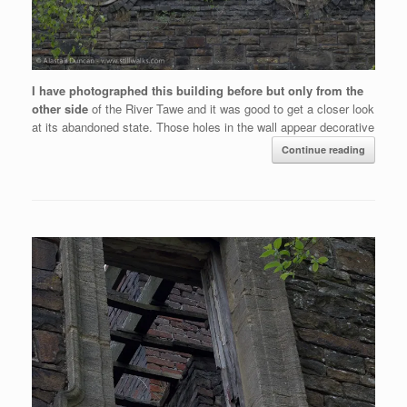
I have photographed this building before but only from the
other side
of the River Tawe and it was good to get a closer look
at its abandoned state. Those holes in the wall appear decorative
Continue reading