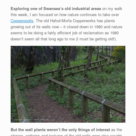
Exploring one of Swansea’s old industrial areas
on my walk
this week, I am focused on how nature continues to take over
Copperopolis
. The old Hafod-Morfa Copperworks has plants
growing out of its walls now – it closed down in 1980 and nature
seems to be doing a fairly efficient job of reclamation as 1980
doesn’t seem all that long ago to me (I must be getting old!).
But the wall plants weren’t the only things of interest
as the
shapes, patterns and textures of the old walls were also caught