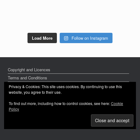
Load More
Follow on Instagram
Copyright and Licences
Terms and Conditions
Privacy Policy
Privacy & Cookies: This site uses cookies. By continuing to use this
website, you agree to their use.
To find out more, including how to control cookies, see here:
Cookie
Policy