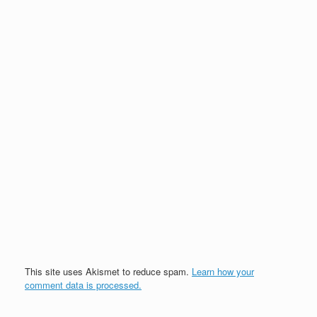
This site uses Akismet to reduce spam.
Learn how your
comment data is processed.