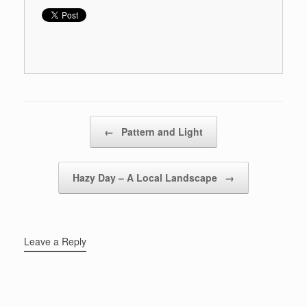
Post navigation
←
Pattern and Light
Hazy Day – A Local Landscape
→
Leave a Reply