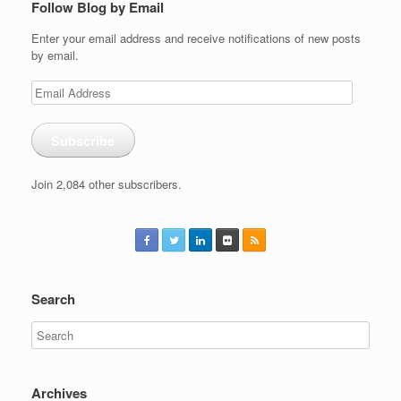
Follow Blog by Email
Enter your email address and receive notifications of new posts
by email.
Email
Address
Subscribe
Join 2,084 other subscribers.
Search
Archives