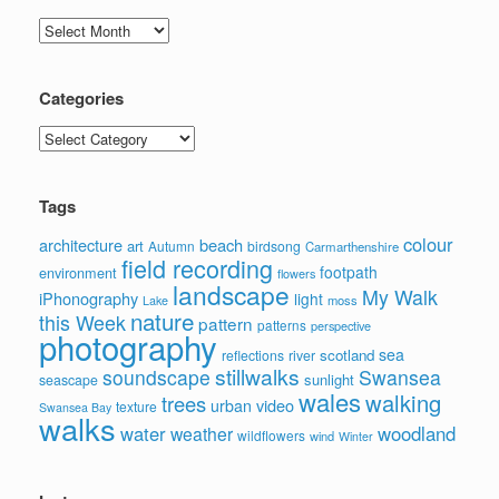
Archives
Categories
Categories
Tags
colour
architecture
beach
art
Autumn
birdsong
Carmarthenshire
field recording
footpath
environment
flowers
landscape
My Walk
iPhonography
light
moss
Lake
nature
this Week
pattern
patterns
perspective
photography
sea
scotland
reflections
river
stillwalks
soundscape
Swansea
sunlight
seascape
wales
walking
trees
video
urban
texture
Swansea Bay
walks
water
woodland
weather
wildflowers
wind
Winter