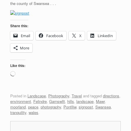
the county of Swansea . . .
Share this:
Email
Facebook
X
LinkedIn
More
Like this:
Loading…
Posted in
Landscape
,
Photography
,
Travel
and tagged
directions
,
environment
,
Felindre
,
Garnswllt
,
hills
,
landscape
,
Mawr
,
moorland
,
peace
,
photography
,
Pontlliw
,
signpost
,
Swansea
,
tranquility
,
wales
.