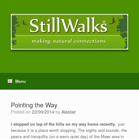
Menu
Pointing the Way
Posted on
22/09/2014
by
Alastair
I stopped on top of the hills on my way home recently,
just
because it is a place worth stopping. The sights and sounds, the
peace and tranquility (on a warm quiet day) of the Mawr area in