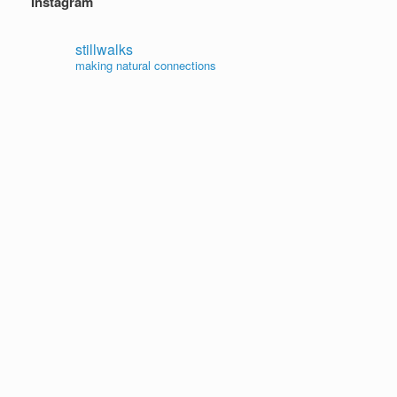
Instagram
stillwalks
making natural connections