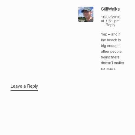
StillWalks
10/02/2016
at 1:51 pm
Reply
Yep – and if
the beach is
big enough,
other people
being there
doesn’t matter
so much.
Leave a Reply