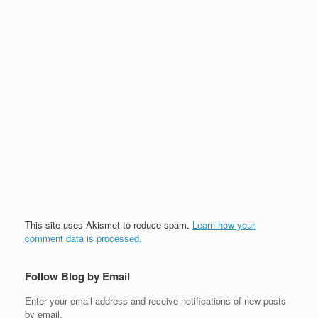
This site uses Akismet to reduce spam.
Learn how your
comment data is processed.
Follow Blog by Email
Enter your email address and receive notifications of new posts
by email.