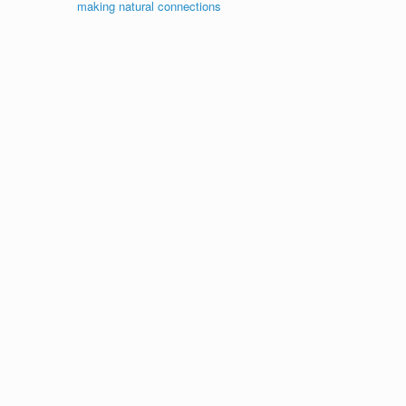
making natural connections