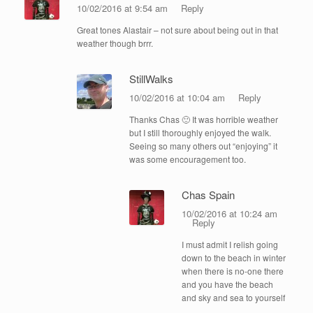
10/02/2016 at 9:54 am
Reply
Great tones Alastair – not sure about being out in that
weather though brrr.
StillWalks
10/02/2016 at 10:04 am
Reply
Thanks Chas 🙂 It was horrible weather
but I still thoroughly enjoyed the walk.
Seeing so many others out “enjoying” it
was some encouragement too.
Chas Spain
10/02/2016 at 10:24 am
Reply
I must admit I relish going
down to the beach in winter
when there is no-one there
and you have the beach
and sky and sea to yourself