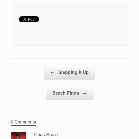
Post navigation
←
Stepping It Up
Beach Finds
→
0 Comments
Chas Spain