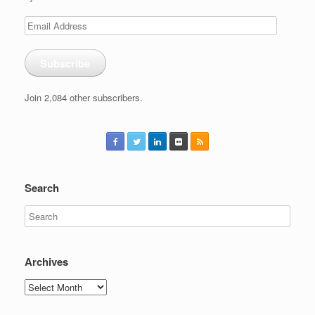
Email
Address
Subscribe
Join 2,084 other subscribers.
Search
Archives
Archives