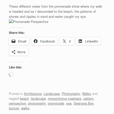
These different views from the promenade show where my walk
is headed and as I descended to the beach, the patterns of
stones and ripples in sand and water caught my eye.
Share this:
Email
Facebook
X
LinkedIn
More
Like this:
Loading…
Posted in
Architecture
,
Landscape
,
Photography
,
Walks
and
tagged
beach
,
landscape
,
monochrome madness
,
pattern
,
perspective
,
photography
,
promenade
,
sea
,
Swansea Bay
,
texture
,
walks
.