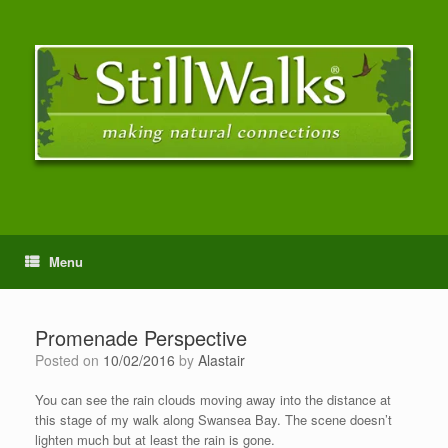
Menu
Promenade Perspective
Posted on
10/02/2016
by
Alastair
You can see the rain clouds moving away into the distance at
this stage of my walk along Swansea Bay. The scene doesn’t
lighten much but at least the rain is gone.