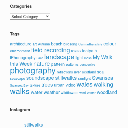
Categories
Categories
Tags
colour
architecture
beach
art
Autumn
birdsong
Carmarthenshire
field recording
footpath
environment
flowers
landscape
My Walk
iPhonography
light
moss
Lake
nature
this Week
pattern
patterns
perspective
photography
sea
scotland
reflections
river
stillwalks
soundscape
Swansea
sunlight
seascape
wales
walking
trees
video
urban
texture
Swansea Bay
walks
water
woodland
weather
wildflowers
wind
Winter
Instagram
stillwalks