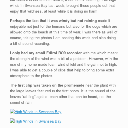
winds in Swansea Bay last week, brought those people out that
enjoy that wildness, at least while it is doing no harm.
Perhaps the fact that it was windy but not raining
made it
enjoyable not just for the humans but also for the dogs which are
allowed onto the beach at this time of year. I was there as well of
course, taking the photos I am posting this week and also doing
a bit of sound recording.
I only had my small Edirol RO9 recorder
with me which meant
the strength of the wind was a bit of a problem. However, with the
use of my home made foam wind shield and the gain not to high,
I was able to get a couple of clips that help to bring some extra
atmosphere to the photos.
The first clip was taken on the promenade
near the plant with
the large leaves featured in the first photo. It is the sound of the
leaves “rattling” against each other that can be heard, not the
sound of rain!