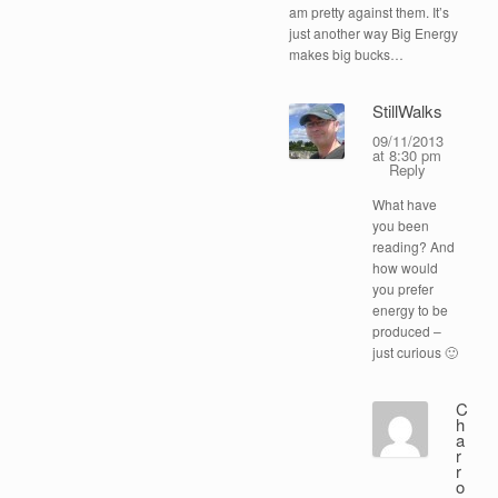
am pretty against them. It’s
just another way Big Energy
makes big bucks…
StillWalks
09/11/2013
at 8:30 pm
Reply
What have
you been
reading? And
how would
you prefer
energy to be
produced –
just curious 🙂
C
h
a
r
r
o