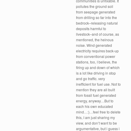
communities is unfixable. It
pollutes the ground soil
from seepage generated
from drilling so far into the
bedrock–releasing natural
deposits harmful to
livestock–and of course, as
mentioned, the heinous
noise. Wind generated
electricity requires back-up
from conventional power
stations, too, I believe, the
firing up and down of which
is a lot like driving in stop
and go traffic. very
inefficient for fuel use. Not to
mention they are all built
from fossil fuel generated
energy, anyway…But to
each his own educated
mind…:)…feel free to delete
this, I am just sharing my
view, and don’t want to be
argumentative, but i guess i