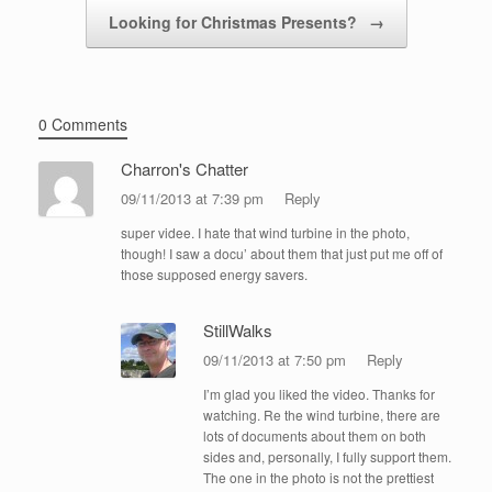
Looking for Christmas Presents?
→
0 Comments
Charron's Chatter
09/11/2013 at 7:39 pm
Reply
super videe. I hate that wind turbine in the photo,
though! I saw a docu’ about them that just put me off of
those supposed energy savers.
StillWalks
09/11/2013 at 7:50 pm
Reply
I’m glad you liked the video. Thanks for
watching. Re the wind turbine, there are
lots of documents about them on both
sides and, personally, I fully support them.
The one in the photo is not the prettiest