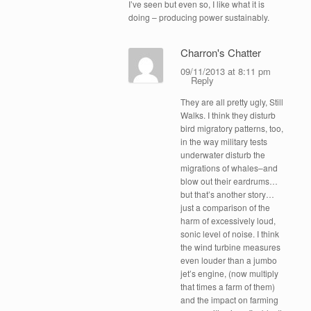
I’ve seen but even so, I like what it is
doing – producing power sustainably.
Charron's Chatter
09/11/2013 at 8:11 pm
Reply
They are all pretty ugly, Still
Walks. I think they disturb
bird migratory patterns, too,
in the way military tests
underwater disturb the
migrations of whales–and
blow out their eardrums…
but that’s another story…
just a comparison of the
harm of excessively loud,
sonic level of noise. I think
the wind turbine measures
even louder than a jumbo
jet’s engine, (now multiply
that times a farm of them)
and the impact on farming