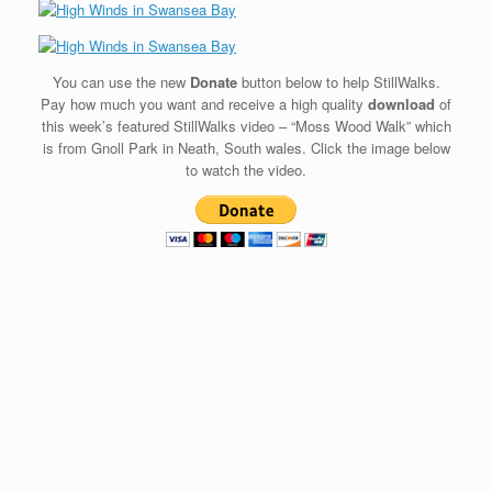
You can use the new
Donate
button below to help StillWalks.
Pay how much you want and receive a high quality
download
of
this week’s featured StillWalks video – “Moss Wood Walk” which
is from Gnoll Park in Neath, South wales. Click the image below
to watch the video.