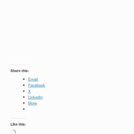
Share this:
Email
Facebook
X
LinkedIn
More
Like this:
Loading…