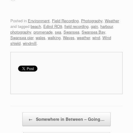
Posted in
Environment
,
Field Recording
,
Photography
,
Weather
and tagged
beach
,
Edirol RO9
,
field recording
,
gain
,
harbour
,
photography
,
promenade
,
sea
,
Swansea
,
Swansea Bay
,
Swansea pier
,
wales
,
walking
,
Waves
,
weather
,
wind
,
Wind
shield
,
windmill
.
Post navigation
←
Somewhere in Between – Going…