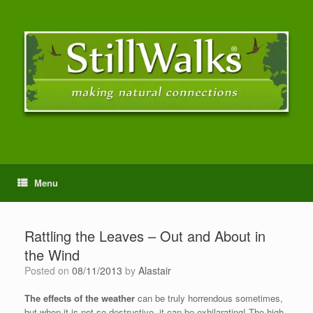
Menu
Rattling the Leaves – Out and About in
the Wind
Posted on
08/11/2013
by
Alastair
The effects of the weather
can be truly horrendous sometimes,
but when it is not so destructive, it can be exhilarating! The high