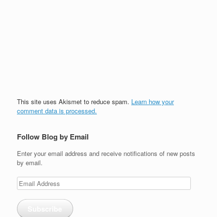
This site uses Akismet to reduce spam.
Learn how your
comment data is processed.
Follow Blog by Email
Enter your email address and receive notifications of new posts
by email.
Email
Address
Subscribe