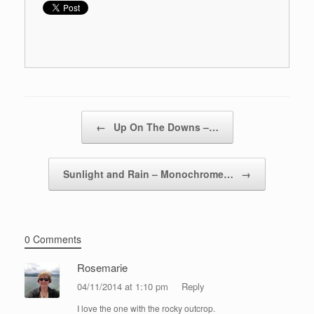
Post navigation
←
Up On The Downs –…
Sunlight and Rain – Monochrome…
→
0 Comments
Rosemarie
04/11/2014 at 1:10 pm
Reply
I love the one with the rocky outcrop.