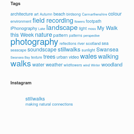
Tags
colour
architecture
beach
art
Autumn
birdsong
Carmarthenshire
field recording
footpath
environment
flowers
landscape
My Walk
iPhonography
light
moss
Lake
nature
this Week
pattern
patterns
perspective
photography
sea
scotland
reflections
river
stillwalks
soundscape
Swansea
sunlight
seascape
wales
walking
trees
video
urban
texture
Swansea Bay
walks
water
woodland
weather
wildflowers
wind
Winter
Instagram
stillwalks
making natural connections