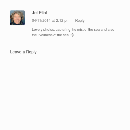
Jet Eliot
04/11/2014 at 2:12 pm
Reply
Lovely photos, capturing the mist of the sea and also
the liveliness of the sea. 🙂
Leave a Reply