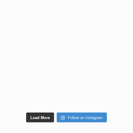
Load More
Follow on Instagram