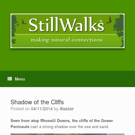
Menu
Shadow of the Cliffs
Posted on
04/11/2014
by
Alastair
Seen from atop Rhossili Downs, the cliffs of the Gower
Peninsula
cast a strong shadow over the sea and sand.