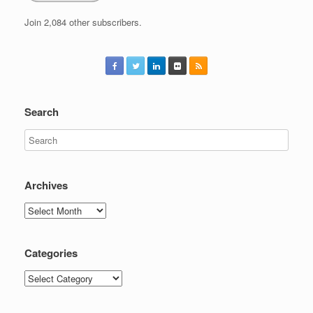
Join 2,084 other subscribers.
Search
Archives
Archives
Categories
Categories