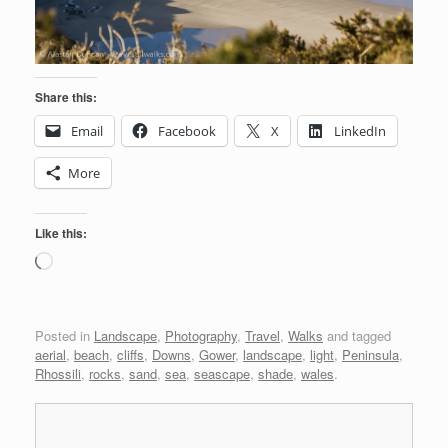
Share this:
Email
Facebook
X
LinkedIn
More
Like this:
Loading…
Posted in
Landscape
,
Photography
,
Travel
,
Walks
and tagged
aerial
,
beach
,
cliffs
,
Downs
,
Gower
,
landscape
,
light
,
Peninsula
,
Rhossili
,
rocks
,
sand
,
sea
,
seascape
,
shade
,
wales
.