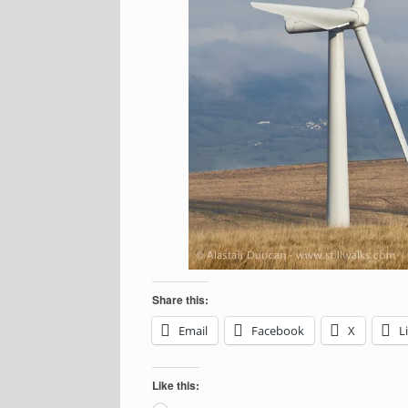
Share this:
Email
Facebook
X
L
Like this: