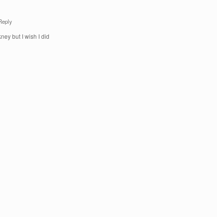
Reply
ney but I wish I did