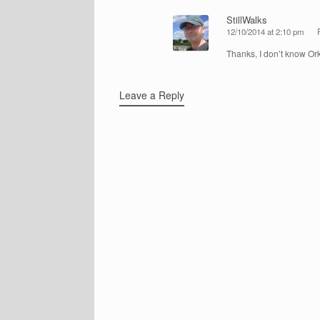
StillWalks
12/10/2014 at 2:10 pm
Thanks, I don’t know Ork
Leave a Reply