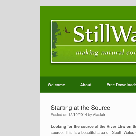
Welcome
About
Free Download
Starting at the Source
Posted on
12/10/2014
by
Alastair
Looking for the source of the River Lliw on 
source. This is a beautiful area of South Wales wh