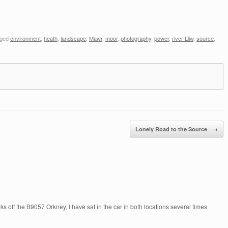
gged
environment
,
heath
,
landscape
,
Mawr
,
moor
,
photography
,
power
,
river Lliw
,
source
,
Lonely Road to the Source
→
s off the B9057 Orkney, I have sat in the car in both locations several times