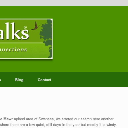
s
Blog
Contact
the Mawr
upland area of Swansea, we started our search near another
ere there are a few quiet, still days in the year but mostly it is windy.