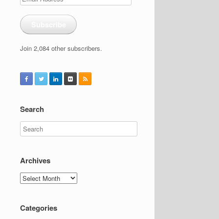
Address
Subscribe
Join 2,084 other subscribers.
Search
Archives
Archives
Categories