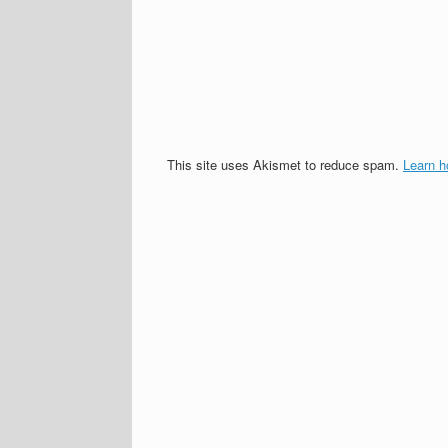
This site uses Akismet to reduce spam.
Learn h