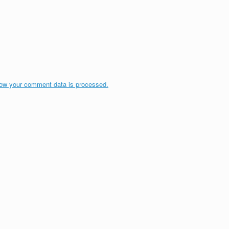
ow your comment data is processed.