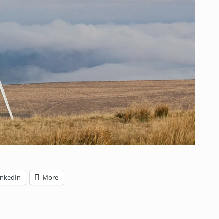
inkedIn
More