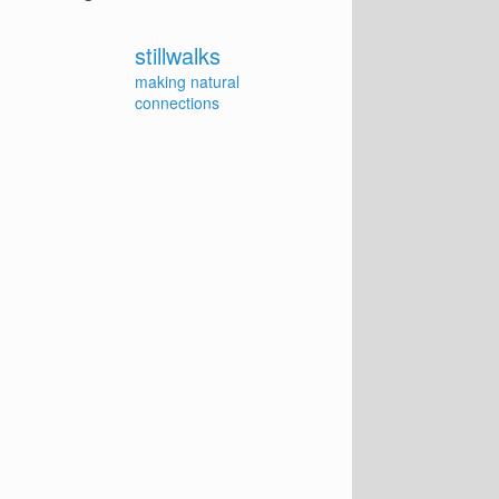
stillwalks
making natural
connections