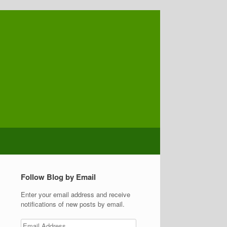
Follow Blog by Email
Enter your email address and receive
notifications of new posts by email.
Email