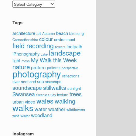
Categories
Tags
architecture
beach
art
Autumn
birdsong
colour
environment
Carmarthenshire
field recording
footpath
flowers
landscape
iPhonography
Lake
My Walk this Week
light
moss
nature
pattern
patterns
perspective
photography
reflections
sea
scotland
river
seascape
stillwalks
soundscape
sunlight
trees
Swansea
texture
Swansea Bay
wales
walking
video
urban
walks
water
weather
wildflowers
woodland
wind
Winter
Instagram