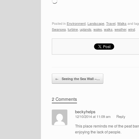
Loading…
Posted in
Environment
,
Landscape
,
Travel
,
Walks
and ta
Swansea
,
turbine
,
uplands
,
wales
,
walks
,
weather
,
wind
.
Post navigation
←
Seeing the Sea Wall –…
2 Comments
beckyhelps
12/10/2014 at 11:09 am
Reply
This place reminds me of the peat bank
enjoying the lack of people.