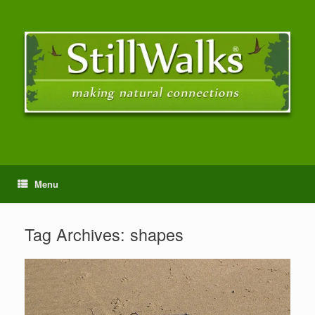
Menu
Tag Archives:
shapes