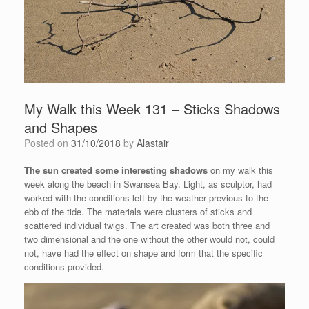
My Walk this Week 131 – Sticks Shadows
and Shapes
Posted on
31/10/2018
by
Alastair
The sun created some interesting shadows
on my walk this
week along the beach in Swansea Bay. Light, as sculptor, had
worked with the conditions left by the weather previous to the
ebb of the tide. The materials were clusters of sticks and
scattered individual twigs. The art created was both three and
two dimensional and the one without the other would not, could
not, have had the effect on shape and form that the specific
conditions provided.