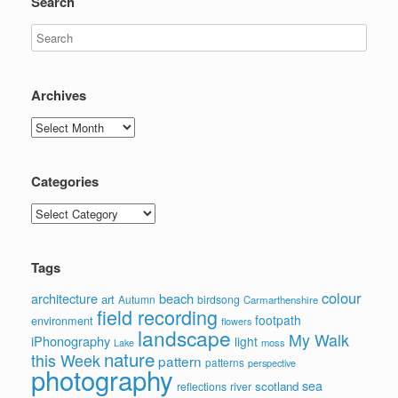
Search
Archives
Archives
Categories
Categories
Tags
colour
architecture
beach
art
Autumn
birdsong
Carmarthenshire
field recording
footpath
environment
flowers
landscape
My Walk
iPhonography
light
moss
Lake
nature
this Week
pattern
patterns
perspective
photography
sea
scotland
reflections
river