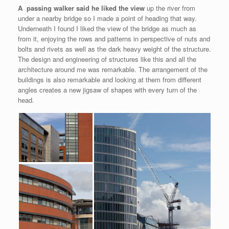
A passing walker said he liked the view
up the river from
under a nearby bridge so I made a point of heading that way.
Underneath I found I liked the view of the bridge as much as
from it, enjoying the rows and patterns in perspective of nuts and
bolts and rivets as well as the dark heavy weight of the structure.
The design and engineering of structures like this and all the
architecture around me was remarkable. The arrangement of the
buildings is also remarkable and looking at them from different
angles creates a new jigsaw of shapes with every turn of the
head.