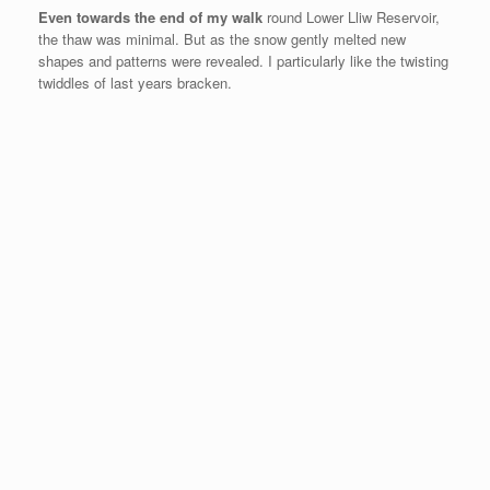
Even towards the end of my walk
round Lower Lliw Reservoir,
the thaw was minimal. But as the snow gently melted new
shapes and patterns were revealed. I particularly like the twisting
twiddles of last years bracken.