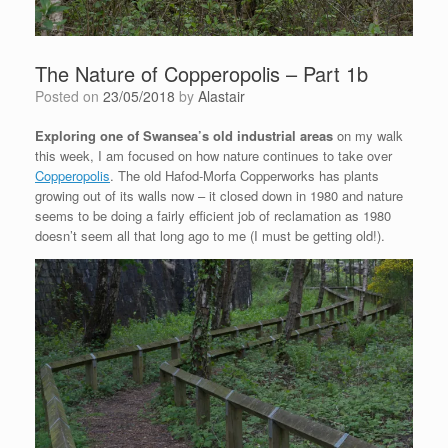
The Nature of Copperopolis – Part 1b
Posted on
23/05/2018
by
Alastair
Exploring one of Swansea’s old industrial areas
on my walk
this week, I am focused on how nature continues to take over
Copperopolis
. The old Hafod-Morfa Copperworks has plants
growing out of its walls now – it closed down in 1980 and nature
seems to be doing a fairly efficient job of reclamation as 1980
doesn’t seem all that long ago to me (I must be getting old!).