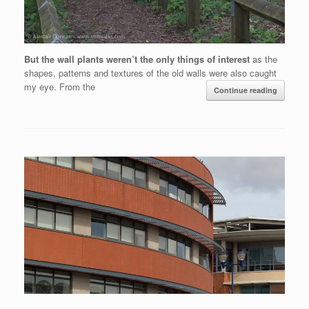
But the wall plants weren’t the only things of interest
as the
shapes, patterns and textures of the old walls were also caught
my eye. From the
Continue reading