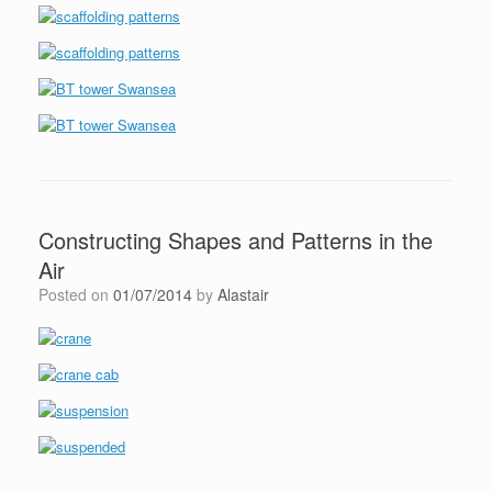
Constructing Shapes and Patterns in the
Air
Posted on
01/07/2014
by
Alastair