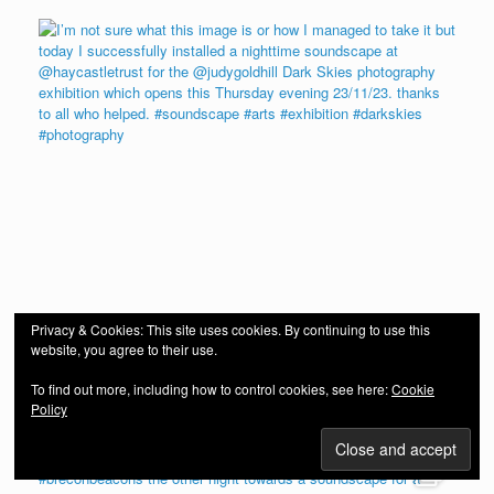
Privacy & Cookies: This site uses cookies. By continuing to use this
website, you agree to their use.
To find out more, including how to control cookies, see here:
Cookie
Policy