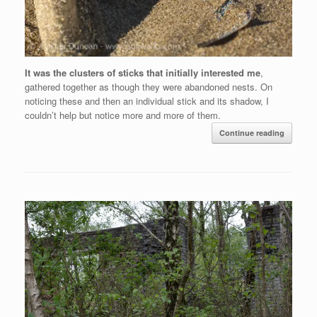
It was the clusters of sticks that initially interested me
,
gathered together as though they were abandoned nests. On
noticing these and then an individual stick and its shadow, I
couldn’t help but notice more and more of them.
Continue reading