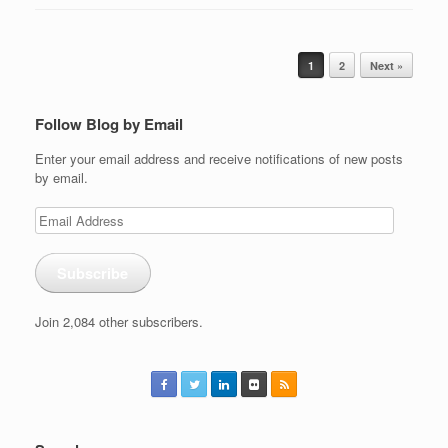
Post navigation
1
2
Next »
Follow Blog by Email
Enter your email address and receive notifications of new posts
by email.
Email
Address
Subscribe
Join 2,084 other subscribers.