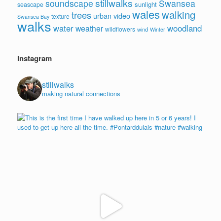
stillwalks
soundscape
Swansea
sunlight
seascape
wales
walking
trees
video
urban
texture
Swansea Bay
walks
water
woodland
weather
wildflowers
wind
Winter
Instagram
stillwalks
making natural connections