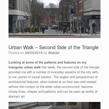
Urban Walk – Second Side of the Triangle
Posted on
28/03/2018
by
Alastair
Looking at some of the patterns and features on my
triangular urban walk
this week, the second side of the triangle
provided me with a number of everyday aspects of the city with,
to me, points of visual interest. The angles and perspectives of
architectural features, when looked at on their own and viewed
without the context of the wider urban environment, become
simply lines, shapes and patterns and can be seen as works of
abstract art.