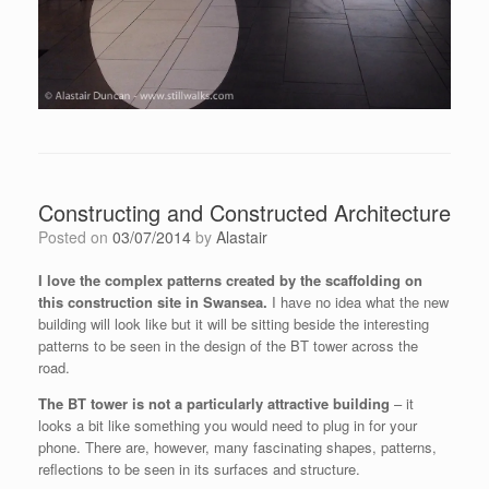
Constructing and Constructed Architecture
Posted on
03/07/2014
by
Alastair
I love the complex patterns created by the scaffolding on
this construction site in Swansea.
I have no idea what the new
building will look like but it will be sitting beside the interesting
patterns to be seen in the design of the BT tower across the
road.
The BT tower is not a particularly attractive building
– it
looks a bit like something you would need to plug in for your
phone. There are, however, many fascinating shapes, patterns,
reflections to be seen in its surfaces and structure.