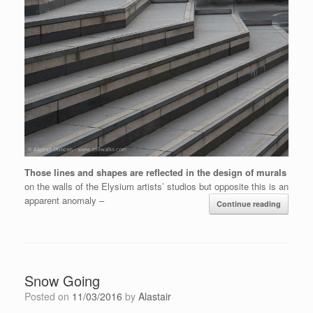
Those lines and shapes are reflected in the design of murals
on the walls of the Elysium artists’ studios but opposite this is an
apparent anomaly –
Continue reading
Snow Going
Posted on
11/03/2016
by
Alastair