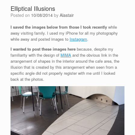
Elliptical Illusions
Posted on
10/08/2014
by
Alastair
I saved the images below from those I took recently
while
away visiting family. I used my iPhone for all my photography
while away and posted images to
Instagram
.
I wanted to post these images here
because, despite my
familiarity with the design of
MIMA
and the obvious link in the
arrangement of shapes in the interior around the cafe area, the
illusion that is created by this arrangement when seen from a
specific angle did not properly register with me until I looked
back at the photos.