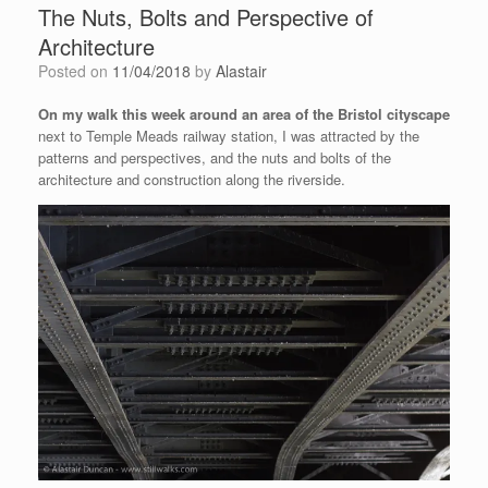
The Nuts, Bolts and Perspective of
Architecture
Posted on
11/04/2018
by
Alastair
On my walk this week around an area of the Bristol cityscape
next to Temple Meads railway station, I was attracted by the
patterns and perspectives, and the nuts and bolts of the
architecture and construction along the riverside.