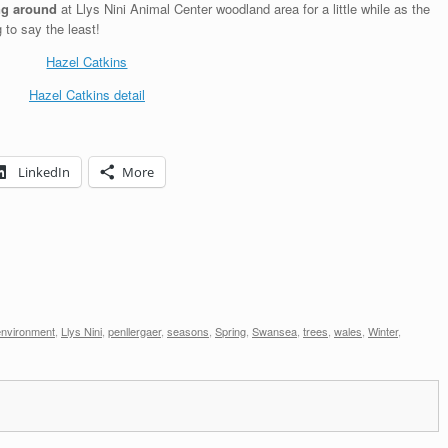
ing around
at Llys Nini Animal Center woodland area
for a little while as the
 to say the least!
LinkedIn
More
environment
,
Llys Nini
,
penllergaer
,
seasons
,
Spring
,
Swansea
,
trees
,
wales
,
Winter
,