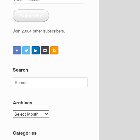
Address
Subscribe
Join 2,084 other subscribers.
Search
Archives
Archives
Categories