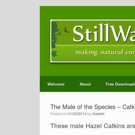
Welcome
About
Free Download
The Male of the Species – Catki
Posted on
01/03/2014
by
Alastair
These male Hazel Catkins are