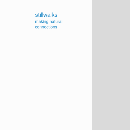
stillwalks
making natural
connections