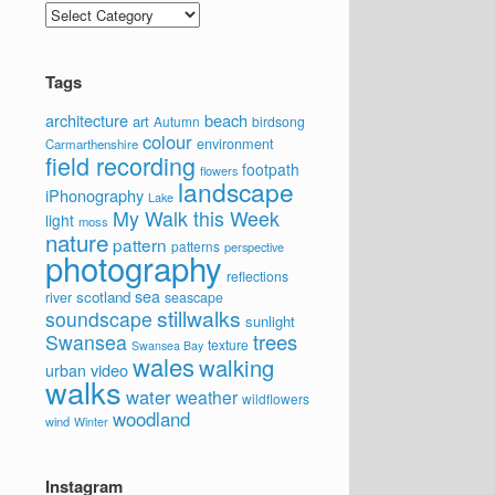
Categories
Tags
architecture
beach
art
Autumn
birdsong
colour
environment
Carmarthenshire
field recording
footpath
flowers
landscape
iPhonography
Lake
My Walk this Week
light
moss
nature
pattern
patterns
perspective
photography
reflections
sea
scotland
river
seascape
stillwalks
soundscape
sunlight
trees
Swansea
texture
Swansea Bay
wales
walking
video
urban
walks
water
weather
wildflowers
woodland
wind
Winter
Instagram