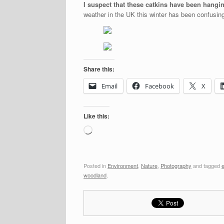
I suspect that these catkins have been hang
weather in the UK this winter has been confusing
Share this:
Email
Facebook
X
Like this:
Loading…
Posted in
Environment
,
Nature
,
Photography
and tagged
woodland
.