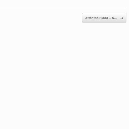
After the Flood – A…
→