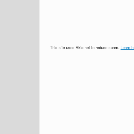
This site uses Akismet to reduce spam.
Learn h