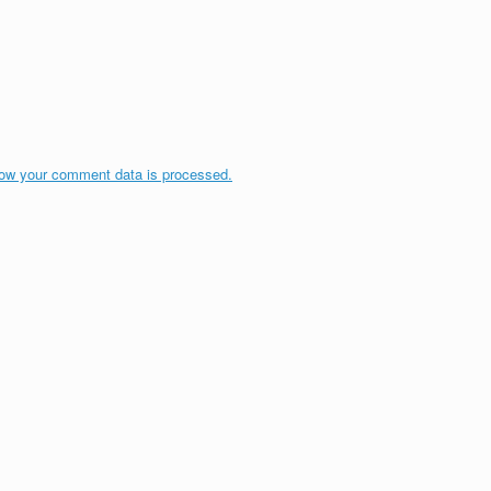
ow your comment data is processed.