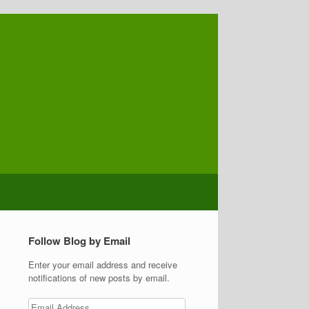
Follow Blog by Email
Enter your email address and receive
notifications of new posts by email.
Email