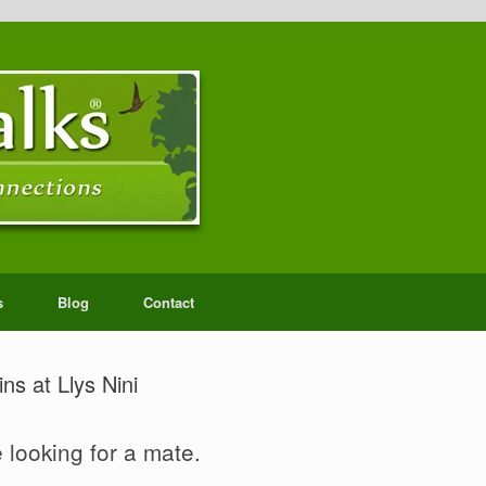
s
Blog
Contact
ns at Llys Nini
 looking for a mate.