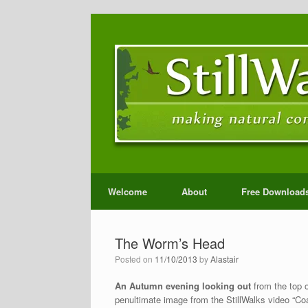
Welcome
About
Free Download
The Worm’s Head
Posted on
11/10/2013
by
Alastair
An Autumn evening looking out
from the top o
penultimate image from the StillWalks video “Co