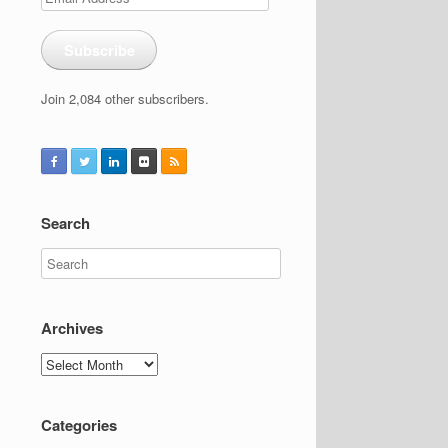
Address
Subscribe
Join 2,084 other subscribers.
Search
Archives
Archives
Categories