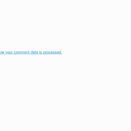
ow your comment data is processed.