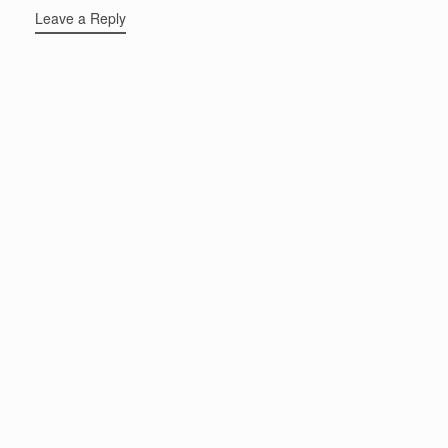
Leave a Reply