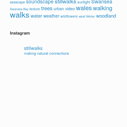
stillwalks
soundscape
Swansea
sunlight
seascape
wales
walking
trees
video
urban
texture
Swansea Bay
walks
water
woodland
weather
wildflowers
wind
Winter
Instagram
stillwalks
making natural connections