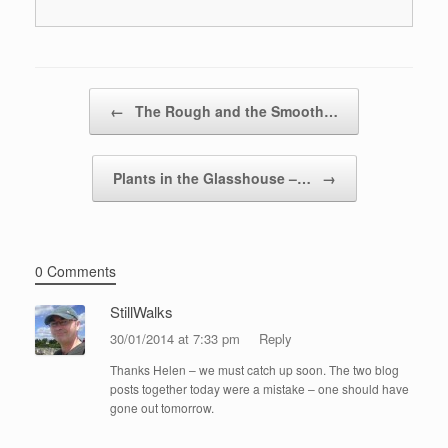
Post navigation
←
The Rough and the Smooth…
Plants in the Glasshouse –…
→
0 Comments
StillWalks
30/01/2014 at 7:33 pm
Reply
Thanks Helen – we must catch up soon. The two blog
posts together today were a mistake – one should have
gone out tomorrow.