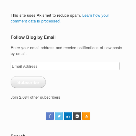
This site uses Akismet to reduce spam.
Learn how your
comment data is processed.
Follow Blog by Email
Enter your email address and receive notifications of new posts
by email.
Email
Address
Subscribe
Join 2,084 other subscribers.
Search