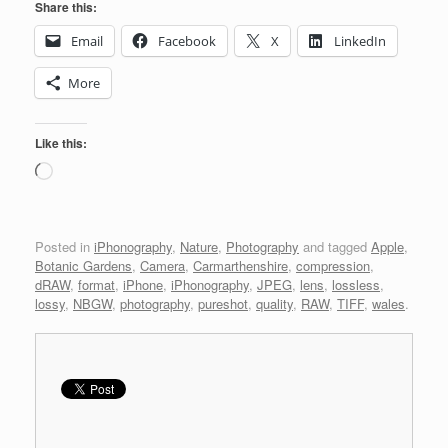
Share this:
Email
Facebook
X
LinkedIn
More
Like this:
Loading…
Posted in
iPhonography
,
Nature
,
Photography
and tagged
Apple
,
Botanic Gardens
,
Camera
,
Carmarthenshire
,
compression
,
dRAW
,
format
,
iPhone
,
iPhonography
,
JPEG
,
lens
,
lossless
,
lossy
,
NBGW
,
photography
,
pureshot
,
quality
,
RAW
,
TIFF
,
wales
.