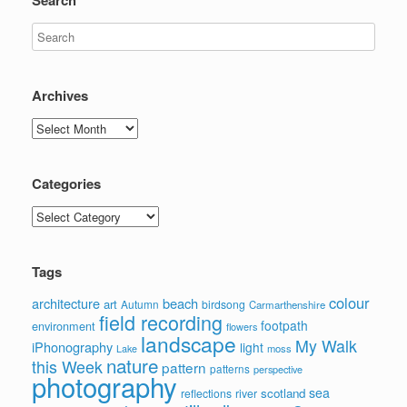
Archives
Archives
Categories
Categories
Tags
colour
architecture
beach
art
Autumn
birdsong
Carmarthenshire
field recording
footpath
environment
flowers
landscape
My Walk
iPhonography
light
moss
Lake
nature
this Week
pattern
patterns
perspective
photography
sea
scotland
reflections
river