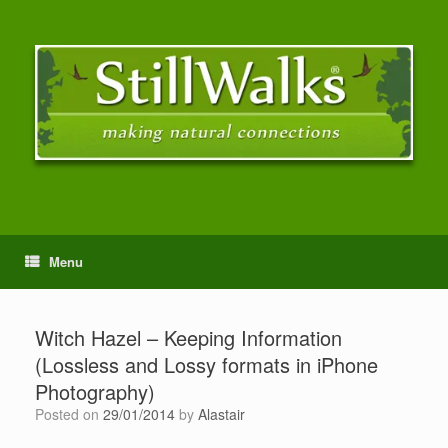
Menu
Witch Hazel – Keeping Information
(Lossless and Lossy formats in iPhone
Photography)
Posted on
29/01/2014
by
Alastair