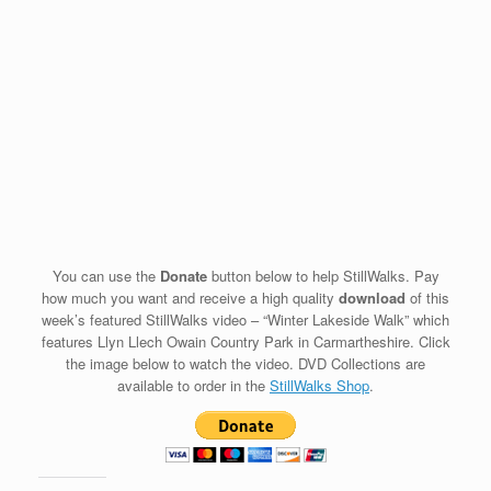
You can use the
Donate
button below to help StillWalks. Pay
how much you want and receive a high quality
download
of this
week’s featured StillWalks video – “Winter Lakeside Walk” which
features Llyn Llech Owain Country Park in Carmartheshire. Click
the image below to watch the video. DVD Collections are
available to order in the
StillWalks Shop
.