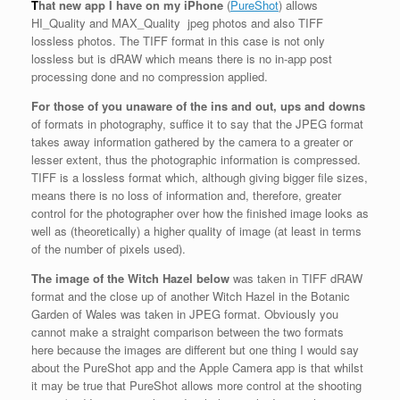
T
hat new app I have on my iPhone
(
PureShot
) allows
HI_Quality and MAX_Quality jpeg photos and also TIFF
lossless photos. The TIFF format in this case is not only
lossless but is dRAW which means there is no in-app post
processing done and no compression applied.
For those of you unaware of the ins and out, ups and downs
of formats in photography, suffice it to say that the JPEG format
takes away information gathered by the camera to a greater or
lesser extent, thus the photographic information is compressed.
TIFF is a lossless format which, although giving bigger file sizes,
means there is no loss of information and, therefore, greater
control for the photographer over how the finished image looks as
well as (theoretically) a higher quality of image (at least in terms
of the number of pixels used).
The image of the Witch Hazel below
was taken in TIFF dRAW
format and the close up of another Witch Hazel in the Botanic
Garden of Wales was taken in JPEG format. Obviously you
cannot make a straight comparison between the two formats
here because the images are different but one thing I would say
about the PureShot app and the Apple Camera app is that whilst
it may be true that PureShot allows more control at the shooting