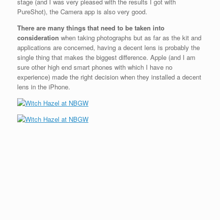
stage (and I was very pleased with the results I got with
PureShot), the Camera app is also very good.
There are many things that need to be taken into
consideration
when taking photographs but as far as the kit and
applications are concerned, having a decent lens is probably the
single thing that makes the biggest difference. Apple (and I am
sure other high end smart phones with which I have no
experience) made the right decision when they installed a decent
lens in the iPhone.