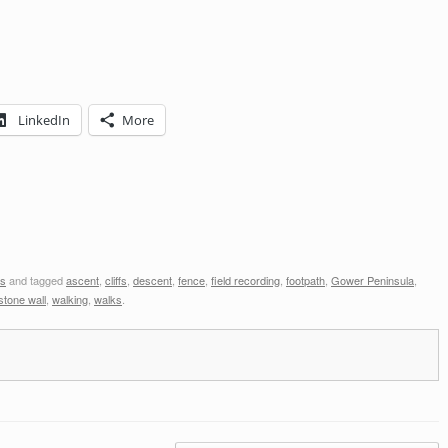
LinkedIn
More
s
and tagged
ascent
,
cliffs
,
descent
,
fence
,
field recording
,
footpath
,
Gower Peninsula
,
stone wall
,
walking
,
walks
.