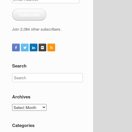
Address
Subscribe
Join 2,084 other subscribers.
Search
Archives
Archives
Categories