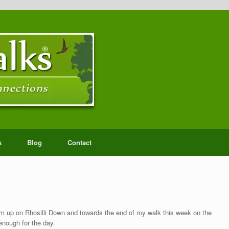
s
Blog
Contact
m up on Rhosilli Down and towards the end of my walk this week on the
nough for the day.