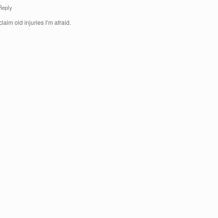
Reply
claim old injuries I’m afraid.