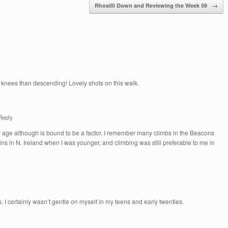
Rhosilli Down and Reviewing the Week 59
→
y knees than descending! Lovely shots on this walk.
Reply
my age although is bound to be a factor. I remember many climbs in the Beacons
s in N. Ireland when I was younger, and climbing was still preferable to me in
es. I certainly wasn’t gentle on myself in my teens and early twenties.