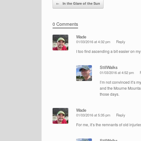
Post navigation
←
In the Glare of the Sun
0 Comments
Wade
01/03/2016 at 4:32 pm
Reply
I too find ascending a bit easier on m
StillWalks
01/03/2016 at 4:52 pm
I’m not convinced it’s 
and the Mourne Mountain
those days.
Wade
01/03/2016 at 5:35 pm
Reply
For me, it’s the remnants of old injuri
StillWalks