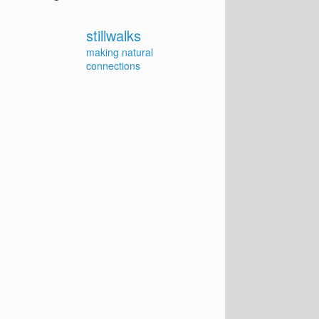
stillwalks
making natural
connections