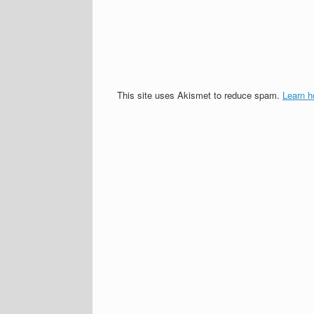
This site uses Akismet to reduce spam.
Learn h