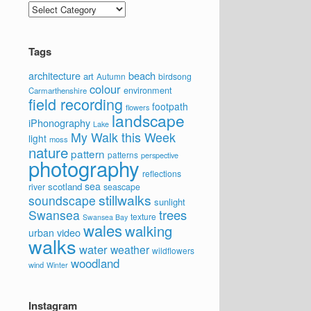
Categories
Tags
architecture
beach
art
Autumn
birdsong
colour
environment
Carmarthenshire
field recording
footpath
flowers
landscape
iPhonography
Lake
My Walk this Week
light
moss
nature
pattern
patterns
perspective
photography
reflections
sea
scotland
river
seascape
stillwalks
soundscape
sunlight
trees
Swansea
texture
Swansea Bay
wales
walking
video
urban
walks
water
weather
wildflowers
woodland
wind
Winter
Instagram