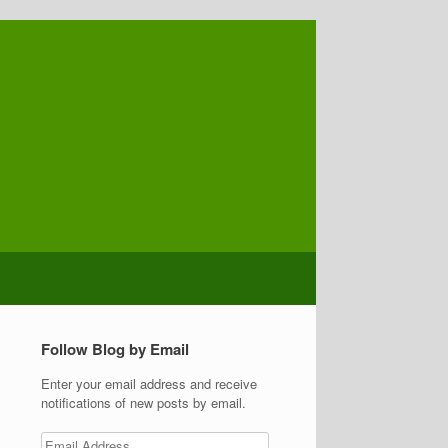
Follow Blog by Email
Enter your email address and receive
notifications of new posts by email.
Email