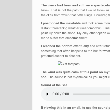
The views had been and still were spectacula
below. That is not the path that I would follow as
the cliffs from which that path clings. However,
I postponed the inevitable
and took some more s
distant threatening weather (see tomorrow). Fina
painfully down the slope. My only other option wo
me to suffer that embarrassment.
I reached the bottom eventually
and after retu
something that often happens to me but for what
preferred ascent to descent.
The wind was quite calm at this point on my
sea. The sound is not rhythmical as you might exp
Sound of the Sea
If viewing this in an email, to see the sound 