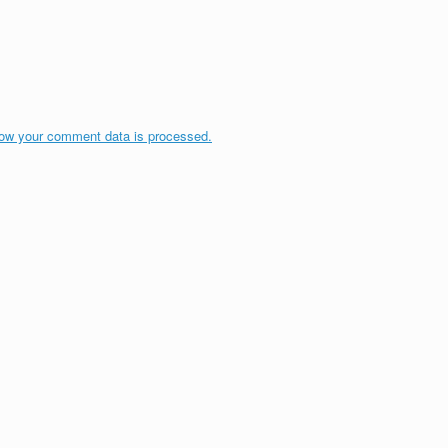
ow your comment data is processed.