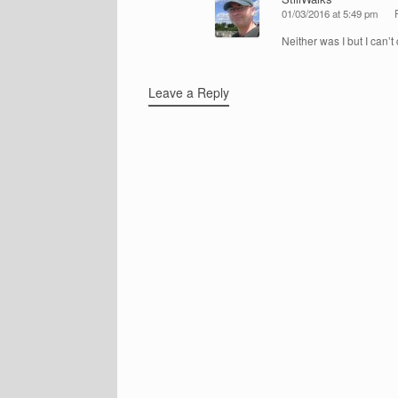
01/03/2016 at 5:49 pm
Neither was I but I can’t 
Leave a Reply