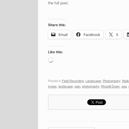
the full post.
Share this:
Email
Facebook
X
Like this:
Loading…
Posted in
Field Recording
,
Landscape
,
Photography
,
Walk
knees
,
landscape
,
pain
,
photography
,
Rhosilli Down
,
sea
,