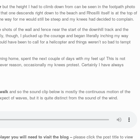
r
but the height I had to climb down from can be seen in the footpath photo
 that one descends right down to the beach and Rhosilli itself is at the top of
 the way for me would still be steep and my knees had decided to complain.
hots of the wall and fence near the start of the downhill track and the
lly, though, I plucked up the courage and began literally inching my way
uld have been to call for a helicopter and things weren’t so bad to tempt
rning home, spent the next couple of days with my feet up! This is not
ever reason, occasionally my knees protest. Certainly I have always
 walk
and so the sound clip below is mostly the continuous motion of the
ect of waves, but it is quite distinct from the sound of the wind.
player you will need to visit the blog –
please click the post title to view