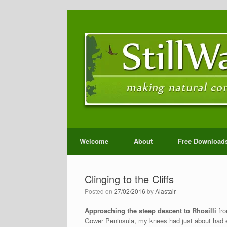
Welcome
About
Free Download
Clinging to the Cliffs
Posted on
27/02/2016
by
Alastair
Approaching the steep descent to Rhosilli
fro
Gower Peninsula, my knees had just about had e