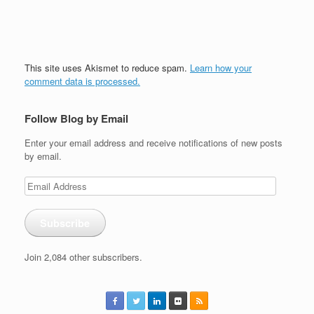
This site uses Akismet to reduce spam.
Learn how your
comment data is processed.
Follow Blog by Email
Enter your email address and receive notifications of new posts
by email.
Email
Address
Subscribe
Join 2,084 other subscribers.