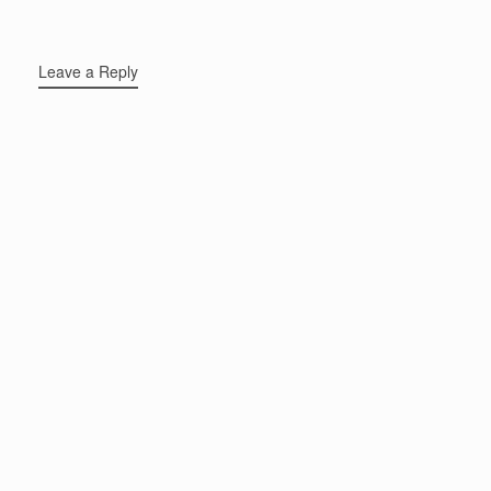
Leave a Reply