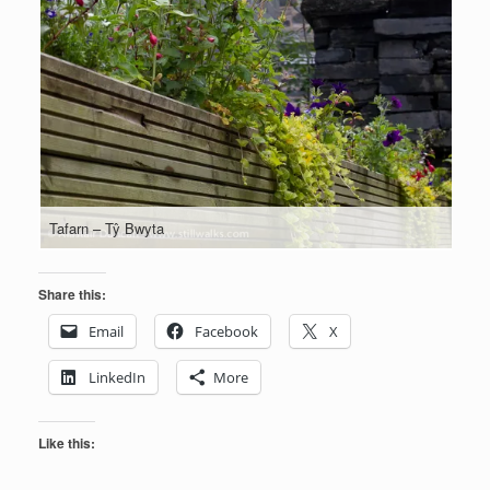
Tafarn – Tŷ Bwyta
Share this:
Email
Facebook
X
LinkedIn
More
Like this: