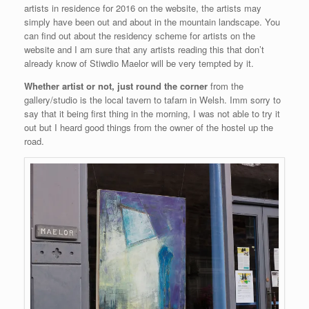
artists in residence for 2016 on the website, the artists may
simply have been out and about in the mountain landscape. You
can find out about the residency scheme for artists on the
website and I am sure that any artists reading this that don’t
already know of Stiwdio Maelor will be very tempted by it.
Whether artist or not, just round the corner
from the
gallery/studio is the local tavern to tafarn in Welsh. Imm sorry to
say that it being first thing in the morning, I was not able to try it
out but I heard good things from the owner of the hostel up the
road.