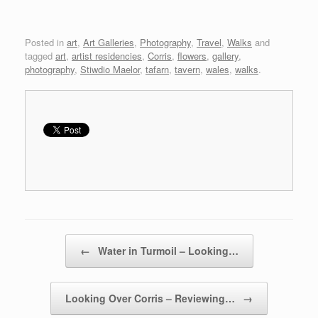
Posted in
art
,
Art Galleries
,
Photography
,
Travel
,
Walks
and
tagged
art
,
artist residencies
,
Corris
,
flowers
,
gallery
,
photography
,
Stiwdio Maelor
,
tafarn
,
tavern
,
wales
,
walks
.
Post navigation
←
Water in Turmoil – Looking…
Looking Over Corris – Reviewing…
→