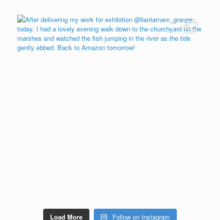
Load More
Follow on Instagram