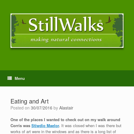
Menu
Eating and Art
Posted on
30/07/2016
by
Alastair
One of the places I wanted to check out on my walk around
Corris was
Stiwdio Maelor
.
It was closed when I was there but
works of art were in the windows and as there is a long list of