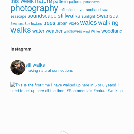
nature
this Week
pattern
patterns
perspective
photography
sea
scotland
reflections
river
stillwalks
soundscape
Swansea
sunlight
seascape
wales
walking
trees
video
urban
texture
Swansea Bay
walks
water
woodland
weather
wildflowers
wind
Winter
Instagram
stillwalks
making natural connections