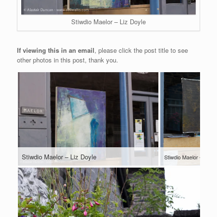
Stiwdio Maelor – Liz Doyle
If viewing this in an email
, please click the post title to see
other photos in this post, thank you.
Stiwdio Maelor – Liz Doyle