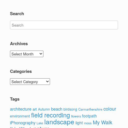
Search
Archives
Archives
Categories
Categories
Tags
colour
architecture
beach
art
Autumn
birdsong
Carmarthenshire
field recording
footpath
environment
flowers
landscape
My Walk
iPhonography
light
moss
Lake