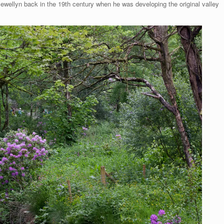
ewellyn back in the 19th century when he was developing the original valley