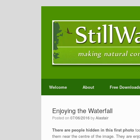
Welcome
About
Free Download
Enjoying the Waterfall
Posted on
07/06/2016
by
Alastair
There are people hidden in this first photo
tod
them near the centre of the image. They are enjoy