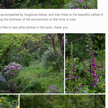
 accompanied by foxgloves below, and then there is the beautiful yellow of
g the lushness of the environment at this time of year.
t title to see other photos in this post, thank you.