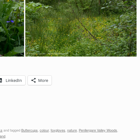
LinkedIn
More
ks
and tagged
Buttercups
,
colour
,
foxgloves
,
nature
,
Penllergare Valley Woods
,
and
.