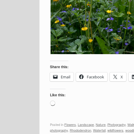
Share this:
Email
Facebook
X
Like this:
Loading…
Posted in
Flowers
,
Landscape
,
Nature
,
Photography
,
Wal
photography
,
Rhododendron
,
Waterfall
,
wildflowers
,
woodl