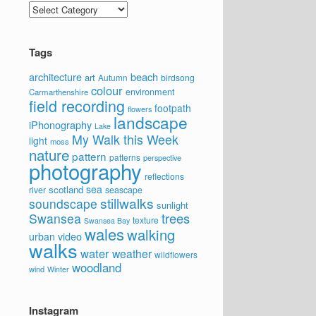
Categories
Tags
architecture
beach
art
Autumn
birdsong
colour
environment
Carmarthenshire
field recording
footpath
flowers
landscape
iPhonography
Lake
My Walk this Week
light
moss
nature
pattern
patterns
perspective
photography
reflections
sea
scotland
river
seascape
stillwalks
soundscape
sunlight
trees
Swansea
texture
Swansea Bay
wales
walking
video
urban
walks
water
weather
wildflowers
woodland
wind
Winter
Instagram