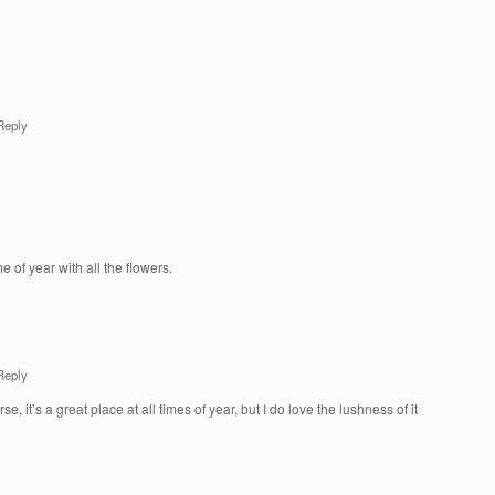
Reply
me of year with all the flowers.
Reply
e, it’s a great place at all times of year, but I do love the lushness of it