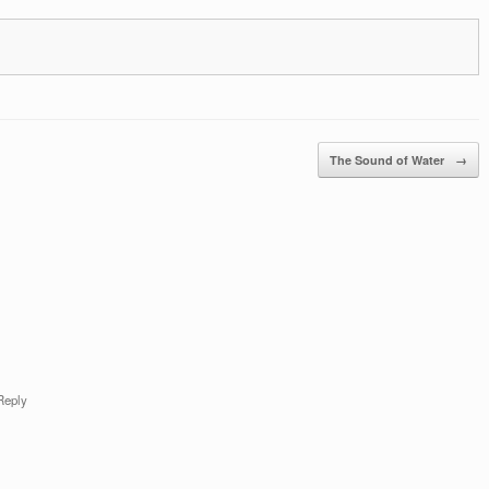
The Sound of Water
→
Reply