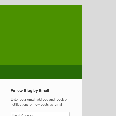
Follow Blog by Email
Enter your email address and receive
notifications of new posts by email.
Email