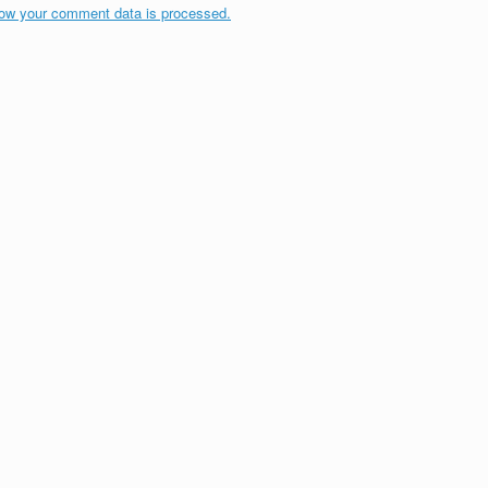
ow your comment data is processed.