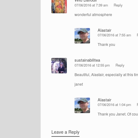
07/06/2016 at 7:39 am
Reply
wonderful atmosphere
Alastair
07/06/2016 at 7:55 am
Thank you
sustainabilitea
07/06/2016 at 12:55 pm
Reply
Beautiful, Alastair, especially at this ti
janet
Alastair
07/06/2016 at 1:04 pm
Thank you Janet. Of cours
Leave a Reply