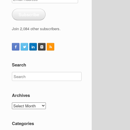
Address
Subscribe
Join 2,084 other subscribers.
Search
Archives
Archives
Categories