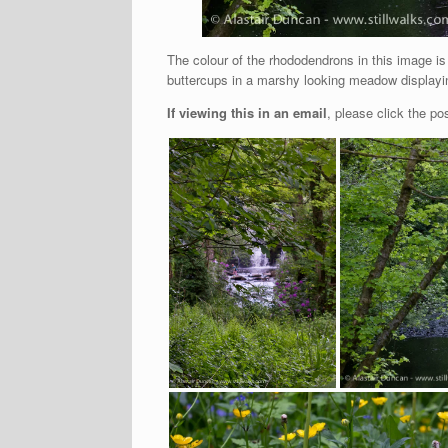
The colour of the rhododendrons in this image is
buttercups in a marshy looking meadow displayin
If viewing this in an email
, please click the pos