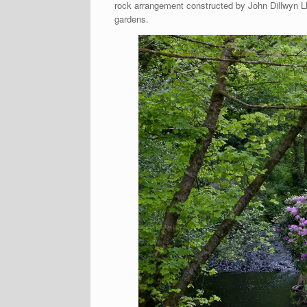
rock arrangement constructed by John Dillwyn Ll
gardens.