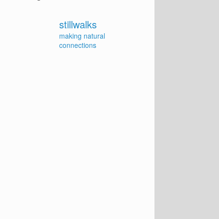
stillwalks
making natural
connections