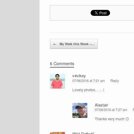
Post navigation
←
My Walk this Week –…
6 Comments
v4vikey
07/06/2016 at 7:21 am
Reply
Lovely photos…….!
Alastair
07/06/2016 at 7:27 am
Thanks very much 🙂
Wild Daffodil