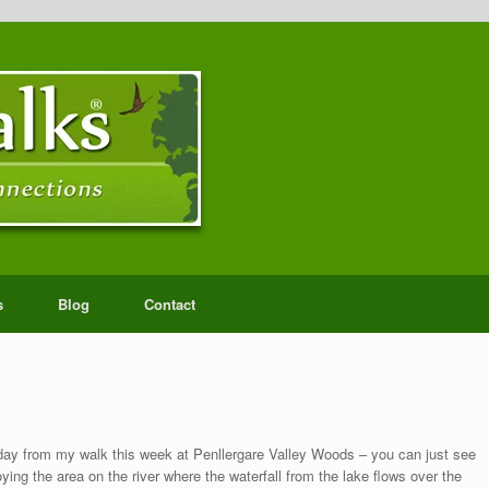
s
Blog
Contact
ay from my walk this week at Penllergare Valley Woods – you can just see
ing the area on the river where the waterfall from the lake flows over the