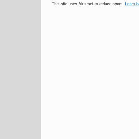
This site uses Akismet to reduce spam.
Learn h