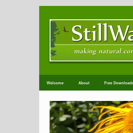
Welcome
About
Free Download