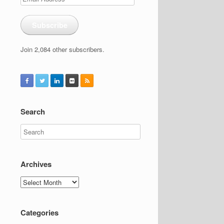
Address
Subscribe
Join 2,084 other subscribers.
Search
Archives
Archives
Categories