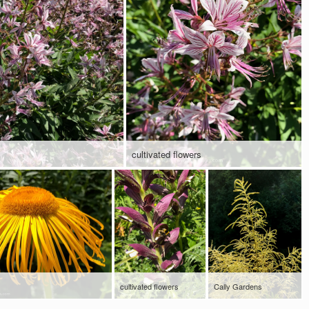
cultivated flowers
cultivated flowers
Cally Gardens