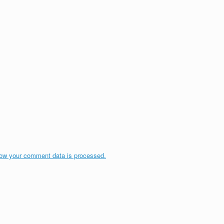
ow your comment data is processed.