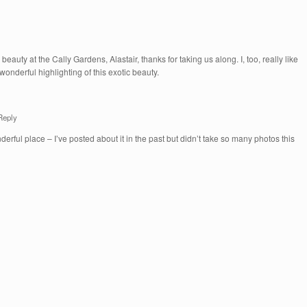
eauty at the Cally Gardens, Alastair, thanks for taking us along. I, too, really like
 wonderful highlighting of this exotic beauty.
Reply
derful place – I’ve posted about it in the past but didn’t take so many photos this