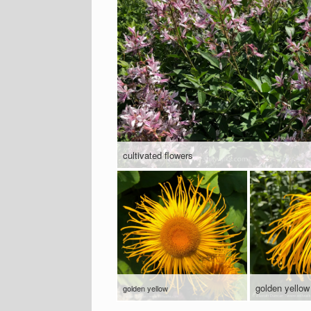
cultivated flowers
golden yellow
golden yellow