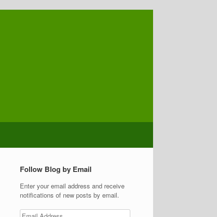
Follow Blog by Email
Enter your email address and receive
notifications of new posts by email.
Email