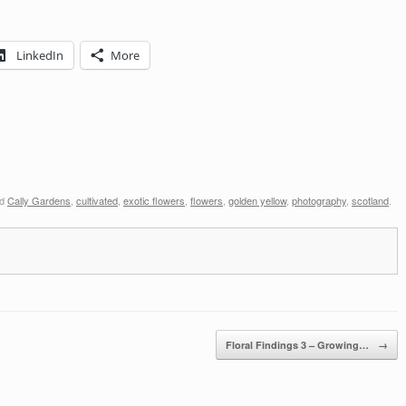
LinkedIn
More
ed
Cally Gardens
,
cultivated
,
exotic flowers
,
flowers
,
golden yellow
,
photography
,
scotland
.
Floral Findings 3 – Growing…
→