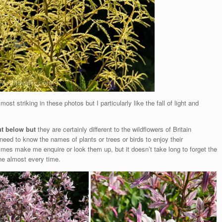
most striking in these photos but I particularly like the fall of light and
ut below but
they are certainly different to the wildflowers of Britain
 need to know the names of plants or
trees or birds to enjoy their
mes make me enquire or look them up, but it doesn’t take long to forget the
one almost every time.