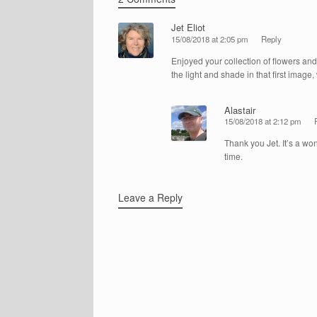
Jet Eliot
15/08/2018 at 2:05 pm
Reply
Enjoyed your collection of flowers and b
the light and shade in that first image,
Alastair
15/08/2018 at 2:12 pm
Thank you Jet. It’s a won
time.
Leave a Reply