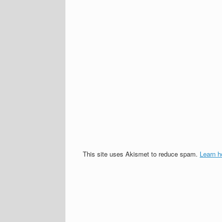
This site uses Akismet to reduce spam.
Learn h