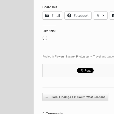
Share this:
Email
Facebook
X
Like this:
Loading…
Posted in
Flowers
,
Nature
,
Photography
,
Travel
and tagg
Post navigation
←
Floral Findings 1 in South West Scotland
2 Comments