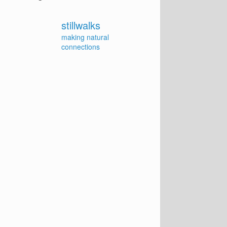
stillwalks
making natural
connections