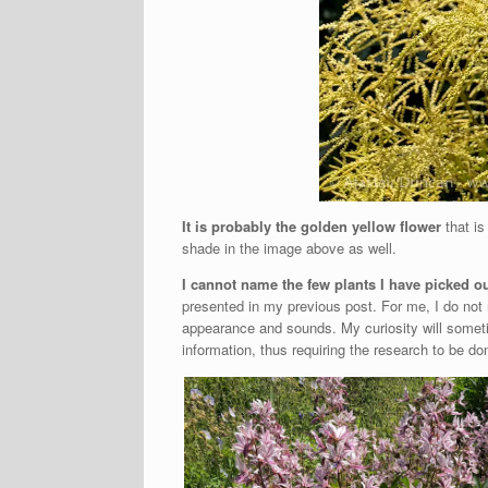
It is probably the golden yellow flower
that is 
shade in the image above as well.
I cannot name the few plants I have picked o
presented in my previous post. For me, I do not
appearance and sounds. My curiosity will someti
information, thus requiring the research to be d