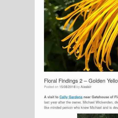
Floral Findings 2 – Golden Yello
Posted on
15/08/2018
by
Alastair
A visit to
Cally Gardens
near Gatehouse of Fl
last year after the owner, Michael Wickenden, di
like minded person who knew Michael and is deve