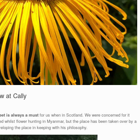
w at Cally
eet is always a must
for us when in Scotland. We were concerned for it
ed whilst flower hunting in Myanmar, but the place has been taken over by a
loping the place in keeping with his philosophy.