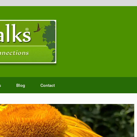
s
Blog
Contact