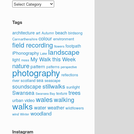
Categories
Tags
architecture
beach
art
Autumn
birdsong
colour
environment
Carmarthenshire
field recording
footpath
flowers
landscape
iPhonography
Lake
My Walk this Week
light
moss
nature
pattern
patterns
perspective
photography
reflections
sea
scotland
river
seascape
stillwalks
soundscape
sunlight
trees
Swansea
texture
Swansea Bay
wales
walking
video
urban
walks
water
weather
wildflowers
woodland
wind
Winter
Instagram