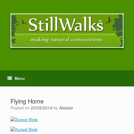
Menu
Flying Home
Posted on
23/05/2014
by
Alastair