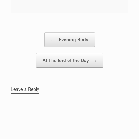
Post navigation
←
Evening Birds
At The End of the Day
→
Leave a Reply