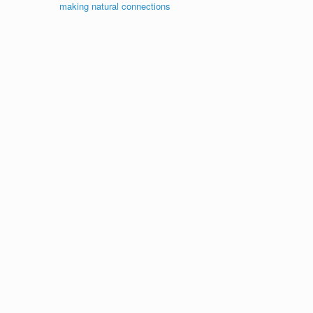
making natural connections