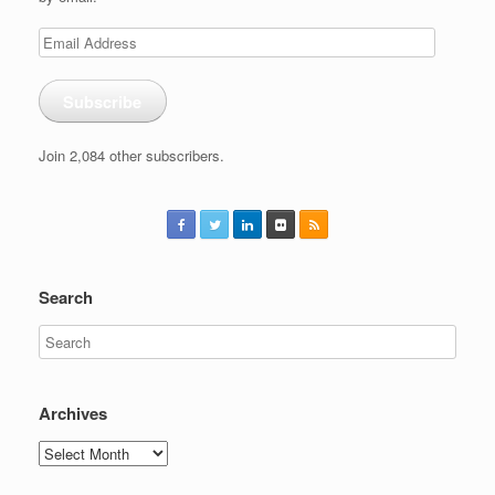
Email
Address
Subscribe
Join 2,084 other subscribers.
Search
Archives
Archives