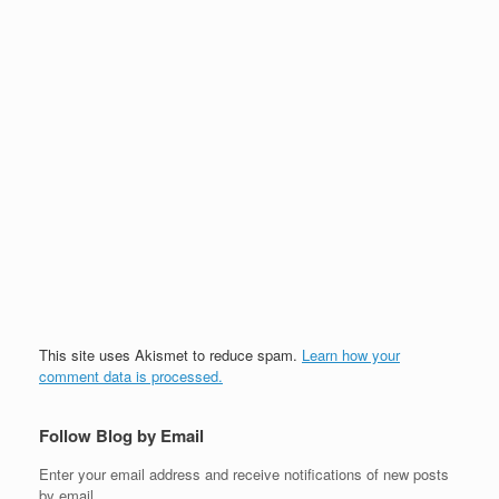
This site uses Akismet to reduce spam.
Learn how your
comment data is processed.
Follow Blog by Email
Enter your email address and receive notifications of new posts
by email.