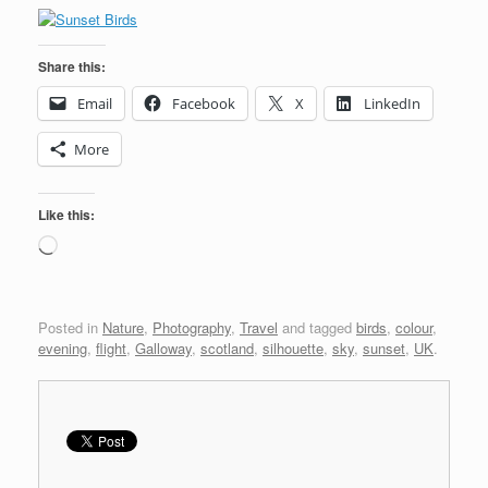
Share this:
Email
Facebook
X
LinkedIn
More
Like this:
Loading…
Posted in
Nature
,
Photography
,
Travel
and tagged
birds
,
colour
,
evening
,
flight
,
Galloway
,
scotland
,
silhouette
,
sky
,
sunset
,
UK
.