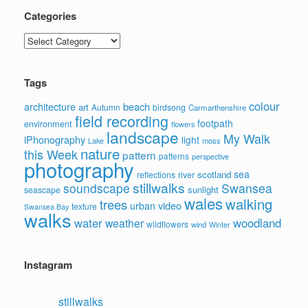
Categories
Categories
Tags
colour
architecture
beach
art
Autumn
birdsong
Carmarthenshire
field recording
footpath
environment
flowers
landscape
My Walk
iPhonography
light
moss
Lake
nature
this Week
pattern
patterns
perspective
photography
sea
scotland
reflections
river
stillwalks
soundscape
Swansea
sunlight
seascape
wales
walking
trees
video
urban
texture
Swansea Bay
walks
water
woodland
weather
wildflowers
wind
Winter
Instagram
stillwalks