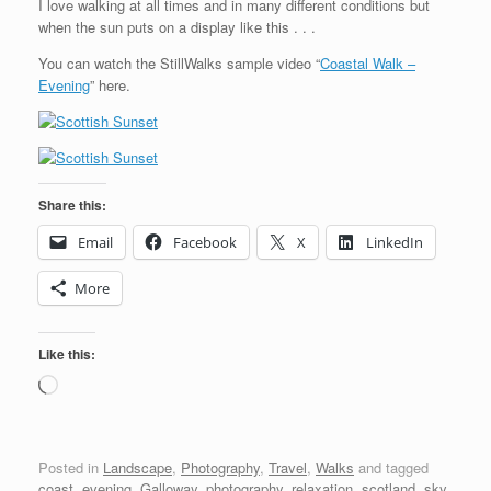
I love walking at all times and in many different conditions but
when the sun puts on a display like this . . .
You can watch the StillWalks sample video “
Coastal Walk –
Evening
” here.
Share this:
Email
Facebook
X
LinkedIn
More
Like this:
Loading…
Posted in
Landscape
,
Photography
,
Travel
,
Walks
and tagged
coast
,
evening
,
Galloway
,
photography
,
relaxation
,
scotland
,
sky
,