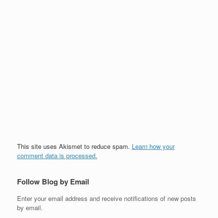
This site uses Akismet to reduce spam.
Learn how your
comment data is processed.
Follow Blog by Email
Enter your email address and receive notifications of new posts
by email.