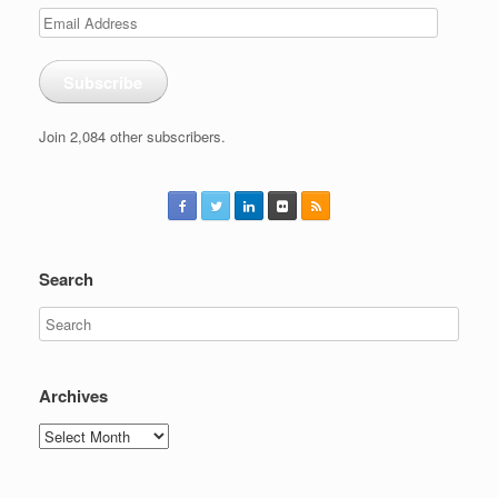
Email
Address
Subscribe
Join 2,084 other subscribers.
Search
Archives
Archives