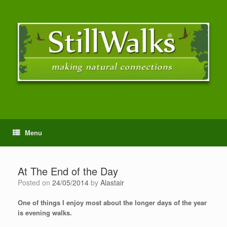
Menu
At The End of the Day
Posted on
24/05/2014
by
Alastair
One of things I enjoy most about the longer days of the year
is evening walks.