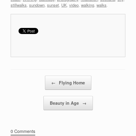
stillwalks
,
sundown
,
sunset
,
UK
,
video
,
walking
,
walks
.
Post navigation
←
Flying Home
Beauty in Age
→
0 Comments