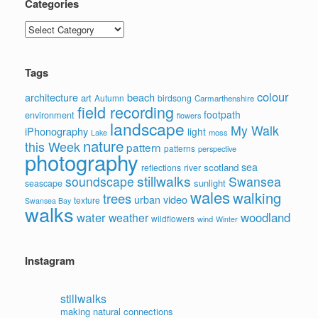
Categories
Categories
Tags
colour
architecture
beach
art
Autumn
birdsong
Carmarthenshire
field recording
footpath
environment
flowers
landscape
My Walk
iPhonography
light
moss
Lake
nature
this Week
pattern
patterns
perspective
photography
sea
scotland
reflections
river
stillwalks
soundscape
Swansea
sunlight
seascape
wales
walking
trees
video
urban
texture
Swansea Bay
walks
water
woodland
weather
wildflowers
wind
Winter
Instagram
stillwalks
making natural connections