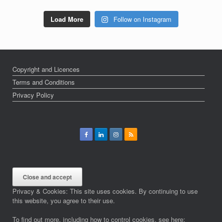
Load More
Follow on Instagram
Copyright and Licences
Terms and Conditions
Privacy Policy
Privacy & Cookies: This site uses cookies. By continuing to use
this website, you agree to their use.
To find out more, including how to control cookies, see here: