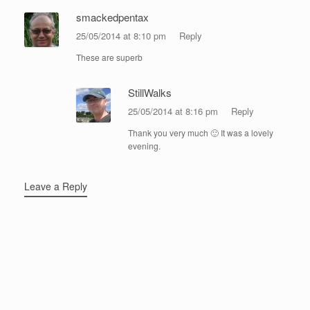
smackedpentax
25/05/2014 at 8:10 pm
Reply
These are superb
StillWalks
25/05/2014 at 8:16 pm
Reply
Thank you very much 🙂 It was a lovely
evening.
Leave a Reply