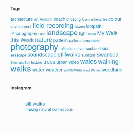
Tags
colour
architecture
beach
art
Autumn
birdsong
Carmarthenshire
field recording
footpath
environment
flowers
landscape
My Walk
iPhonography
light
moss
Lake
nature
this Week
pattern
patterns
perspective
photography
sea
scotland
reflections
river
stillwalks
soundscape
Swansea
sunlight
seascape
wales
walking
trees
video
urban
texture
Swansea Bay
walks
water
woodland
weather
wildflowers
wind
Winter
Instagram
stillwalks
making natural connections