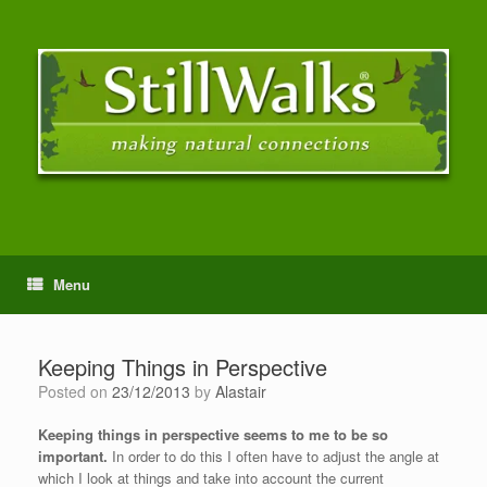
Menu
Keeping Things in Perspective
Posted on
23/12/2013
by
Alastair
Keeping things in perspective seems to me to be so
important.
In order to do this I often have to adjust the angle at
which I look at things and take into account the current