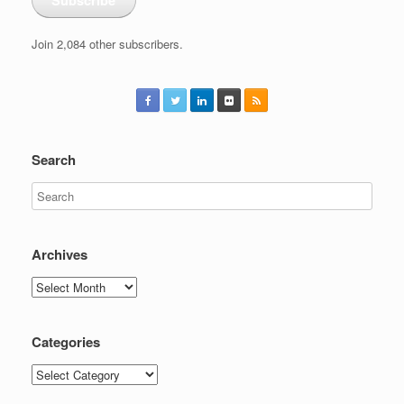
Join 2,084 other subscribers.
Search
Archives
Archives
Categories
Categories