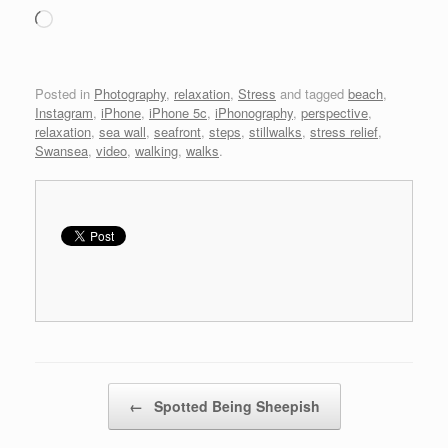
Loading…
Posted in
Photography
,
relaxation
,
Stress
and tagged
beach
,
Instagram
,
iPhone
,
iPhone 5c
,
iPhonography
,
perspective
,
relaxation
,
sea wall
,
seafront
,
steps
,
stillwalks
,
stress relief
,
Swansea
,
video
,
walking
,
walks
.
Post navigation
←
Spotted Being Sheepish