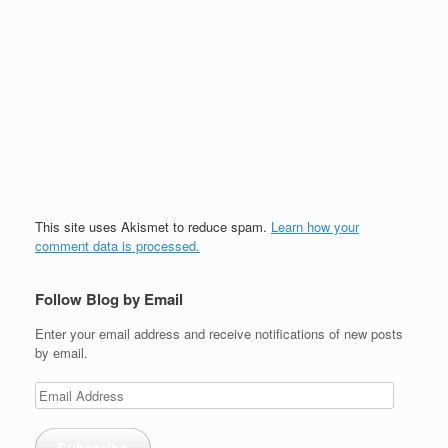
This site uses Akismet to reduce spam.
Learn how your
comment data is processed.
Follow Blog by Email
Enter your email address and receive notifications of new posts
by email.
Email
Address
Subscribe