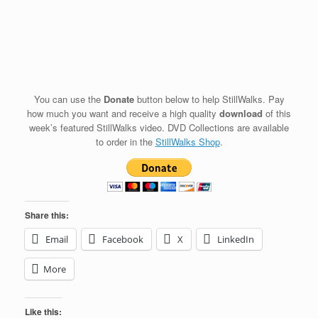
You can use the
Donate
button below to help StillWalks. Pay
how much you want and receive a high quality
download
of this
week’s featured StillWalks video. DVD Collections are available
to order in the
StillWalks Shop
.
Share this:
Email
Facebook
X
LinkedIn
More
Like this: