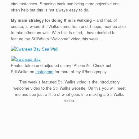
circumstances. Standing back and being more objective can
often help but this is not always easy to do.
My main strategy for doing this is walking
– and that, of
course, is where StillWalks came from and, I hope, may be able
to take others as well. With this is mind, I have decided to
feature my StillWalks “Welcome” video this week.
Photos taken and adjusted on my iPhone 5c. Check out
StillWalks on
Instagram
for more of my iPhonography.
This week’s featured StillWalks video is the introductory
welcome video to the StillWalks website. On this you will meet
me and see just a little of what goes into making a StillWalks
video.