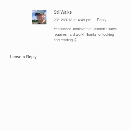
StillWalks
23/12/2013 at 4:49 pm
Reply
Yes indeed, achievement almost always
requires hard work! Thanks for looking
and reading 🙂
Leave a Reply