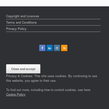
Copyright and Licences
Terms and Conditions
Privacy Policy
Privacy & Cookies: This site uses cookies. By continuing to use
this website, you agree to their use.
To find out more, including how to control cookies, see here:
Cookie Policy