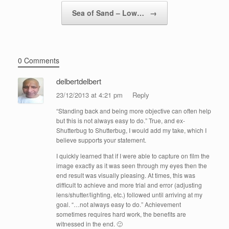
Sea of Sand – Low…
→
0 Comments
delbertdelbert
23/12/2013 at 4:21 pm
Reply
“Standing back and being more objective can often help
but this is not always easy to do.” True, and ex-
Shutterbug to Shutterbug, I would add my take, which I
believe supports your statement.
I quickly learned that if I were able to capture on film the
image exactly as it was seen through my eyes then the
end result was visually pleasing. At times, this was
difficult to achieve and more trial and error (adjusting
lens/shutter/lighting, etc.) followed until arriving at my
goal. “…not always easy to do.” Achievement
sometimes requires hard work, the benefits are
witnessed in the end. 🙂