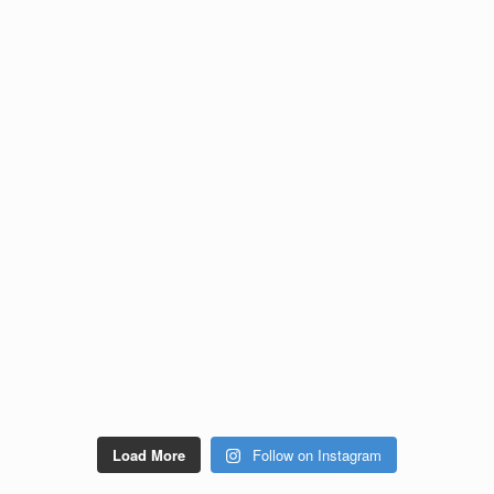
Load More
Follow on Instagram