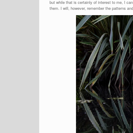
but while that is certainly of interest to me, I 
them. I will, however, remember the patterns and 