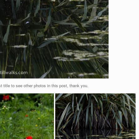
t title to see other photos in this post, thank you.