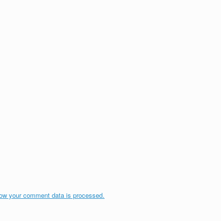
ow your comment data is processed.