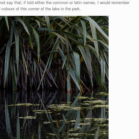
cannot say that, if told either the common or latin names, I would remember
colours of this corner of the lake in the park.