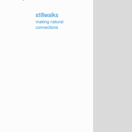
stillwalks
making natural
connections