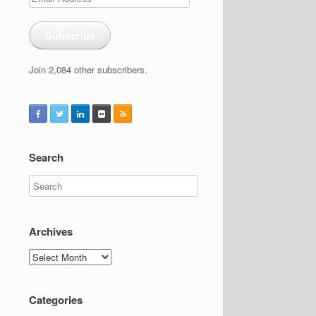
Address
Subscribe
Join 2,084 other subscribers.
Search
Archives
Archives
Categories