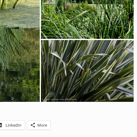
LinkedIn
More