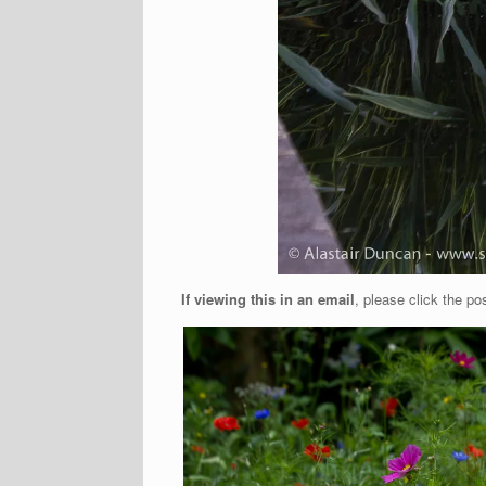
If viewing this in an email
, please click the pos