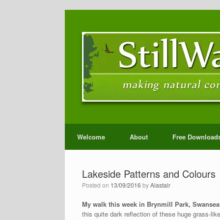
Welcome
About
Free Download
Lakeside Patterns and Colours
Posted on
13/09/2016
by
Alastair
My walk this week in Brynmill Park, Swanse
this quite dark reflection of these huge grass-li