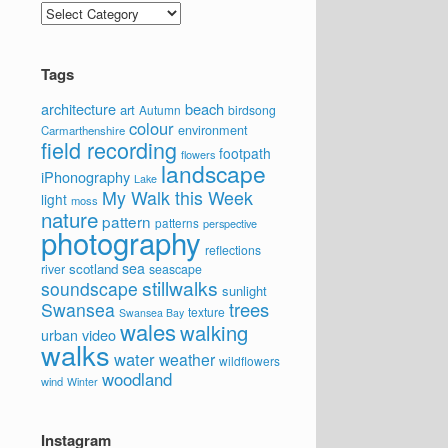
Categories
Tags
architecture
beach
art
Autumn
birdsong
colour
environment
Carmarthenshire
field recording
footpath
flowers
landscape
iPhonography
Lake
My Walk this Week
light
moss
nature
pattern
patterns
perspective
photography
reflections
sea
scotland
river
seascape
stillwalks
soundscape
sunlight
trees
Swansea
texture
Swansea Bay
wales
walking
video
urban
walks
water
weather
wildflowers
woodland
wind
Winter
Instagram