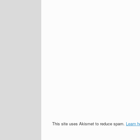
This site uses Akismet to reduce spam.
Learn h