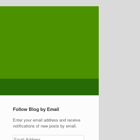
Follow Blog by Email
Enter your email address and receive
notifications of new posts by email.
Email