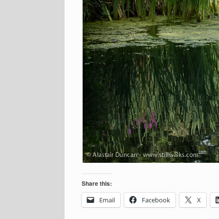
Share this:
Email
Facebook
X