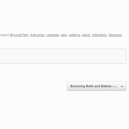
tagged
Brynmill Park
,
bullrushes
,
Lakeside
,
park
,
patterns
,
plants
,
reflections
,
Swansea
,
Bouncing Balls and Babies –…
→