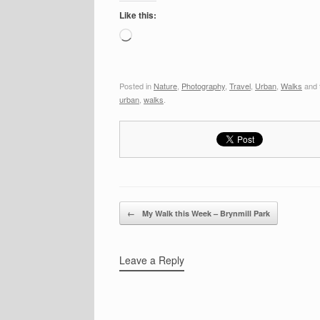
Like this:
Loading…
Posted in
Nature
,
Photography
,
Travel
,
Urban
,
Walks
and 
urban
,
walks
.
Post navigation
←
My Walk this Week – Brynmill Park
Leave a Reply