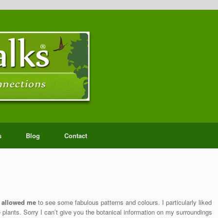
s
Blog
Contact
a allowed me
to see some fabulous patterns and colours. I particularly liked
ke plants. Sorry I can’t give you the botanical information on my surroundings