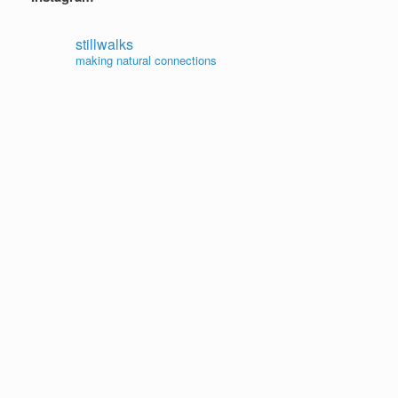
stillwalks
making natural connections