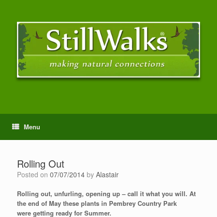
Menu
Rolling Out
Posted on
07/07/2014
by
Alastair
Rolling out, unfurling, opening up – call it what you will. At
the end of May these plants in Pembrey Country Park
were getting ready for Summer.