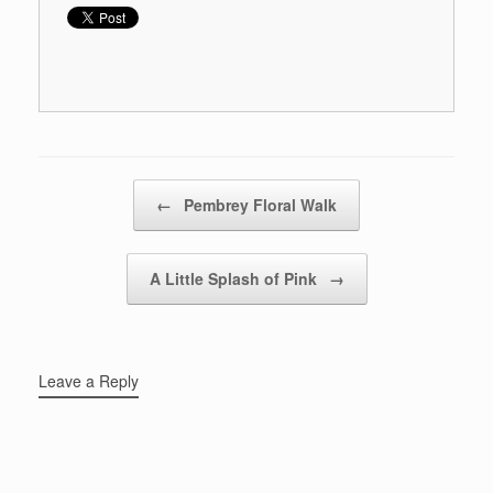
Post navigation
←
Pembrey Floral Walk
A Little Splash of Pink
→
Leave a Reply