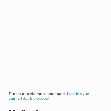
This site uses Akismet to reduce spam.
Learn how your
comment data is processed.