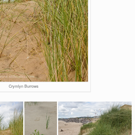
Crymlyn Burrows