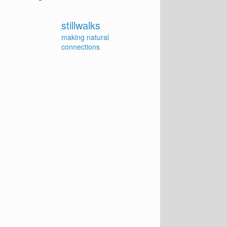
stillwalks
making natural
connections