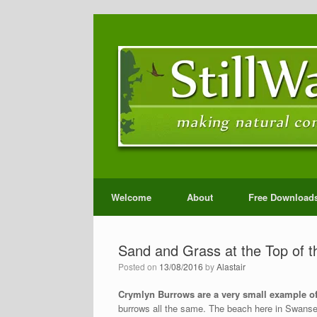
Welcome
About
Free Download
Sand and Grass at the Top of 
Posted on
13/08/2016
by
Alastair
Crymlyn Burrows are a very small example of
burrows all the same. The beach here in Swansea