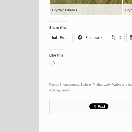
Crymlyn Burrows
Crym
Share this:
Email
Facebook
X
Like this:
Loading…
Posted in
Landscape
,
Nature
,
Photography
,
Walks
and ta
walking
,
walks
.