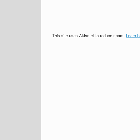
This site uses Akismet to reduce spam.
Learn h