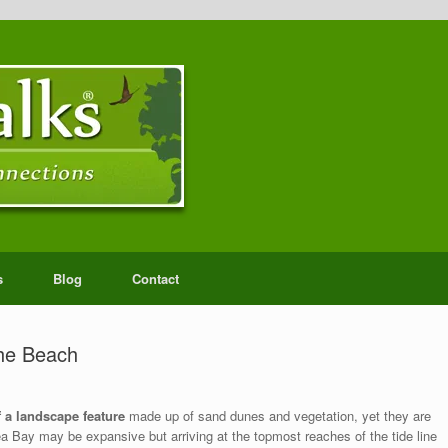
s
Blog
Contact
the Beach
 a landscape feature
made up of sand dunes and vegetation, yet they are
 Bay may be expansive but arriving at the topmost reaches of the tide line