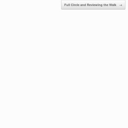
Full Circle and Reviewing the Walk
→