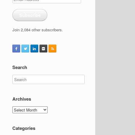
Address
Subscribe
Join 2,084 other subscribers.
Search
Archives
Archives
Categories