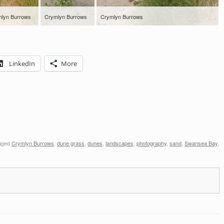
lyn Burrows
Crymlyn Burrows
Crymlyn Burrows
LinkedIn
More
gged
Crymlyn Burrows
,
dune grass
,
dunes
,
landscapes
,
photography
,
sand
,
Swansea Bay
,