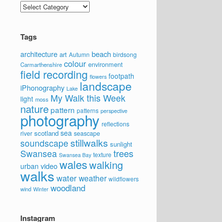
Categories
Tags
architecture
beach
art
Autumn
birdsong
colour
environment
Carmarthenshire
field recording
footpath
flowers
landscape
iPhonography
Lake
My Walk this Week
light
moss
nature
pattern
patterns
perspective
photography
reflections
sea
scotland
river
seascape
stillwalks
soundscape
sunlight
trees
Swansea
texture
Swansea Bay
wales
walking
video
urban
walks
water
weather
wildflowers
woodland
wind
Winter
Instagram