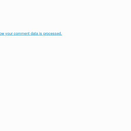
ow your comment data is processed.