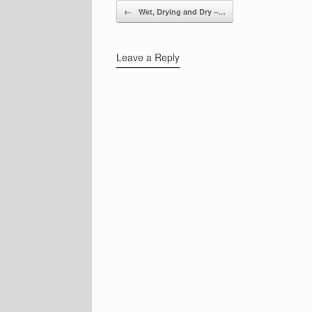
Post navigation
←
Wet, Drying and Dry –…
Leave a Reply