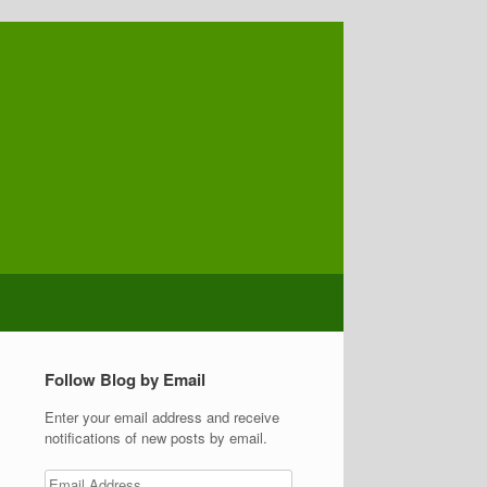
Follow Blog by Email
Enter your email address and receive
notifications of new posts by email.
Email