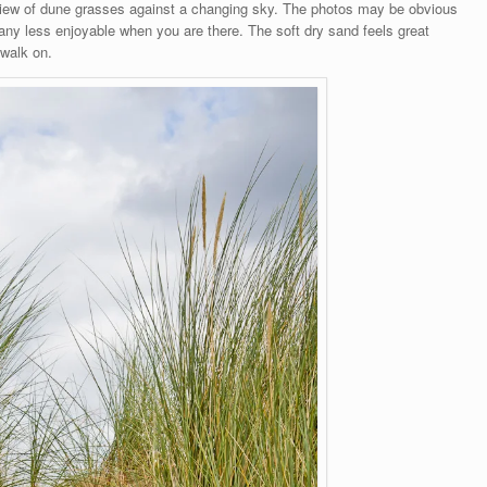
view of dune grasses against a changing sky. The photos may be obvious
any less enjoyable when you are there. The soft dry sand feels great
 walk on.