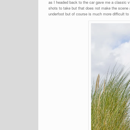
as I headed back to the car gave me a classic 
shots to take but that does not make the scene 
underfoot but of course is much more difficult to