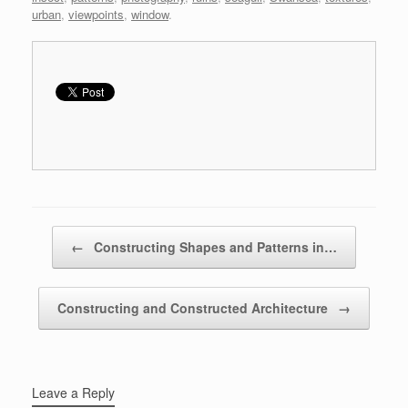
urban
,
viewpoints
,
window
.
Post navigation
←
Constructing Shapes and Patterns in…
Constructing and Constructed Architecture
→
Leave a Reply