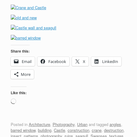
Share this:
Email
Facebook
X
LinkedIn
More
Like this:
Loading…
Posted in
Architecture
,
Photography
,
Urban
and tagged
angles
,
barred window
,
building
,
Castle
,
construction
,
crane
,
destruction
,
insect
,
patterns
,
photography
,
ruins
,
seagull
,
Swansea
,
textures
,