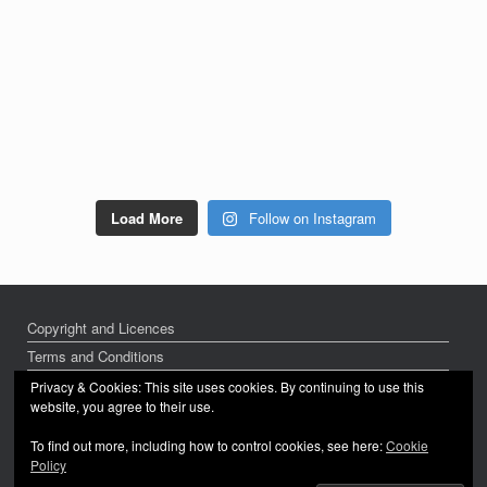
Load More
Follow on Instagram
Copyright and Licences
Terms and Conditions
Privacy Policy
Privacy & Cookies: This site uses cookies. By continuing to use this
website, you agree to their use.
To find out more, including how to control cookies, see here:
Cookie
Policy