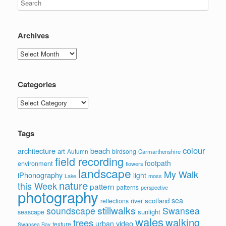
Archives
Archives
Categories
Categories
Tags
colour
architecture
beach
art
Autumn
birdsong
Carmarthenshire
field recording
footpath
environment
flowers
landscape
My Walk
iPhonography
light
moss
Lake
nature
this Week
pattern
patterns
perspective
photography
sea
scotland
reflections
river
stillwalks
soundscape
Swansea
sunlight
seascape
wales
walking
trees
video
urban
texture
Swansea Bay