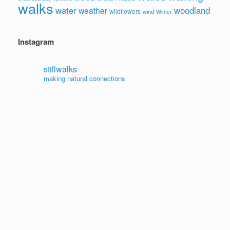
walks
water
woodland
weather
wildflowers
wind
Winter
Instagram
stillwalks
making natural connections