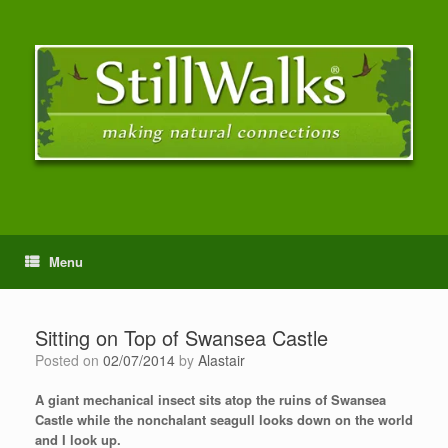
Menu
Sitting on Top of Swansea Castle
Posted on
02/07/2014
by
Alastair
A giant mechanical insect sits atop the ruins of Swansea
Castle while the nonchalant seagull looks down on the world
and I look up.