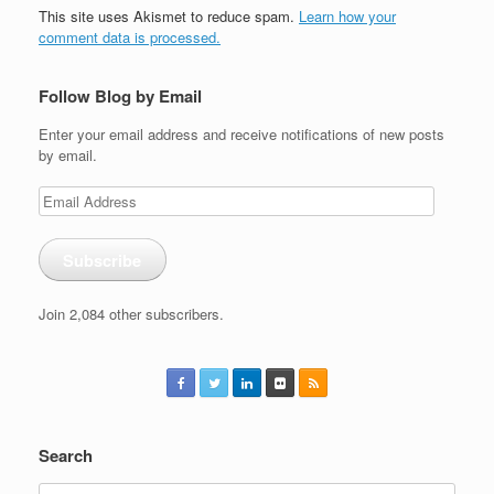
This site uses Akismet to reduce spam.
Learn how your
comment data is processed.
Follow Blog by Email
Enter your email address and receive notifications of new posts
by email.
Email
Address
Subscribe
Join 2,084 other subscribers.
Search