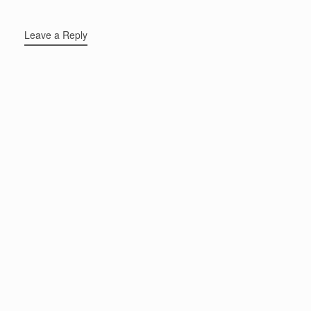
Leave a Reply