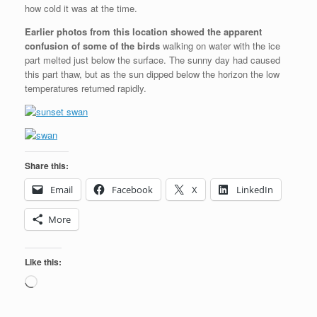
how cold it was at the time.
Earlier photos from this location showed the apparent
confusion of some of the birds
walking on water with the ice
part melted just below the surface. The sunny day had caused
this part thaw, but as the sun dipped below the horizon the low
temperatures returned rapidly.
Share this:
Email
Facebook
X
LinkedIn
More
Like this:
Loading…