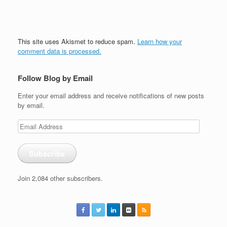
This site uses Akismet to reduce spam.
Learn how your
comment data is processed.
Follow Blog by Email
Enter your email address and receive notifications of new posts
by email.
Email
Address
Subscribe
Join 2,084 other subscribers.