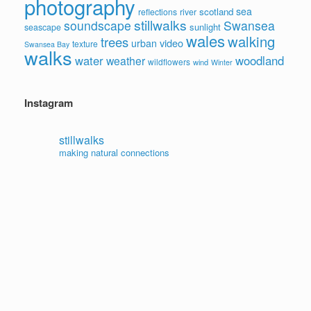
photography
sea
scotland
reflections
river
stillwalks
soundscape
Swansea
sunlight
seascape
wales
walking
trees
video
urban
texture
Swansea Bay
walks
water
woodland
weather
wildflowers
wind
Winter
Instagram
stillwalks
making natural connections