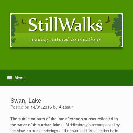
Menu
Swan, Lake
Posted on
14/01/2015
by
Alastair
The subtle colours of the late afternoon sunset reflected in
the water of this urban lake
in Middlesbrough accompanied by
the slow, calm meanderings of the swan and its reflection belie