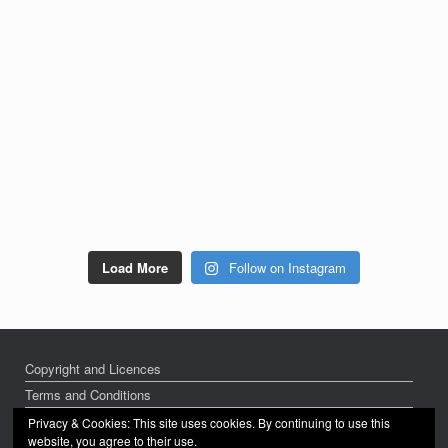
Load More
Follow on Instagram
Copyright and Licences
Terms and Conditions
Privacy Policy
Privacy & Cookies: This site uses cookies. By continuing to use this
website, you agree to their use.