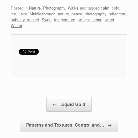
Posted in
Nature
,
Photography
,
Walks
and tagged
calm
,
cold
,
ice
,
Lake
,
Middlesbrough
,
nature
,
peace
,
photography
,
reflection
,
subtlety
,
sunset
,
Swan
,
temperature
,
twilight
,
urban
,
water
,
Winter
.
Post navigation
←
Liquid Gold
Patterns and Textures, Control and…
→