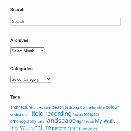
Search
Archives
Archives
Categories
Categories
Tags
colour
architecture
beach
art
Autumn
birdsong
Carmarthenshire
field recording
footpath
environment
flowers
landscape
My Walk
iPhonography
light
moss
Lake
nature
this Week
pattern
patterns
perspective