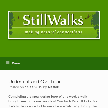
Menu
Underfoot and Overhead
Posted on
14/11/2015
by
Alastair
Completing the meandering loop of this week’s walk
brought me to the oak woods
of Coedbach Park. It looks like
there is plenty underfoot to keep the squirrels going through the