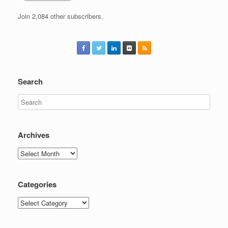
Join 2,084 other subscribers.
Search
Archives
Archives
Categories
Categories