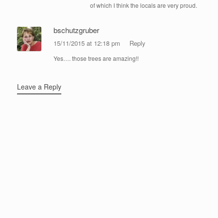
of which I think the locals are very proud.
bschutzgruber
15/11/2015 at 12:18 pm
Reply
Yes…. those trees are amazing!!
Leave a Reply