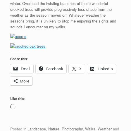
winter. Overhead the twisting branches of these wonderful
crooked trees will provide progressively less shade from the
weather as the season moves on. Whatever weather the
seasons bring, it is unlikely to stop me enjoying the sights and
sounds I encounter on my walks.
Share this:
Email
Facebook
X
LinkedIn
More
Like this:
Loading…
Posted in
Landscape
,
Nature
,
Photography
,
Walks
,
Weather
and