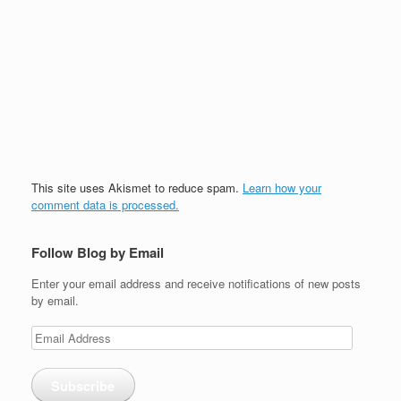
This site uses Akismet to reduce spam.
Learn how your
comment data is processed.
Follow Blog by Email
Enter your email address and receive notifications of new posts
by email.
Email
Address
Subscribe