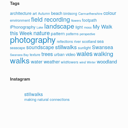
Tags
colour
architecture
beach
art
Autumn
birdsong
Carmarthenshire
field recording
footpath
environment
flowers
landscape
My Walk
iPhonography
light
moss
Lake
nature
this Week
pattern
patterns
perspective
photography
sea
scotland
reflections
river
stillwalks
soundscape
Swansea
sunlight
seascape
wales
walking
trees
video
urban
texture
Swansea Bay
walks
water
woodland
weather
wildflowers
wind
Winter
Instagram
stillwalks
making natural connections