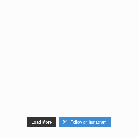
Load More
Follow on Instagram