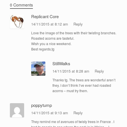
0 Comments
Replicant Core
14/11/2015 at 8:12 am
Reply
Love the image of the trees with their twisting branches.
Roasted acorns are tasteful.
Wish you a nice weekend.
Best regards,tg
StillWalks
14/11/2015 at 8:28 am
Reply
Thanks tg. The trees are wonderful aren’t
they. I don’t think I’ve ever had roasted
acorns – must try them.
poppytump
14/11/2015 at 9:13 am
Reply
They remind me of avenues of twisty trees in France . I
had to google to see where the park is in Wales …I