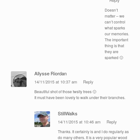
Reply
Doesn’t
matter – we
can’t control
what sparks
our memories.
The important
thing is that
they are
sparked 🙂
Allysse Riordan
14/11/2015 at 10:37 am
Reply
Beautiful shot of those twsity trees 🙂
It must have been lovely to walk under their branches.
StillWalks
14/11/2015 at 10:46 am
Reply
Thanks. It certainly is and I do regularly as
do many others. It is a very popular wood