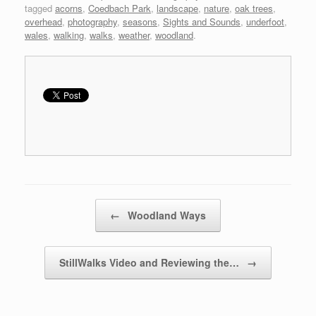
tagged
acorns
,
Coedbach Park
,
landscape
,
nature
,
oak trees
,
overhead
,
photography
,
seasons
,
Sights and Sounds
,
underfoot
,
wales
,
walking
,
walks
,
weather
,
woodland
.
Post navigation
←
Woodland Ways
StillWalks Video and Reviewing the…
→