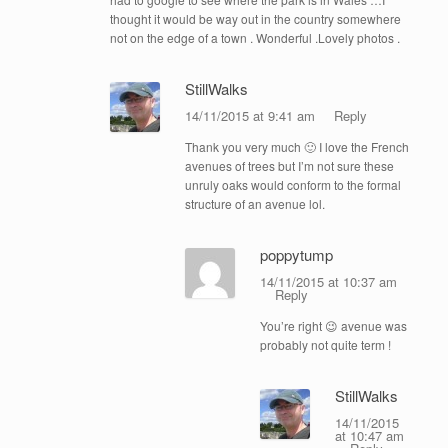
thought it would be way out in the country somewhere
not on the edge of a town . Wonderful .Lovely photos .
StillWalks
14/11/2015 at 9:41 am
Reply
Thank you very much 🙂 I love the French
avenues of trees but I’m not sure these
unruly oaks would conform to the formal
structure of an avenue lol.
poppytump
14/11/2015 at 10:37 am
Reply
You’re right 😉 avenue was
probably not quite term !
StillWalks
14/11/2015
at 10:47 am