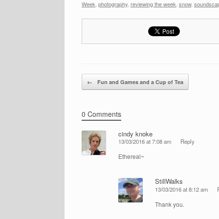
Week
,
photography
,
reviewing the week
,
snow
,
soundsca
Post navigation
←
Fun and Games and a Cup of Tea
0 Comments
cindy knoke
13/03/2016 at 7:08 am
Reply
Ethereal~
StillWalks
13/03/2016 at 8:12 am
Thank you.