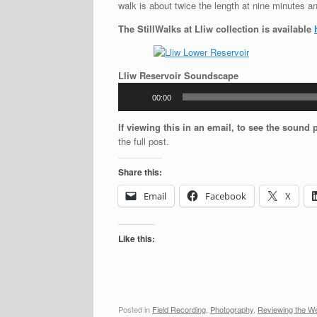
walk is about twice the length at nine minutes and
The StillWalks at Lliw collection is available
Audio
Lliw Reservoir Soundscape
Player
00:00
If viewing this in an email, to see the sound 
the full post.
Share this:
Email
Facebook
X
Like this:
Posted in
Field Recording
,
Photography
,
Reviewing the W