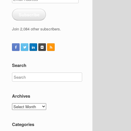
Address
Subscribe
Join 2,084 other subscribers.
Search
Archives
Archives
Categories