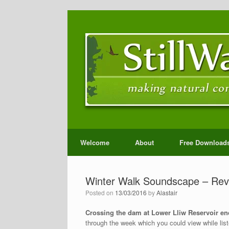
Welcome
About
Free Download
Winter Walk Soundscape – Rev
Posted on
13/03/2016
by
Alastair
Crossing the dam at Lower Lliw Reservoir en
through the week which you could view while liste