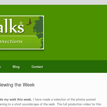
s
Blog
Contact
iewing the Week
ds my walk this week.
I have made a selection of the photos posted
ning to a short soundscape of the walk. The full production video for this