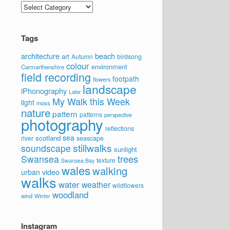
Categories
Tags
architecture
beach
art
Autumn
birdsong
colour
environment
Carmarthenshire
field recording
footpath
flowers
landscape
iPhonography
Lake
My Walk this Week
light
moss
nature
pattern
patterns
perspective
photography
reflections
sea
scotland
river
seascape
stillwalks
soundscape
sunlight
trees
Swansea
texture
Swansea Bay
wales
walking
video
urban
walks
water
weather
wildflowers
woodland
wind
Winter
Instagram