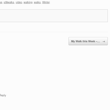
pe
,
stillwalks
,
video
,
walking
,
walks
,
Winter
.
My Walk this Week –…
→
Reply