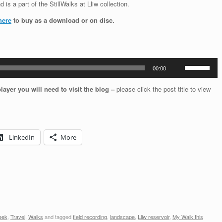
 is a part of the StillWalks at Lliw collection.
here
to buy as a download or on disc.
Use
00:00
Up/Down
Arrow
player you will need to visit the blog –
please click the post title to view
keys
to
increase
or
decrease
LinkedIn
More
volume.
eek
,
Travel
,
Walks
and tagged
field recording
,
landscape
,
Lliw reservoir
,
My Walk this