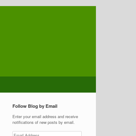
Follow Blog by Email
Enter your email address and receive
notifications of new posts by email.
Email