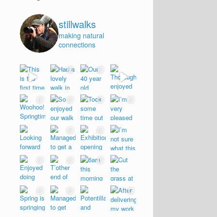
stillwalks
making natural
connections