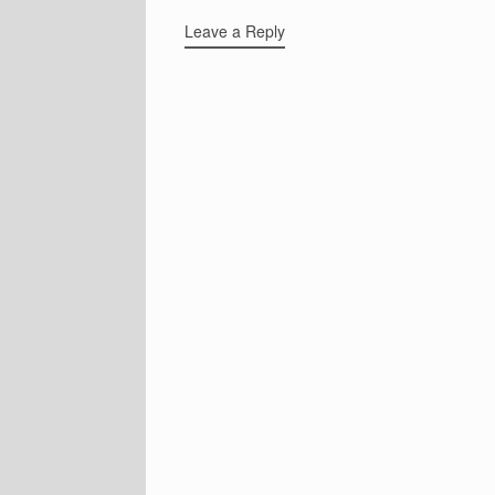
Leave a Reply