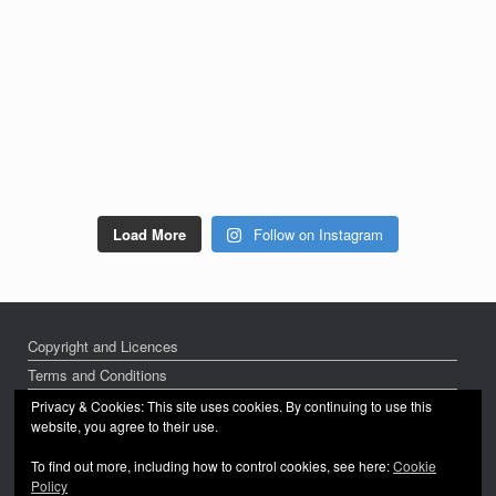
Load More
Follow on Instagram
Copyright and Licences
Terms and Conditions
Privacy Policy
Privacy & Cookies: This site uses cookies. By continuing to use this
website, you agree to their use.
To find out more, including how to control cookies, see here:
Cookie
Policy