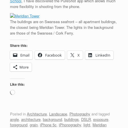
School
, I have discovered the PureShot app which allows much
more flexibility in shooting from the phone.
The buildings are on Swansea seafront – all apartment buildings,
the closest being Meridian Tower. The lights in the background
are those of the Swansea / Cork Ferry.
Share this:
Email
Facebook
X
LinkedIn
More
Like this:
Loading…
Posted in
Architecture
,
Landscape
,
Photography
and tagged
angle
,
architecture
,
background
,
buildings
,
DSLR
,
exposure
,
foreground
,
grain
,
iPhone 5c
,
iPhonography
,
light
,
Meridian