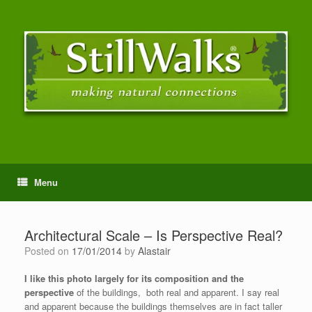
Menu
Architectural Scale – Is Perspective Real?
Posted on
17/01/2014
by
Alastair
I like this photo largely for its composition and the
perspective
of the buildings, both real and apparent. I say real
and apparent because the buildings themselves are in fact taller