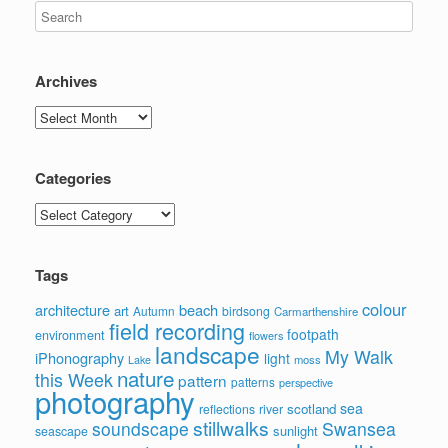
Archives
Archives
Categories
Categories
Tags
colour
architecture
beach
art
Autumn
birdsong
Carmarthenshire
field recording
footpath
environment
flowers
landscape
My Walk
iPhonography
light
moss
Lake
nature
this Week
pattern
patterns
perspective
photography
sea
scotland
reflections
river
stillwalks
soundscape
Swansea
sunlight
seascape