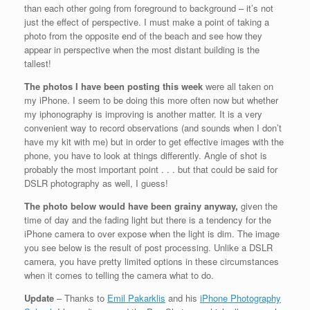
than each other going from foreground to background – it’s not
just the effect of perspective. I must make a point of taking a
photo from the opposite end of the beach and see how they
appear in perspective when the most distant building is the
tallest!
The photos I have been posting this week
were all taken on
my iPhone. I seem to be doing this more often now but whether
my iphonography is improving is another matter. It is a very
convenient way to record observations (and sounds when I don’t
have my kit with me) but in order to get effective images with the
phone, you have to look at things differently. Angle of shot is
probably the most important point . . . but that could be said for
DSLR photography as well, I guess!
The photo below would have been grainy anyway
,
given the
time of day and the fading light but t
here is a tendency for the
iPhone camera to over expose when the light is dim. The image
you see below is the result of post processing. Unlike a DSLR
camera, you have pretty limited options in these circumstances
when it comes to telling the camera what to do.
Update
– Thanks to
Emil Pakarklis
and his
iPhone Photography