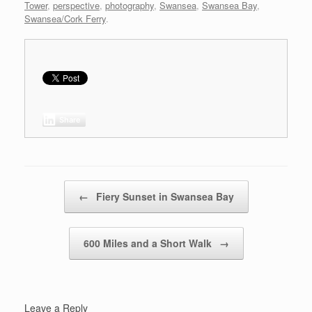
Tower
,
perspective
,
photography
,
Swansea
,
Swansea Bay
,
Swansea/Cork Ferry
.
Share
Post navigation
←
Fiery Sunset in Swansea Bay
600 Miles and a Short Walk
→
Leave a Reply