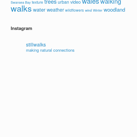
wales
walking
trees
video
urban
texture
Swansea Bay
walks
water
woodland
weather
wildflowers
wind
Winter
Instagram
stillwalks
making natural connections