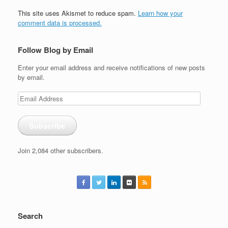
This site uses Akismet to reduce spam.
Learn how your
comment data is processed.
Follow Blog by Email
Enter your email address and receive notifications of new posts
by email.
Email
Address
Subscribe
Join 2,084 other subscribers.
Search