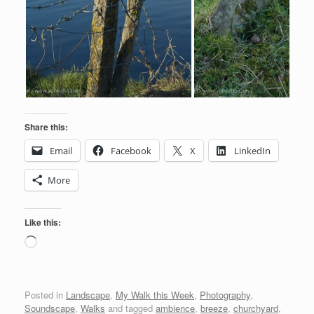
Share this:
Email
Facebook
X
LinkedIn
More
Like this:
Loading…
Posted in
Landscape
,
My Walk this Week
,
Photography
,
Soundscape
,
Walks
and tagged
ambience
,
breeze
,
churchyard
,