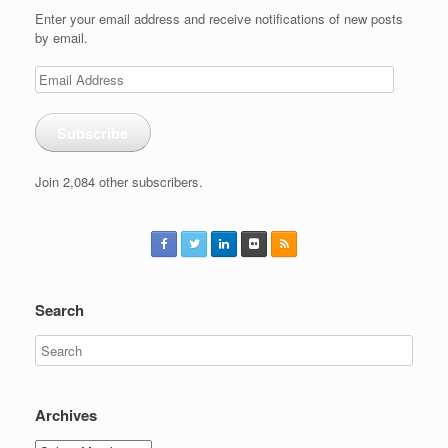
Enter your email address and receive notifications of new posts
by email.
Email
Address
Subscribe
Join 2,084 other subscribers.
Search
Archives