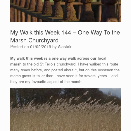
My Walk this Week 144 – One Way To the
Marsh Churchyard
Posted on
01/02/2019
by
Alastair
My walk this week is a one way walk across our local
marsh
to the old St Teilo’s churchyard. I have walked this route
many times before, and posted about it, but on this occasion the
marsh grass is taller than I have seen it for several years – and
they are my favourite aspect of the marsh.