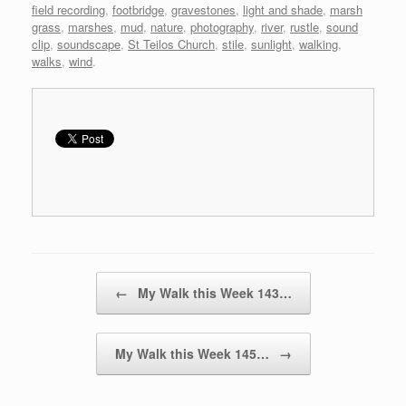
field recording
,
footbridge
,
gravestones
,
light and shade
,
marsh
grass
,
marshes
,
mud
,
nature
,
photography
,
river
,
rustle
,
sound
clip
,
soundscape
,
St Teilos Church
,
stile
,
sunlight
,
walking
,
walks
,
wind
.
Post navigation
←
My Walk this Week 143…
My Walk this Week 145…
→