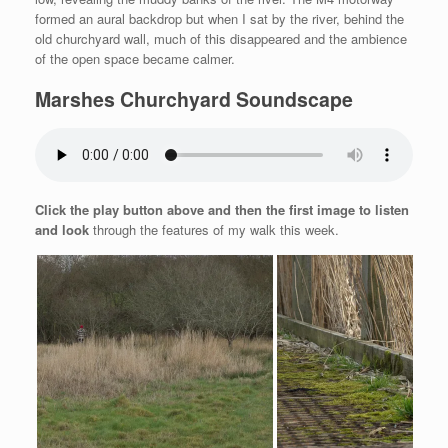
formed an aural backdrop but when I sat by the river, behind the
old churchyard wall, much of this disappeared and the ambience
of the open space became calmer.
Marshes Churchyard Soundscape
Click the play button above and then the first image to listen
and look
through the features of my walk this week.