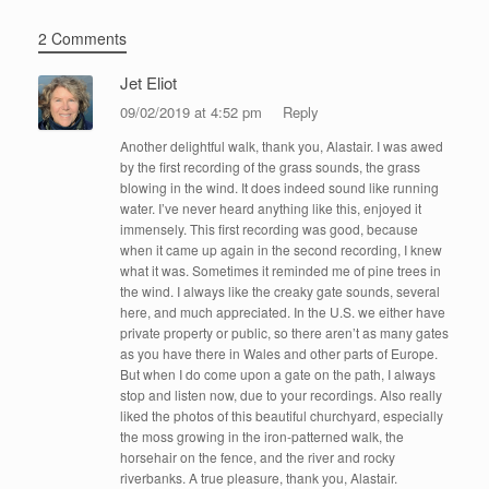
2 Comments
Jet Eliot
09/02/2019 at 4:52 pm
Reply
Another delightful walk, thank you, Alastair. I was awed
by the first recording of the grass sounds, the grass
blowing in the wind. It does indeed sound like running
water. I’ve never heard anything like this, enjoyed it
immensely. This first recording was good, because
when it came up again in the second recording, I knew
what it was. Sometimes it reminded me of pine trees in
the wind. I always like the creaky gate sounds, several
here, and much appreciated. In the U.S. we either have
private property or public, so there aren’t as many gates
as you have there in Wales and other parts of Europe.
But when I do come upon a gate on the path, I always
stop and listen now, due to your recordings. Also really
liked the photos of this beautiful churchyard, especially
the moss growing in the iron-patterned walk, the
horsehair on the fence, and the river and rocky
riverbanks. A true pleasure, thank you, Alastair.