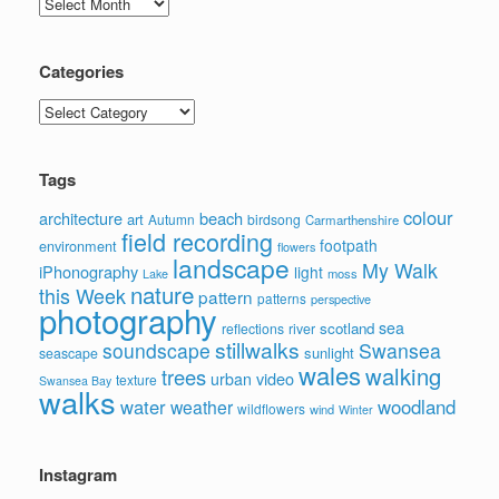
Archives
Categories
Categories
Tags
colour
architecture
beach
art
Autumn
birdsong
Carmarthenshire
field recording
footpath
environment
flowers
landscape
My Walk
iPhonography
light
moss
Lake
nature
this Week
pattern
patterns
perspective
photography
sea
scotland
reflections
river
stillwalks
soundscape
Swansea
sunlight
seascape
wales
walking
trees
video
urban
texture
Swansea Bay
walks
water
woodland
weather
wildflowers
wind
Winter
Instagram