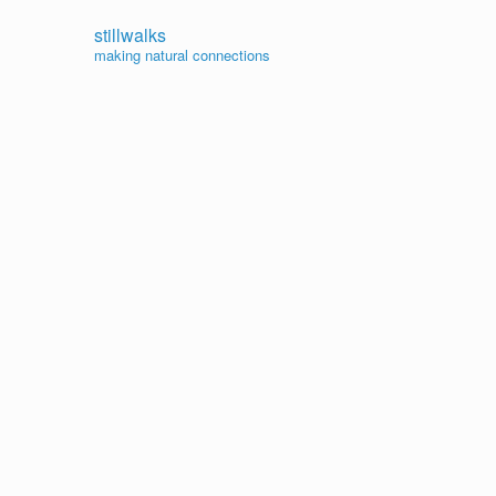
stillwalks
making natural connections