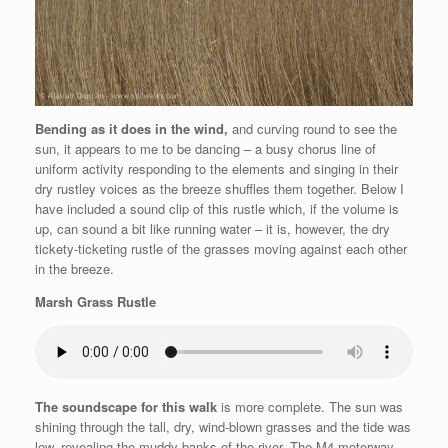
Bending as it does in the wind,
and curving round to see the
sun, it appears to me to be dancing – a busy chorus line of
uniform activity responding to the elements and singing in their
dry rustley voices as the breeze shuffles them together.
Below I
have included a sound clip of this rustle which, if the volume is
up, can sound a bit like running water – it is, however, the dry
tickety-ticketing rustle of the grasses moving against each other
in the breeze.
Marsh Grass Rustle
The soundscape for this walk
is more complete. The sun was
shining through the tall, dry, wind-blown grasses and the tide was
low, revealing the muddy banks of the river. The M4 motorway