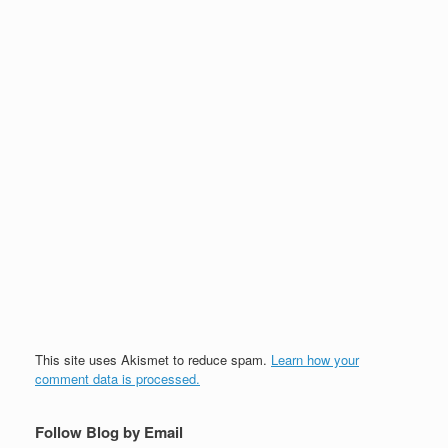
This site uses Akismet to reduce spam.
Learn how your
comment data is processed.
Follow Blog by Email