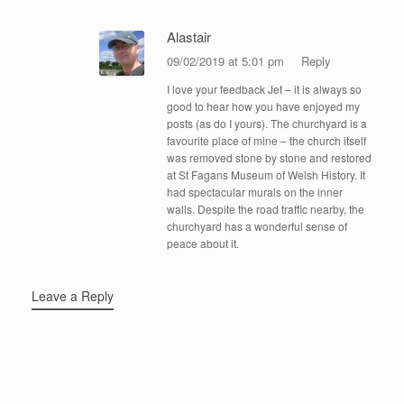
Alastair
09/02/2019 at 5:01 pm
Reply
I love your feedback Jet – it is always so
good to hear how you have enjoyed my
posts (as do I yours). The churchyard is a
favourite place of mine – the church itself
was removed stone by stone and restored
at St Fagans Museum of Welsh History. It
had spectacular murals on the inner
walls. Despite the road traffic nearby, the
churchyard has a wonderful sense of
peace about it.
Leave a Reply