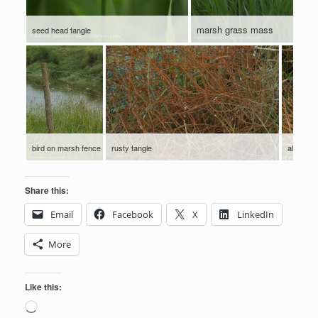
marsh grass mass
seed head tangle
bird on marsh fence
rusty tangle
all coile
Share this:
Email
Facebook
X
LinkedIn
More
Like this:
Loading…