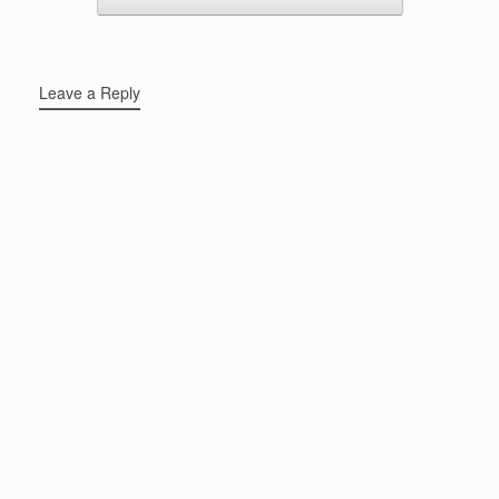
Leave a Reply