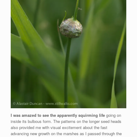
I was amazed to see the apparently squirming life
going on
inside its bulbous form. The patterns on the longer seed heads
also provided me with visual excitement about the fast
advancing new growth on the marshes as I passed through the