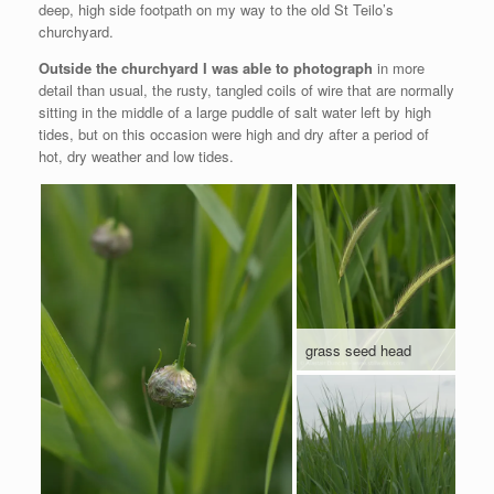
deep, high side footpath on my way to the old St Teilo’s
churchyard.
Outside the churchyard I was able to photograph
in more
detail than usual, the rusty, tangled coils of wire that are normally
sitting in the middle of a large puddle of salt water left by high
tides, but on this occasion were high and dry after a period of
hot, dry weather and low tides.
grass seed head