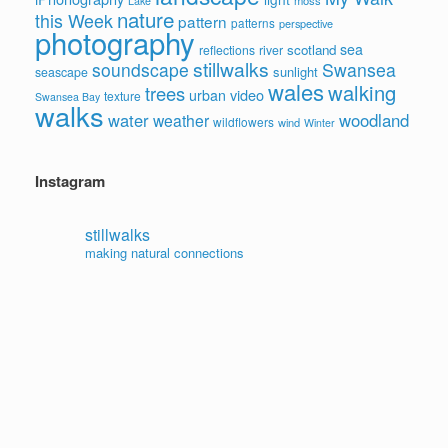
moss
Lake
nature
this Week
pattern
patterns
perspective
photography
sea
scotland
reflections
river
stillwalks
soundscape
Swansea
sunlight
seascape
wales
walking
trees
video
urban
texture
Swansea Bay
walks
water
woodland
weather
wildflowers
wind
Winter
Instagram
stillwalks
making natural connections