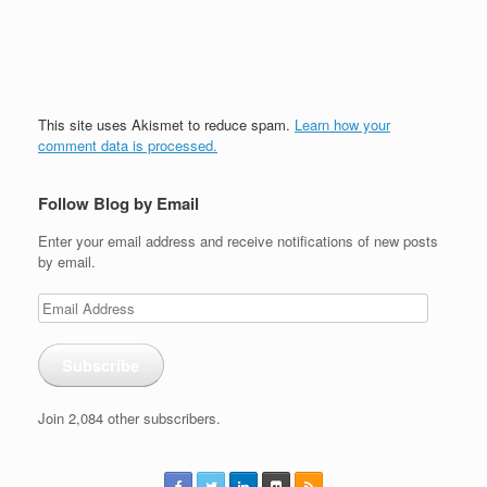
This site uses Akismet to reduce spam.
Learn how your
comment data is processed.
Follow Blog by Email
Enter your email address and receive notifications of new posts
by email.
Email
Address
Subscribe
Join 2,084 other subscribers.