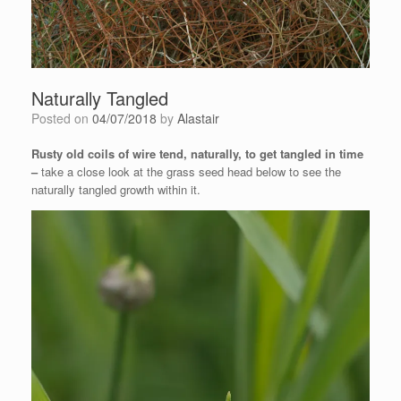
Naturally Tangled
Posted on
04/07/2018
by
Alastair
Rusty old coils of wire tend, naturally, to get tangled in time
–
take a close look at the grass seed head below to see the
naturally tangled growth within it.