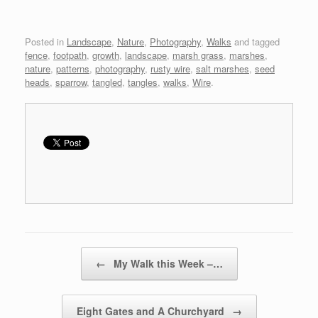
Posted in
Landscape
,
Nature
,
Photography
,
Walks
and tagged
fence
,
footpath
,
growth
,
landscape
,
marsh grass
,
marshes
,
nature
,
patterns
,
photography
,
rusty wire
,
salt marshes
,
seed
heads
,
sparrow
,
tangled
,
tangles
,
walks
,
Wire
.
Post navigation
←
My Walk this Week –…
Eight Gates and A Churchyard
→