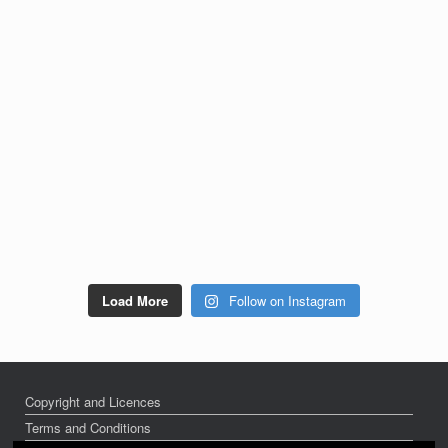
Load More
Follow on Instagram
Copyright and Licences
Terms and Conditions