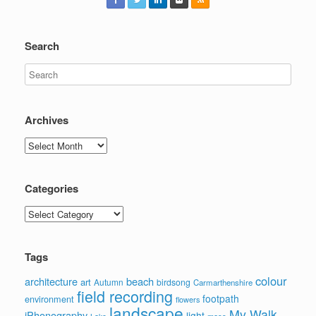
Search
Archives
Archives
Categories
Categories
Tags
colour
architecture
beach
art
Autumn
birdsong
Carmarthenshire
field recording
footpath
environment
flowers
landscape
My Walk
iPhonography
light