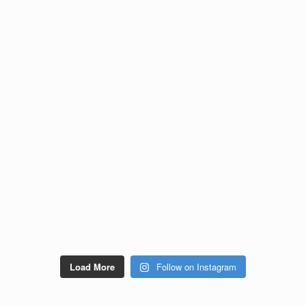
Load More
Follow on Instagram