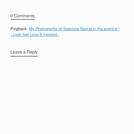
0 Comments
Pingback:
My Photographs of Swansea Marina in the evening |
..Look.feel.Love.B.inspired..
Leave a Reply