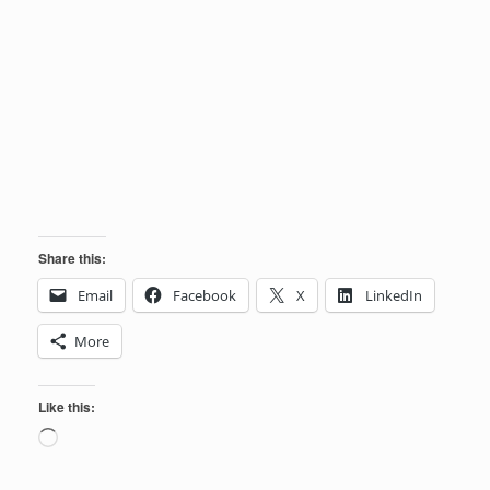
Share this:
Email
Facebook
X
LinkedIn
More
Like this:
Loading…