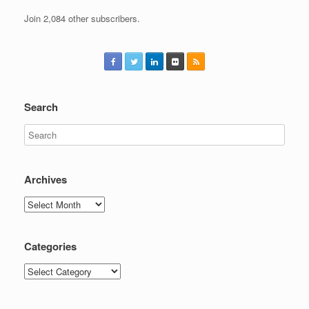
Join 2,084 other subscribers.
Search
Archives
Archives
Categories
Categories