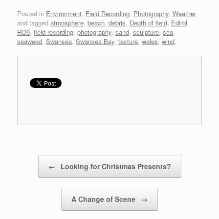
Posted in
Environment
,
Field Recording
,
Photography
,
Weather
and tagged
atmosphere
,
beach
,
debris
,
Depth of field
,
Edirol
RO9
,
field recording
,
photography
,
sand
,
sculpture
,
sea
,
seaweed
,
Swansea
,
Swansea Bay
,
texture
,
wales
,
wind
.
Post navigation
←
Looking for Christmas Presents?
A Change of Scene
→