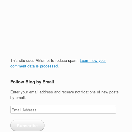
This site uses Akismet to reduce spam.
Learn how your
comment data is processed.
Follow Blog by Email
Enter your email address and receive notifications of new posts
by email.
Email
Address
Subscribe