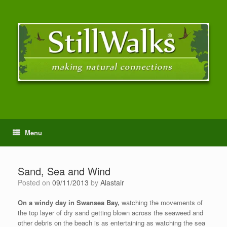
Menu
Sand, Sea and Wind
Posted on
09/11/2013
by
Alastair
On a windy day in Swansea Bay,
watching the movements of
the top layer of dry sand getting blown across the seaweed and
other debris on the beach is as entertaining as watching the sea