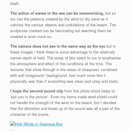
itself.
The action of waves in the sea can be mesmerising,
but so
too can the patterns created by the wind on dry sand as it
catches the various objects and undulations of the beach. The
sculptures created can be fascinating but watching them be
created is even more so.
The camera does not see in the same way as the eye
but in
these images I think there is some advantage to the relatively
narrow depth of field. The areas of blur seem to me to emphasise
the atmosphere and effect of the conditions at the time. The
textures that show through in the areas of sharpness combined
with soft foreground / background, feel much more like it
physically was than if everything was clean and crisp and static.
I hope the second sound clip
from this photo shoot helps to
“put you in the picture”. Even my home made wind shield could
not handle the strength of the wind on the beach, but I decided
that the distortion and break up of the sound was all a part of the
character of the scene.