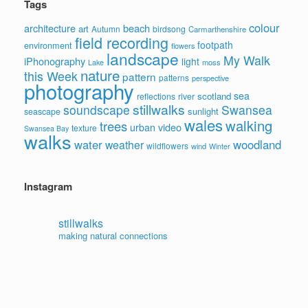
Tags
colour
architecture
beach
art
Autumn
birdsong
Carmarthenshire
field recording
footpath
environment
flowers
landscape
My Walk
iPhonography
light
moss
Lake
nature
this Week
pattern
patterns
perspective
photography
sea
scotland
reflections
river
stillwalks
soundscape
Swansea
sunlight
seascape
wales
walking
trees
video
urban
texture
Swansea Bay
walks
water
woodland
weather
wildflowers
wind
Winter
Instagram
stillwalks
making natural connections