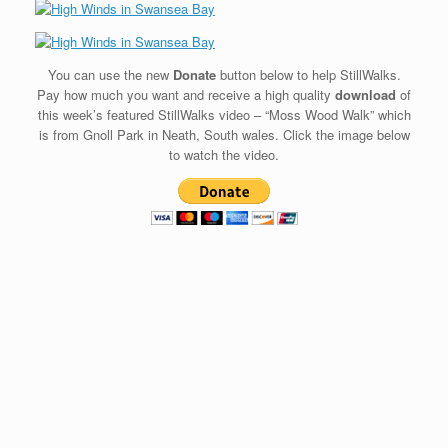
You can use the new
Donate
button below to help StillWalks.
Pay how much you want and receive a high quality
download
of
this week’s featured StillWalks video – “Moss Wood Walk” which
is from Gnoll Park in Neath, South wales. Click the image below
to watch the video.