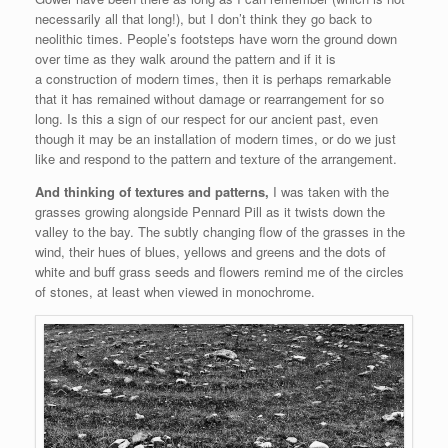
necessarily all that long!), but I don’t think they go back to
neolithic times. People’s footsteps have worn the ground down
over time as they walk around the pattern and if it is
a construction of modern times, then it is perhaps remarkable
that it has remained without damage or rearrangement for so
long. Is this a sign of our respect for our ancient past, even
though it may be an installation of modern times, or do we just
like and respond to the pattern and texture of the arrangement.
And thinking of textures and patterns,
I was taken with the
grasses growing alongside Pennard Pill as it twists down the
valley to the bay. The subtly changing flow of the grasses in the
wind, their hues of blues, yellows and greens and the dots of
white and buff grass seeds and flowers remind me of the circles
of stones, at least when viewed in monochrome.