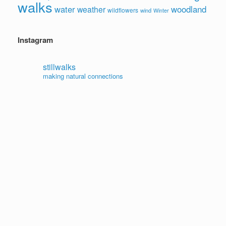
walks
water
woodland
weather
wildflowers
wind
Winter
Instagram
stillwalks
making natural connections