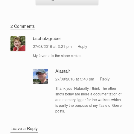
2 Comments
bschutzgruber
27/08/2016 at 3:21 pm
Reply
My favorite is the stone circles!
Alastair
27/08/2016 at 3:40 pm
Reply
Thank you. Naturally, I think The other
shots today are more a documentation of
and memory tigger for the walkers which
is partly the purpose of my Taste of Gower
posts.
Leave a Reply