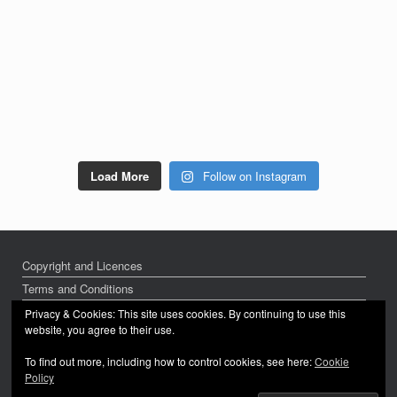
Load More
Follow on Instagram
Copyright and Licences
Terms and Conditions
Privacy Policy
Privacy & Cookies: This site uses cookies. By continuing to use this
website, you agree to their use.
To find out more, including how to control cookies, see here:
Cookie
Policy