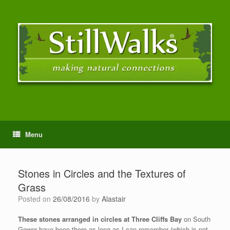
Menu
Stones in Circles and the Textures of
Grass
Posted on
26/08/2016
by
Alastair
These stones arranged in circles at Three Cliffs Bay
on South
Gower have been there as long as I can remember (which is not