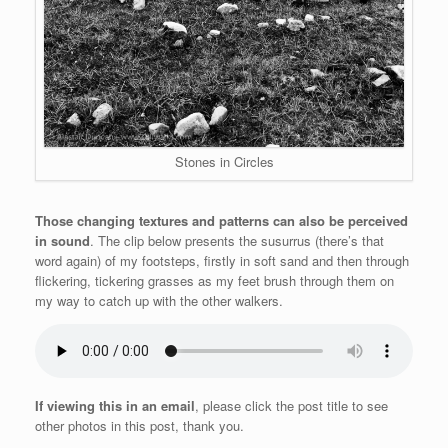
Stones in Circles
Those changing textures and patterns can also be perceived
in sound
. The clip below presents the susurrus (there’s that
word again) of my footsteps, firstly in soft sand and then through
flickering, tickering grasses as my feet brush through them on
my way to catch up with the other walkers.
If viewing this in an email
, please click the post title to see
other photos in this post, thank you.