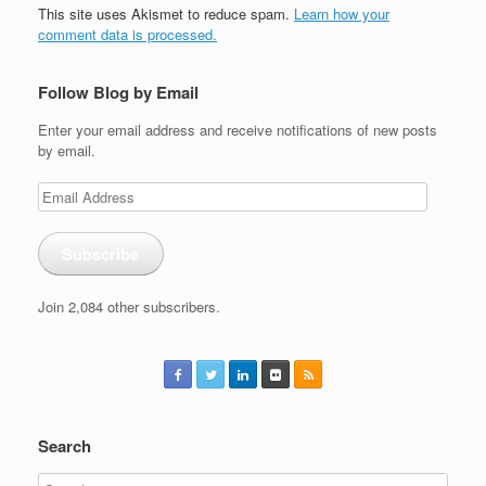
This site uses Akismet to reduce spam.
Learn how your
comment data is processed.
Follow Blog by Email
Enter your email address and receive notifications of new posts
by email.
Email
Address
Subscribe
Join 2,084 other subscribers.
Search