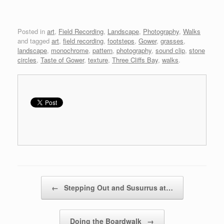
Posted in
art
,
Field Recording
,
Landscape
,
Photography
,
Walks
and tagged
art
,
field recording
,
footsteps
,
Gower
,
grasses
,
landscape
,
monochrome
,
pattern
,
photography
,
sound clip
,
stone
circles
,
Taste of Gower
,
texture
,
Three Cliffs Bay
,
walks
.
Post navigation
←
Stepping Out and Susurrus at…
Doing the Boardwalk
→