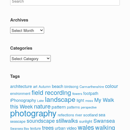
Archives
Archives
Categories
Categories
Tags
colour
architecture
beach
art
Autumn
birdsong
Carmarthenshire
field recording
footpath
environment
flowers
landscape
My Walk
iPhonography
light
moss
Lake
nature
this Week
pattern
patterns
perspective
photography
sea
scotland
reflections
river
stillwalks
soundscape
Swansea
sunlight
seascape
wales
walking
trees
video
urban
texture
Swansea Bay