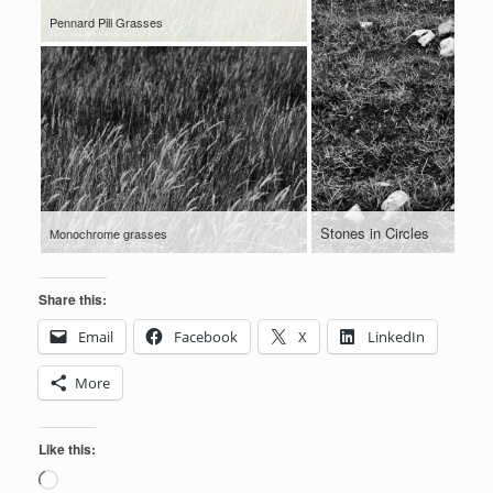
Pennard Pill Grasses
Stones in Circles
Monochrome grasses
Share this:
Email
Facebook
X
LinkedIn
More
Like this:
Loading…