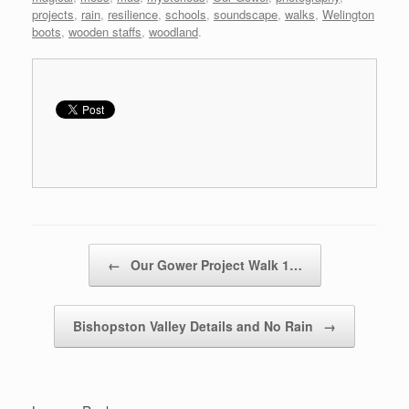
projects
,
rain
,
resilience
,
schools
,
soundscape
,
walks
,
Welington
boots
,
wooden staffs
,
woodland
.
Post navigation
←
Our Gower Project Walk 1…
Bishopston Valley Details and No Rain
→