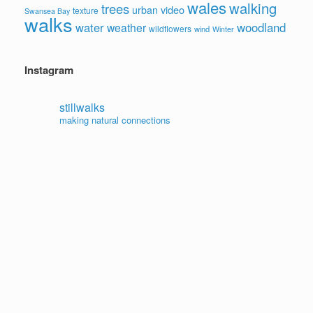
wales
walking
trees
video
urban
texture
Swansea Bay
walks
water
woodland
weather
wildflowers
wind
Winter
Instagram
stillwalks
making natural connections