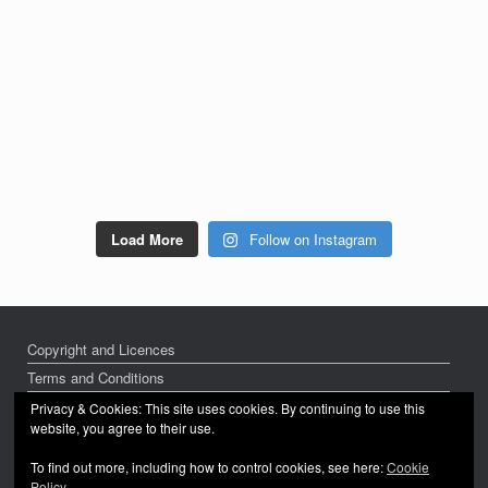
Load More
Follow on Instagram
Copyright and Licences
Terms and Conditions
Privacy Policy
Privacy & Cookies: This site uses cookies. By continuing to use this
website, you agree to their use.
To find out more, including how to control cookies, see here:
Cookie
Policy