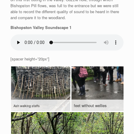
Bishopston Pill flows, was full to the entrance but we were still
able to record the different quality of sound to be heard in there
and compare it to the woodland.
Bishopston Valley Soundscape 1
[spacer height=”20px”]
feet without wellies
Ash walking staffs