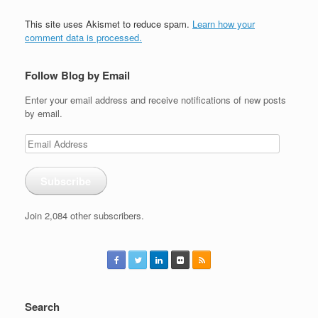
This site uses Akismet to reduce spam.
Learn how your
comment data is processed.
Follow Blog by Email
Enter your email address and receive notifications of new posts
by email.
Email
Address
Subscribe
Join 2,084 other subscribers.
Search