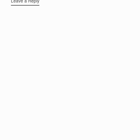
Leave a Reply