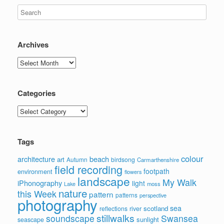
Archives
Archives
Categories
Categories
Tags
colour
architecture
beach
art
Autumn
birdsong
Carmarthenshire
field recording
footpath
environment
flowers
landscape
My Walk
iPhonography
light
moss
Lake
nature
this Week
pattern
patterns
perspective
photography
sea
scotland
reflections
river
stillwalks
soundscape
Swansea
sunlight
seascape