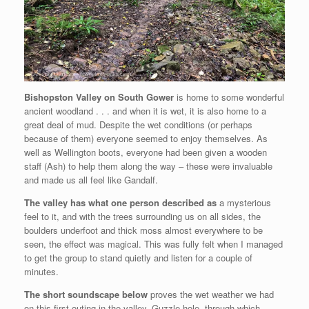
Bishopston Valley on South Gower
is home to some wonderful
ancient woodland . . . and when it is wet, it is also home to a
great deal of mud. Despite the wet conditions (or perhaps
because of them) everyone seemed to enjoy themselves. As
well as Wellington boots, everyone had been given
a wooden
staff (Ash) to help them along the way – these were invaluable
and made us all feel like Gandalf.
The valley has what one person described as
a mysterious
feel to it, and with the trees surrounding us on all sides, the
boulders underfoot and thick moss almost everywhere to be
seen, the effect was magical. This was fully felt when I managed
to get the group to stand quietly and listen for a couple of
minutes.
The short soundscape below
proves the wet weather we had
on this first outing in the valley. Guzzle hole, through which