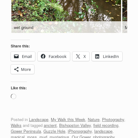
wet ground
Muddy 
Share this:
Email
Facebook
X
LinkedIn
More
Like this:
Loading…
Posted in
Landscape
,
My Walk this Week
,
Nature
,
Photography
,
Walks
and tagged
ancient
,
Bishopston Valley
,
field recording
,
Gower Peninsula
,
Guzzle Hole
,
iPhonography
,
landscape
,
magical
,
moss
,
mud
,
mysterious
,
Our Gower
,
photography
,