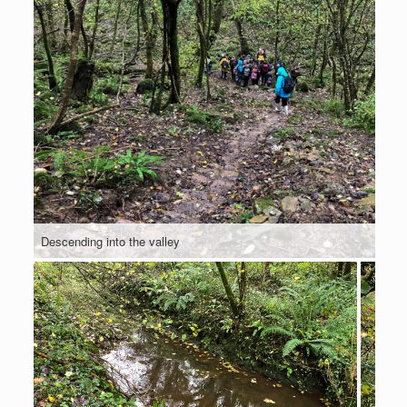
Descending into the valley