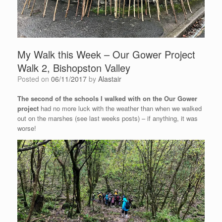
My Walk this Week – Our Gower Project
Walk 2, Bishopston Valley
Posted on
06/11/2017
by
Alastair
The second of the schools I walked with on the Our Gower
project
had no more luck with the weather than when we walked
out on the marshes (see last weeks posts) – if anything, it was
worse!