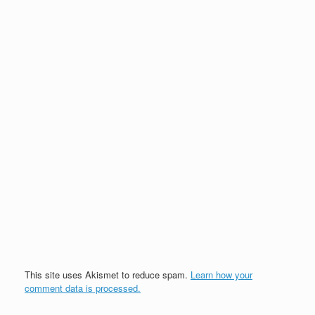
This site uses Akismet to reduce spam.
Learn how your
comment data is processed.