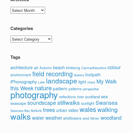
Archives
Categories
Categories
Tags
colour
architecture
beach
art
Autumn
birdsong
Carmarthenshire
field recording
footpath
environment
flowers
landscape
My Walk
iPhonography
light
moss
Lake
nature
this Week
pattern
patterns
perspective
photography
sea
scotland
reflections
river
stillwalks
soundscape
Swansea
sunlight
seascape
wales
walking
trees
video
urban
texture
Swansea Bay
walks
water
woodland
weather
wildflowers
wind
Winter