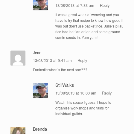
13/08/2013 at 7:33 am
Reply
It was a great week of weaving and you
have to try that recipe to know how good it
was but don’t use packet rice. Julie’s pilau
rice had half an onion and some ground
cumin seeds in. Yum yum!
Jean
13/08/2013 at 9:41 am
Reply
Fantastic when’s the next one???
StillWalks
13/08/2013 at 10:00 am
Reply
Watch this space I guess. I hope to
organise workshops and talks for
individual guilds.
Brenda