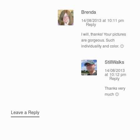
Brenda
14/08/2013 at 10:11 pm
Reply
I will, thanks! Your pictures
are gorgeous. Such
individuality and color. 🙂
StillWalks
14/08/2013
at 10:12 pm
Reply
Thanks very
much 🙂
Leave a Reply