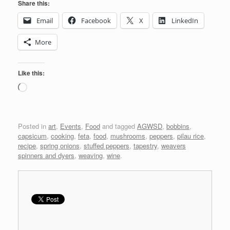
Share this:
Email
Facebook
X
LinkedIn
More
Like this:
Loading…
Posted in
art
,
Events
,
Food
and tagged
AGWSD
,
bobbins
,
capsicum
,
cooking
,
feta
,
food
,
mushrooms
,
peppers
,
pilau rice
,
recipe
,
spring onions
,
stuffed peppers
,
tapestry
,
weavers
spinners and dyers
,
weaving
,
wine
.