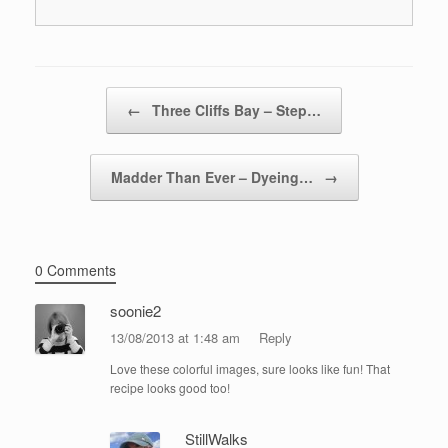
Post navigation
←
Three Cliffs Bay – Step…
Madder Than Ever – Dyeing…
→
0 Comments
soonie2
13/08/2013 at 1:48 am
Reply
Love these colorful images, sure looks like fun! That
recipe looks good too!
StillWalks