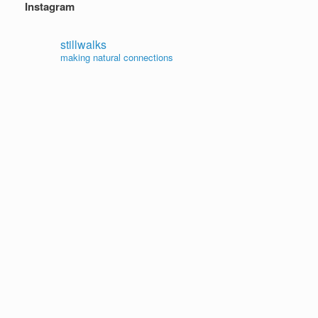
Instagram
stillwalks
making natural connections