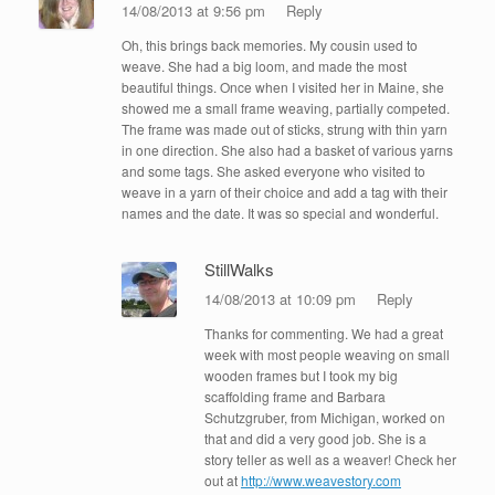
14/08/2013 at 9:56 pm
Reply
Oh, this brings back memories. My cousin used to
weave. She had a big loom, and made the most
beautiful things. Once when I visited her in Maine, she
showed me a small frame weaving, partially competed.
The frame was made out of sticks, strung with thin yarn
in one direction. She also had a basket of various yarns
and some tags. She asked everyone who visited to
weave in a yarn of their choice and add a tag with their
names and the date. It was so special and wonderful.
StillWalks
14/08/2013 at 10:09 pm
Reply
Thanks for commenting. We had a great
week with most people weaving on small
wooden frames but I took my big
scaffolding frame and Barbara
Schutzgruber, from Michigan, worked on
that and did a very good job. She is a
story teller as well as a weaver! Check her
out at
http://www.weavestory.com