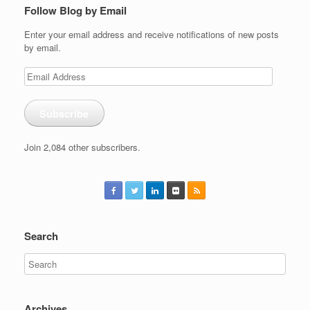
Follow Blog by Email
Enter your email address and receive notifications of new posts
by email.
Email
Address
Subscribe
Join 2,084 other subscribers.
Search
Archives