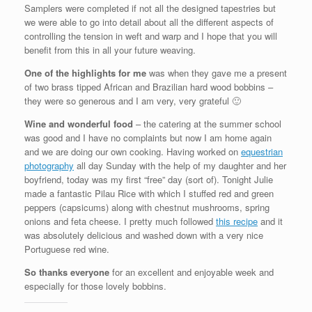
Samplers were completed if not all the designed tapestries but
we were able to go into detail about all the different aspects of
controlling the tension in weft and warp and I hope that you will
benefit from this in all your future weaving.
One of the highlights for me
was when they gave me a present
of two brass tipped African and Brazilian hard wood bobbins –
they were so generous and I am very, very grateful 🙂
Wine and wonderful food
– the catering at the summer school
was good and I have no complaints but now I am home again
and we are doing our own cooking. Having worked on
equestrian
photography
all day Sunday with the help of my daughter and her
boyfriend, today was my first “free” day (sort of). Tonight Julie
made a fantastic Pilau Rice with which I stuffed red and green
peppers (capsicums) along with chestnut mushrooms, spring
onions and feta cheese. I pretty much followed
this recipe
and it
was absolutely delicious and washed down with a very nice
Portuguese red wine.
So thanks everyone
for an excellent and enjoyable week and
especially for those lovely bobbins.