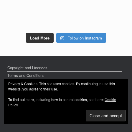
Load More
Follow on Instagram
Copyright and Licences
Terms and Conditions
Privacy Policy
Privacy & Cookies: This site uses cookies. By continuing to use this
website, you agree to their use.
To find out more, including how to control cookies, see here:
Cookie
Policy