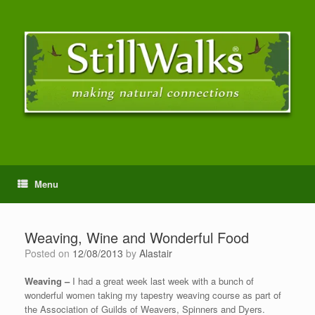
Menu
Weaving, Wine and Wonderful Food
Posted on
12/08/2013
by
Alastair
Weaving –
I had a great week last week with a bunch of
wonderful women taking my tapestry weaving course as part of
the Association of Guilds of Weavers, Spinners and Dyers.