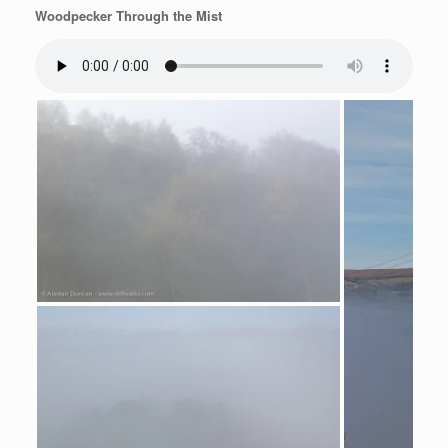
Woodpecker Through the Mist