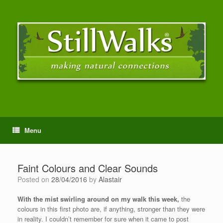
Menu
Faint Colours and Clear Sounds
Posted on
28/04/2016
by
Alastair
With the mist swirling around on my walk this week,
the
colours in this first photo are, if anything, stronger than they were
in reality. I couldn’t remember for sure when it came to post