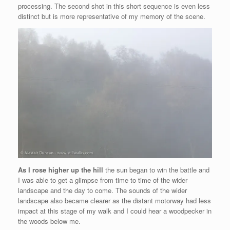
processing. The second shot in this short sequence is even less
distinct but is more representative of my memory of the scene.
As I rose higher up the hill
the sun began to win the battle and
I was able to get a glimpse from time to time of the wider
landscape and the day to come. The sounds of the wider
landscape also became clearer as the distant motorway had less
impact at this stage of my walk and I could hear a woodpecker in
the woods below me.