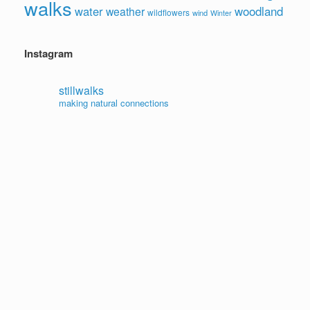
walks
water
woodland
weather
wildflowers
wind
Winter
Instagram
stillwalks
making natural connections