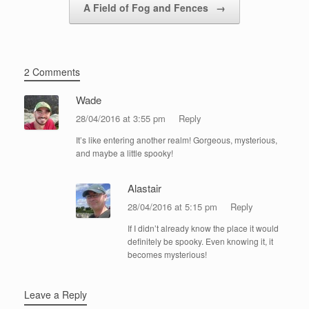
A Field of Fog and Fences
→
2 Comments
Wade
28/04/2016 at 3:55 pm
Reply
It’s like entering another realm! Gorgeous, mysterious,
and maybe a little spooky!
Alastair
28/04/2016 at 5:15 pm
Reply
If I didn’t already know the place it would
definitely be spooky. Even knowing it, it
becomes mysterious!
Leave a Reply