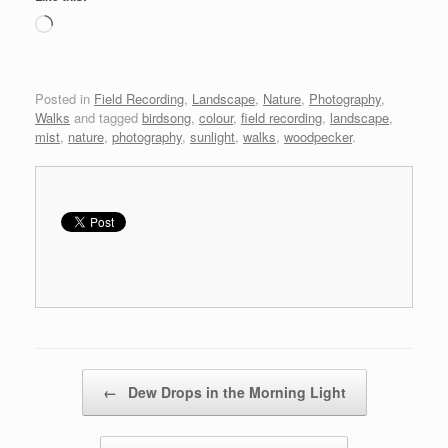
Loading…
Posted in
Field Recording
,
Landscape
,
Nature
,
Photography
,
Walks
and tagged
birdsong
,
colour
,
field recording
,
landscape
,
mist
,
nature
,
photography
,
sunlight
,
walks
,
woodpecker
.
Post navigation
←
Dew Drops in the Morning Light