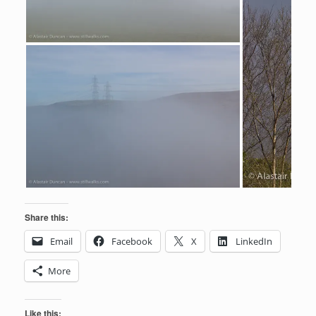
Share this:
Email
Facebook
X
LinkedIn
More
Like this: