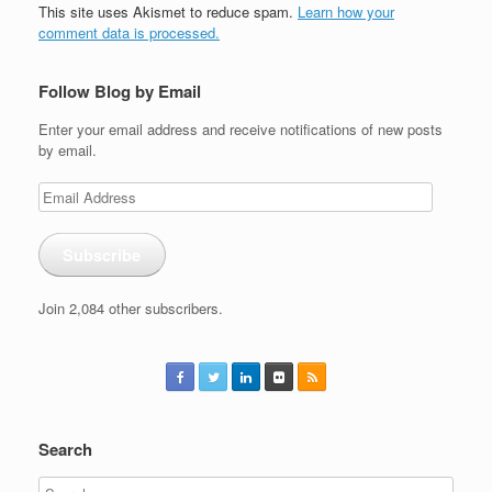
This site uses Akismet to reduce spam.
Learn how your
comment data is processed.
Follow Blog by Email
Enter your email address and receive notifications of new posts
by email.
Email
Address
Subscribe
Join 2,084 other subscribers.
Search