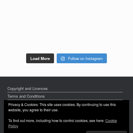
Load More
Follow on Instagram
Copyright and Licences
Terms and Conditions
Privacy Policy
Privacy & Cookies: This site uses cookies. By continuing to use this
website, you agree to their use.
To find out more, including how to control cookies, see here:
Cookie
Policy