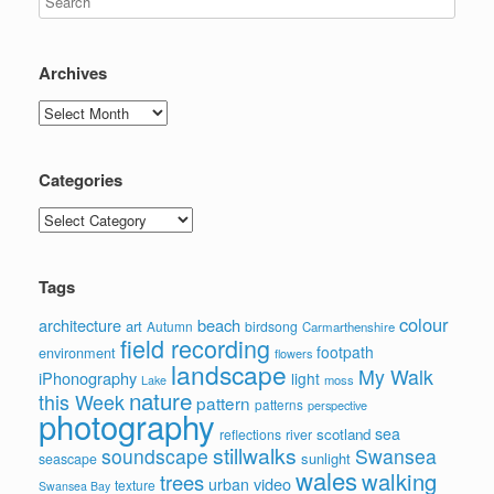
Archives
Archives
Categories
Categories
Tags
colour
architecture
beach
art
Autumn
birdsong
Carmarthenshire
field recording
footpath
environment
flowers
landscape
My Walk
iPhonography
light
moss
Lake
nature
this Week
pattern
patterns
perspective
photography
sea
scotland
reflections
river
stillwalks
soundscape
Swansea
sunlight
seascape
wales
walking
trees
video
urban
texture
Swansea Bay