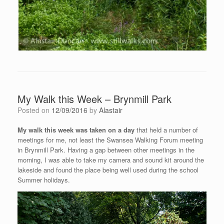
My Walk this Week – Brynmill Park
Posted on
12/09/2016
by
Alastair
My walk this week was taken on a day
that held a number of
meetings for me, not least the Swansea Walking Forum meeting
in Brynmill Park. Having a gap between other meetings in the
morning, I was able to take my camera and sound kit around the
lakeside and found the place being well used during the school
Summer holidays.