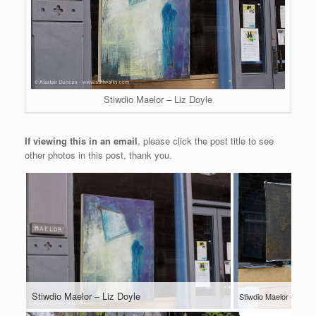
Stiwdio Maelor – Liz Doyle
If viewing this in an email
, please click the post title to see
other photos in this post, thank you.
Stiwdio Maelor – Liz Doyle