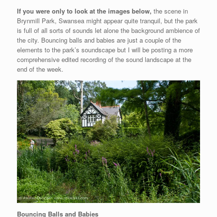
If you were only to look at the images below,
the scene in
Brynmill Park, Swansea might appear quite tranquil, but the park
is full of all sorts of sounds let alone the background ambience of
the city. Bouncing balls and babies are just a couple of the
elements to the park’s soundscape but I will be posting a more
comprehensive edited recording of the sound landscape at the
end of the week.
Bouncing Balls and Babies