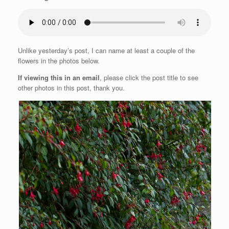
Unlike yesterday’s post, I can name at least a couple of the
flowers in the photos below.
If viewing this in an email
, please click the post title to see
other photos in this post, thank you.