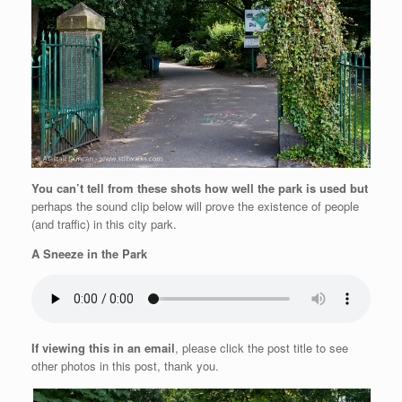
You can’t tell from these shots how well the park is used but
perhaps the sound clip below will prove the existence of people
(and traffic) in this city park.
A Sneeze in the Park
If viewing this in an email
, please click the post title to see
other photos in this post, thank you.