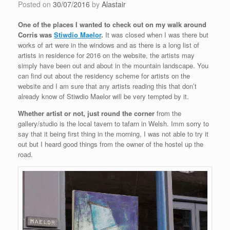
Posted on
30/07/2016
by
Alastair
One of the places I wanted to check out on my walk around
Corris was
Stiwdio Maelor
.
It was closed when I was there but
works of art were in the windows and as there is a long list of
artists in residence for 2016 on the website, the artists may
simply have been out and about in the mountain landscape. You
can find out about the residency scheme for artists on the
website and I am sure that any artists reading this that don’t
already know of Stiwdio Maelor will be very tempted by it.
Whether artist or not, just round the corner
from the
gallery/studio is the local tavern to tafarn in Welsh. Imm sorry to
say that it being first thing in the morning, I was not able to try it
out but I heard good things from the owner of the hostel up the
road.