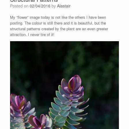
Posted on
02/04/2016
by
Alastair
My “flower” image today is not like the others I have been
posting. The colour is still there and it is beautiful, but the
structural patterns created by the plant are an even greater
attraction. I never tire of it!