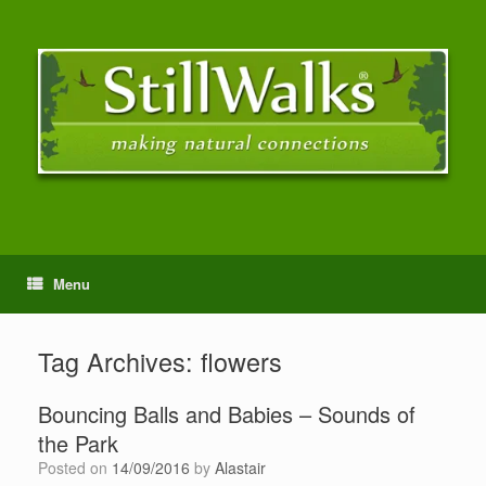
Menu
Tag Archives:
flowers
Bouncing Balls and Babies – Sounds of
the Park
Posted on
14/09/2016
by
Alastair