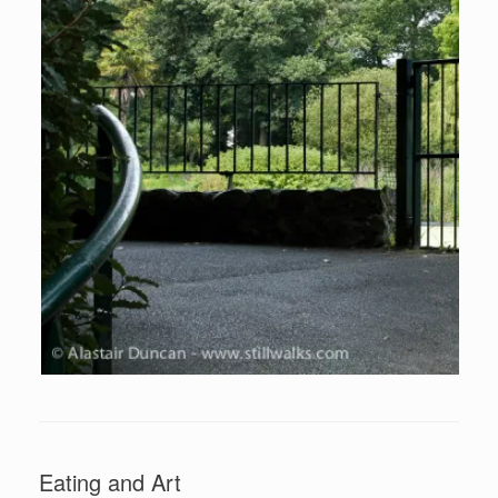
Eating and Art