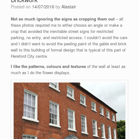
Posted on
14/07/2016
by
Alastair
Not so much ignoring the signs as cropping them out
– all
these photos required me to either choose an angle or make a
crop that avoided the inevitable street signs for restricted
parking, no entry, and restricted access. I couldn’t avoid the cars
and I didn’t want to avoid the peeling paint of the gable end brick
wall to this building of formal design that is typical of this part of
Hereford City centre.
I like the patterns, colours and textures
of the wall at least as
much as I do the flower displays.