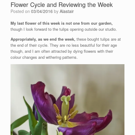
Flower Cycle and Reviewing the Week
Posted on
03/04/2016
by
Alastair
My last flower of this week is not one from our garden,
though I look forward to the tulips opening outside our studio.
Appropriately, as we end the week,
these bought tulips are at
the end of their cycle. They are no less beautiful for their age
though, and I am often attracted by dying flowers with their
colour changes and withering patterns.