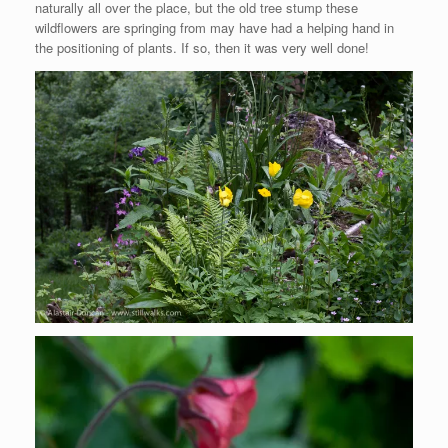
naturally all over the place, but the old tree stump these
wildflowers are springing from may have had a helping hand in
the positioning of plants. If so, then it was very well done!