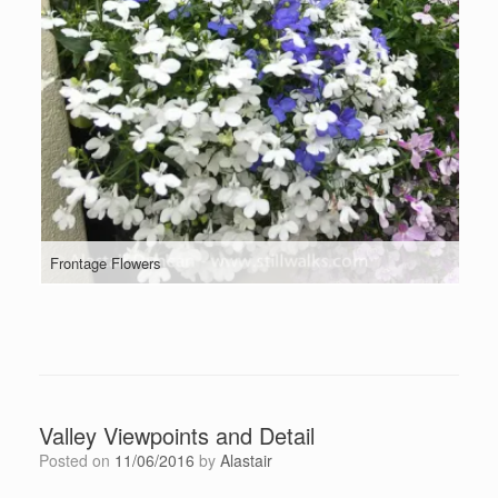
Frontage Flowers
Valley Viewpoints and Detail
Posted on
11/06/2016
by
Alastair