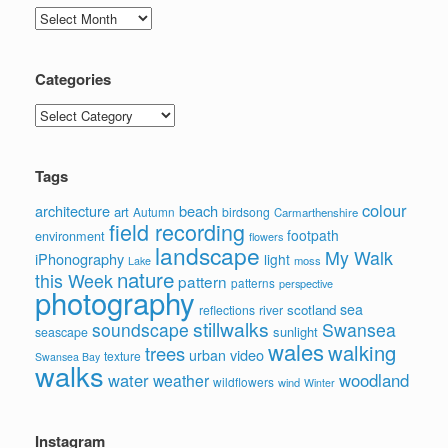
Archives
Categories
Categories
Tags
colour
architecture
beach
art
Autumn
birdsong
Carmarthenshire
field recording
footpath
environment
flowers
landscape
My Walk
iPhonography
light
moss
Lake
nature
this Week
pattern
patterns
perspective
photography
sea
scotland
reflections
river
stillwalks
soundscape
Swansea
sunlight
seascape
wales
walking
trees
video
urban
texture
Swansea Bay
walks
water
woodland
weather
wildflowers
wind
Winter
Instagram