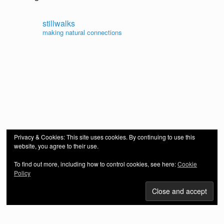
stillwalks
making natural connections
Privacy & Cookies: This site uses cookies. By continuing to use this
website, you agree to their use.
To find out more, including how to control cookies, see here:
Cookie
Policy