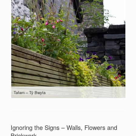
Tafarn – Tŷ Bwyta
Ignoring the Signs – Walls, Flowers and
Brickwork