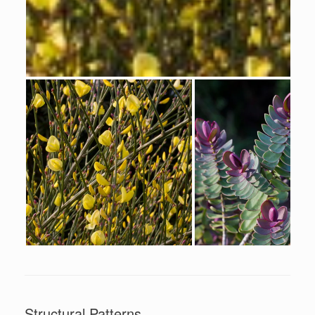
Structural Patterns