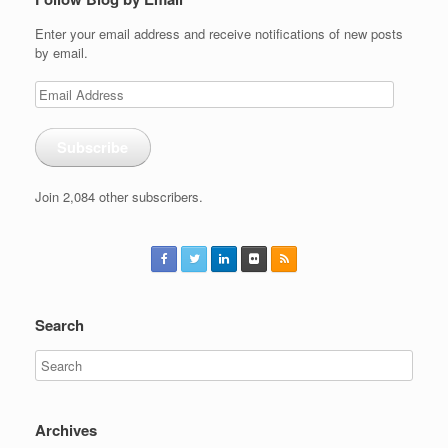
Enter your email address and receive notifications of new posts
by email.
Email
Address
Subscribe
Join 2,084 other subscribers.
Search
Archives