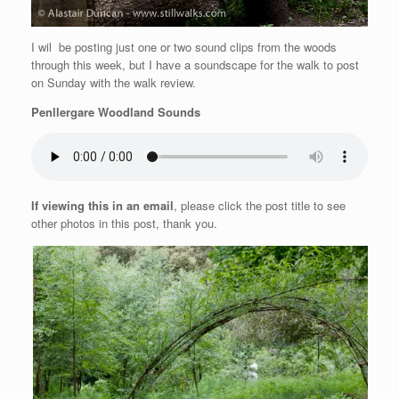
I wil be posting just one or two sound clips from the woods
through this week, but I have a soundscape for the walk to post
on Sunday with the walk review.
Penllergare Woodland Sounds
If viewing this in an email
, please click the post title to see
other photos in this post, thank you.