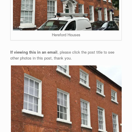
Hereford Houses
If viewing this in an email
, please click the post title to see
other photos in this post, thank you.