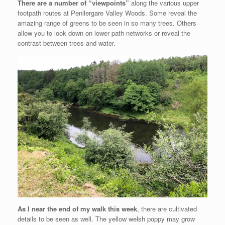
There are a number of “viewpoints”
along the various upper
footpath routes at Penllergare Valley Woods. Some reveal the
amazing range of greens to be seen in so many trees. Others
allow you to look down on lower path networks or reveal the
contrast between trees and water.
As I near the end of my walk this week
, there are cultivated
details to be seen as well. The yellow welsh poppy may grow