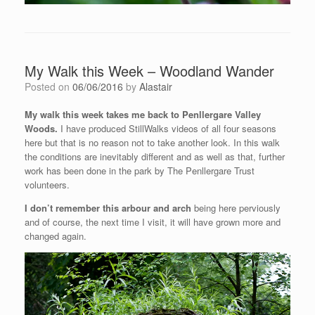
My Walk this Week – Woodland Wander
Posted on
06/06/2016
by
Alastair
My walk this week takes me back to Penllergare Valley
Woods.
I have produced StillWalks videos of all four seasons
here but that is no reason not to take another look. In this walk
the conditions are inevitably different and as well as that, further
work has been done in the park by The Penllergare Trust
volunteers.
I don’t remember this arbour and arch
being here perviously
and of course, the next time I visit, it will have grown more and
changed again.