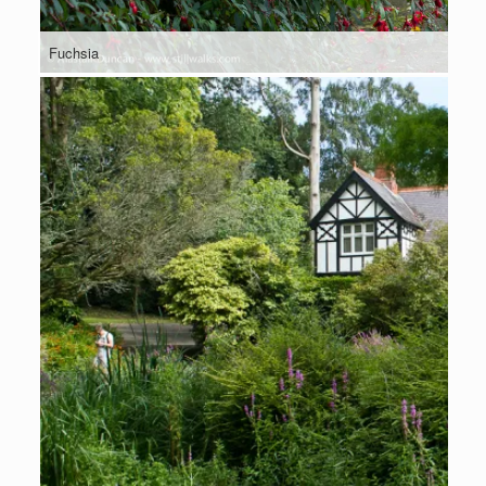
Fuchsia