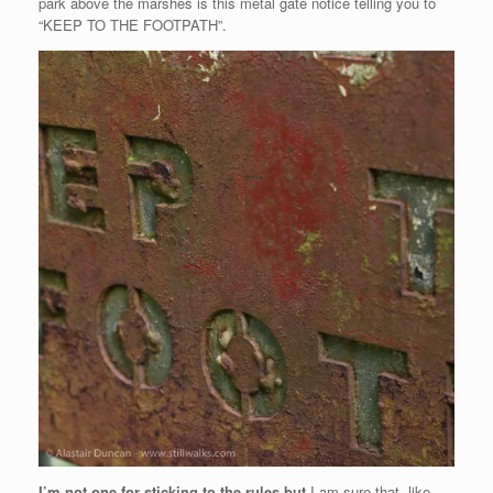
park above the marshes is this metal gate notice telling you to
“KEEP TO THE FOOTPATH”.
I’m not one for sticking to the rules but
I am sure that, like