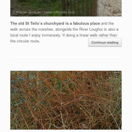
The old St Teilo’s churchyard is a fabulous place
and the
walk across the marshes, alongside the River Loughor is also a
local route I enjoy immensely. If doing a linear walk rather than
the circular route,
Continue reading