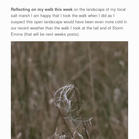
Reflecting on my walk this week
on the landscape of my local
salt marsh I am happy that I took the walk when I did as I
suspect this open landscape would have been even more cold in
our recent weather than the walk I took at the tail end of Storm
Emma (that will be next weeks posts).