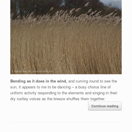
Bending as it does in the wind,
and curving round to see the
sun, it appears to me to be dancing – a busy chorus line of
uniform activity responding to the elements and singing in their
dry rustley voices as the breeze shuffles them together.
Continue reading