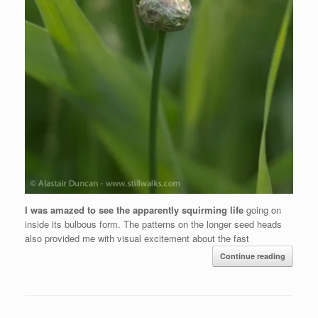
I was amazed to see the apparently squirming life
going on
inside its bulbous form. The patterns on the longer seed heads
also provided me with visual excitement about the fast
Continue reading