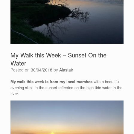
My Walk this Week – Sunset On the
Water
Posted on
30/04/2018
by
Alastair
My walk this week is from my local marshes
with a beautiful
evening stroll in the sunset reflected on the high tide water in the
river.