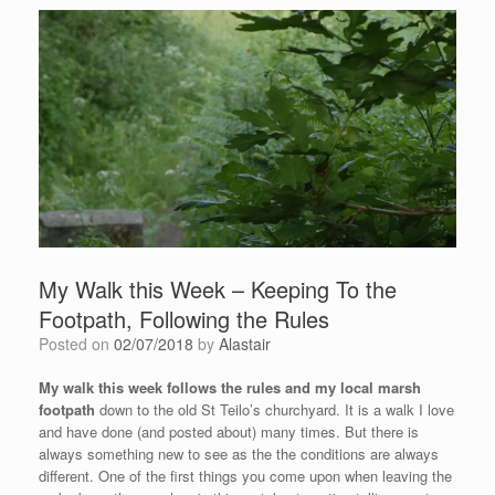
My Walk this Week – Keeping To the
Footpath, Following the Rules
Posted on
02/07/2018
by
Alastair
My walk this week follows the rules and my local marsh
footpath
down to the old St Teilo’s churchyard. It is a walk I love
and have done (and posted about) many times. But there is
always something new to see as the the conditions are always
different. One of the first things you come upon when leaving the