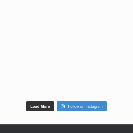
Load More
Follow on Instagram