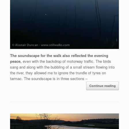
The soundscape for the walk also reflected the evening
peace,
even with the backdrop of motorway traffic. The birds
sang and along with the bubbling of a small stream flowing into
the river, they allowed me to ignore the trundle of tyres on
tarmac. The soundscape is in three sections –
Continue reading