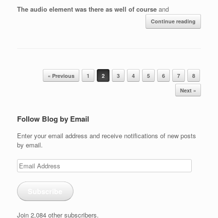
The audio element was there as well of course
and
Continue reading
Post navigation
« Previous
1
2
3
4
5
6
7
8
Next »
Follow Blog by Email
Enter your email address and receive notifications of new posts
by email.
Email
Address
Subscribe
Join 2,084 other subscribers.