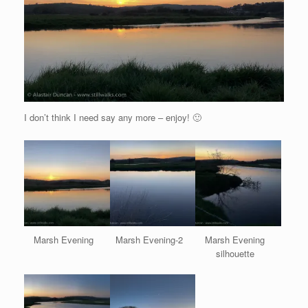
I don’t think I need say any more – enjoy! 🙂
Marsh Evening
Marsh Evening-2
Marsh Evening
silhouette