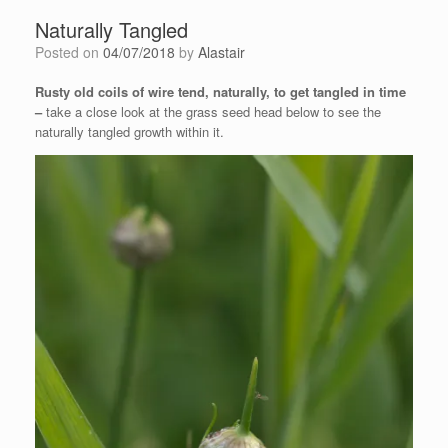
Naturally Tangled
Posted on
04/07/2018
by
Alastair
Rusty old coils of wire tend, naturally, to get tangled in time
–
take a close look at the grass seed head below to see the
naturally tangled growth within it.