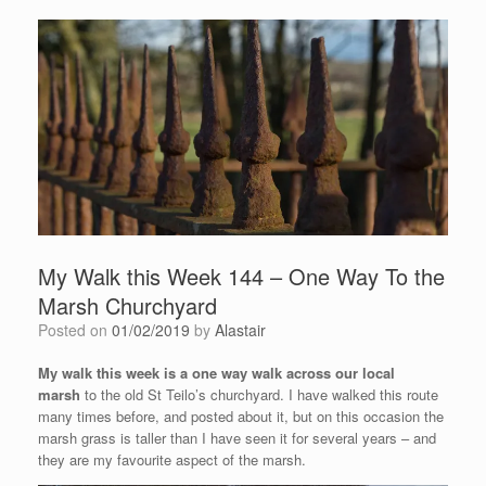
My Walk this Week 144 – One Way To the
Marsh Churchyard
Posted on
01/02/2019
by
Alastair
My walk this week is a one way walk across our local
marsh
to the old St Teilo’s churchyard. I have walked this route
many times before, and posted about it, but on this occasion the
marsh grass is taller than I have seen it for several years – and
they are my favourite aspect of the marsh.