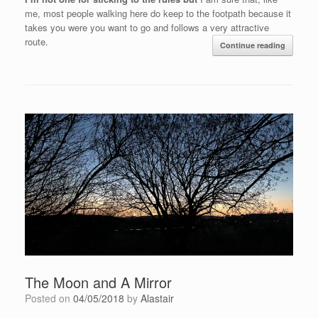
me, most people walking here do keep to the footpath because it
takes you were you want to go and follows a very attractive
route.
Continue reading
The Moon and A Mirror
Posted on
04/05/2018
by
Alastair