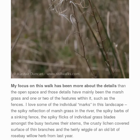
My focus on this walk has been more about the details
than
the open space and those details have mainly been the marsh
grass and one or two of the features within it, such as the
fences. I love some of the individual “marks” in this landscape –
the spiky reflection of marsh grass in the river, the spiky barbs of
a sinking fence, the spiky flicks of individual grass blades
amongst the busy textures their stems, the crusty lichen covered
surface of thin branches and the twirly wiggle of an old bit of
rosebay willow herb from last year.