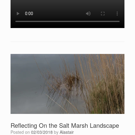
Reflecting On the Salt Marsh Landscape
Posted on
02/03/2018
by
Alastair