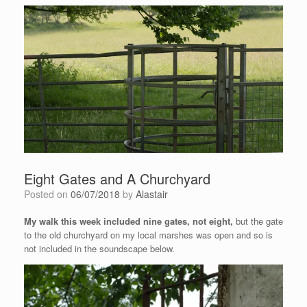
Eight Gates and A Churchyard
Posted on
06/07/2018
by
Alastair
My walk this week included nine gates, not eight,
but the gate
to the old churchyard on my local marshes was open and so is
not included in the soundscape below.