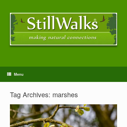
Menu
Tag Archives:
marshes