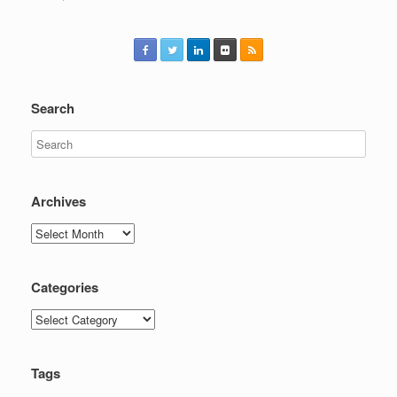
Search
Archives
Archives
Categories
Categories
Tags