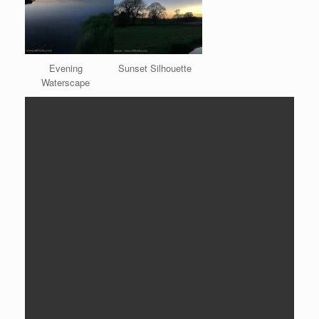
Evening
Sunset Silhouette
Waterscape