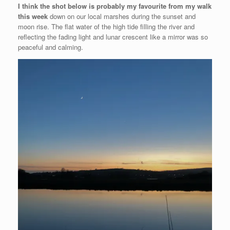
I think the shot below is probably my favourite from my walk
this week
down on our local marshes during the sunset and
moon rise. The flat water of the high tide filling the river and
reflecting the fading light and lunar crescent like a mirror was so
peaceful and calming.