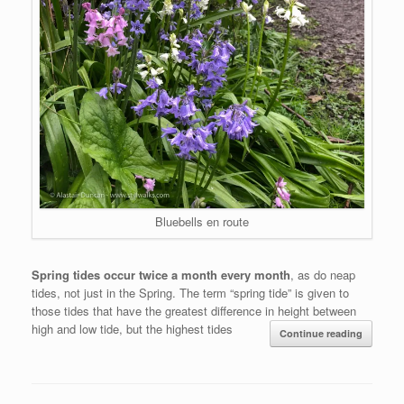
Bluebells en route
Spring tides occur twice a month every month
, as do neap
tides, not just in the Spring. The term “spring tide” is given to
those tides that have the greatest difference in height between
high and low tide, but the highest tides
Continue reading