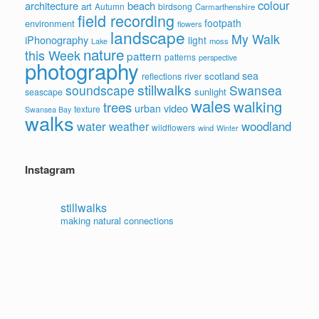
colour
architecture
beach
art
Autumn
birdsong
Carmarthenshire
field recording
footpath
environment
flowers
landscape
My Walk
iPhonography
light
moss
Lake
nature
this Week
pattern
patterns
perspective
photography
sea
scotland
reflections
river
stillwalks
soundscape
Swansea
sunlight
seascape
wales
walking
trees
video
urban
texture
Swansea Bay
walks
water
woodland
weather
wildflowers
wind
Winter
Instagram
stillwalks
making natural connections