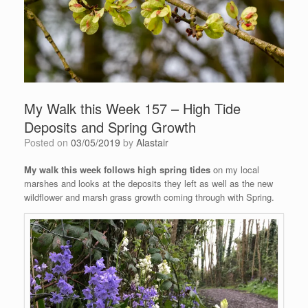
My Walk this Week 157 – High Tide
Deposits and Spring Growth
Posted on
03/05/2019
by
Alastair
My walk this week follows high spring tides
on my local
marshes and looks at the deposits they left as well as the new
wildflower and marsh grass growth coming through with Spring.